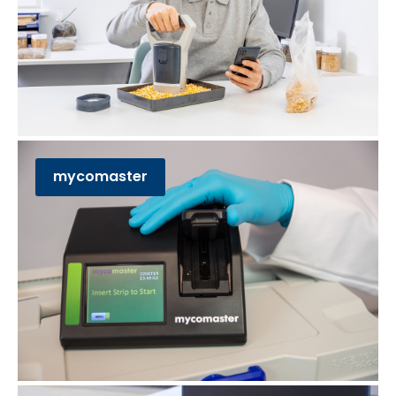
mycomaster