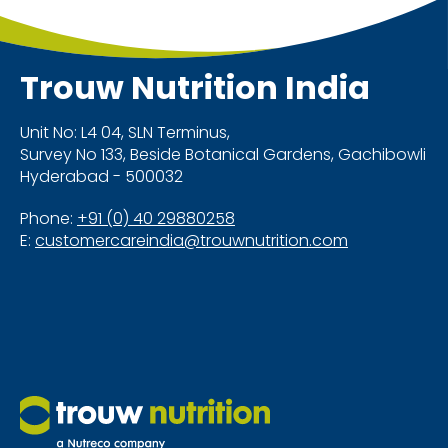
Trouw Nutrition
India
Unit No: L4 04, SLN Terminus,
Survey No 133, Beside Botanical Gardens, Gachibowli
Hyderabad - 500032
Phone:
+91 (0) 40 29880258
E:
customercareindia@trouwnutrition.com