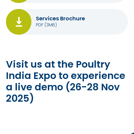
Services Brochure
PDF
(3MB)
Visit us at the Poultry
India Expo to experience
a live demo (26-28 Nov
2025)