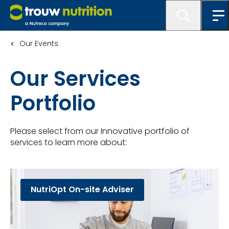
Our Events
Our Services
Portfolio
Please select from our Innovative portfolio of
services to learn more about:
NutriOpt On-site Adviser