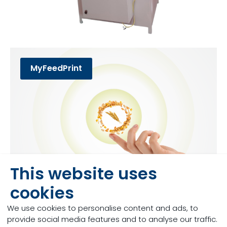
MyFeedPrint
This website uses
cookies
MyMilkPrint
We use cookies to personalise content and ads, to
provide social media features and to analyse our traffic.