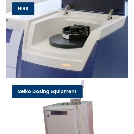
NIRS
Selko Dosing Equipment