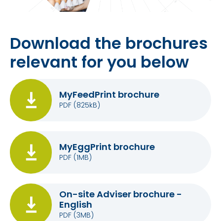
Download the brochures
relevant for you below
MyFeedPrint brochure
PDF
(825kB)
MyEggPrint brochure
PDF
(1MB)
On-site Adviser brochure -
English
PDF
(3MB)