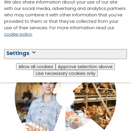
We also share information about your use of our site
with our social media, advertising and analytics partners
who may combine it with other information that you’ve
provided to them or that they’ve collected from your
use of their services. For more information read our
cookie policy
.
Settings
Allow all cookies
Approve selection above
MyEggPrint
Use necessary cookies only