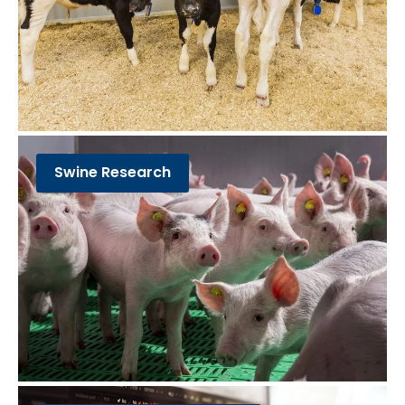
Swine Research