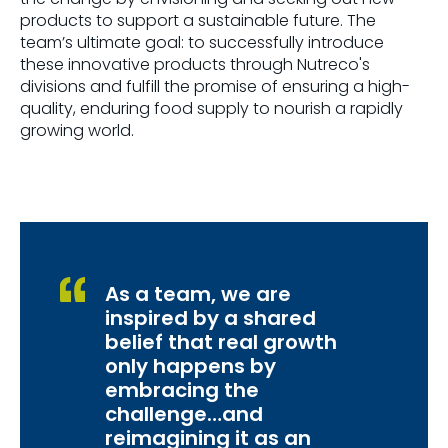
products to support a sustainable future. The
team’s ultimate goal: to successfully introduce
these innovative products through Nutreco's
divisions and fulfill the promise of ensuring a high-
quality, enduring food supply to nourish a rapidly
growing world.
As a team, we are
inspired by a shared
belief that real growth
only happens by
embracing the
challenge…and
reimagining it as an