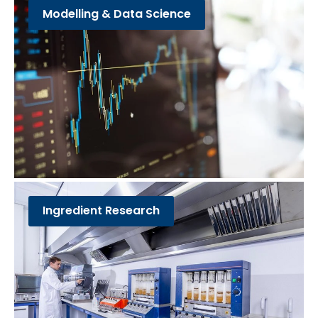
Modelling & Data Science
Ingredient Research