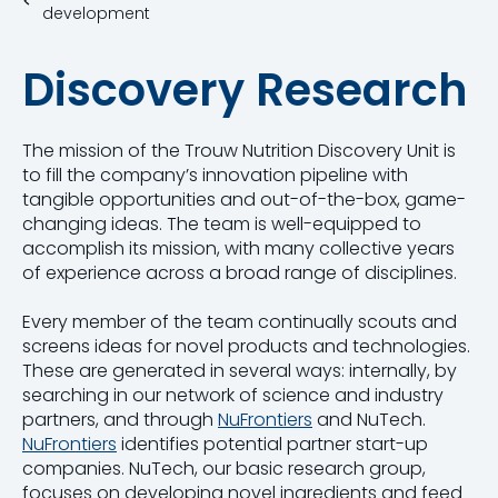
development
Discovery Research
The mission of the Trouw Nutrition Discovery Unit is
to fill the company’s innovation pipeline with
tangible opportunities and out-of-the-box, game-
changing ideas. The team is well-equipped to
accomplish its mission, with many collective years
of experience across a broad range of disciplines.
Every member of the team continually scouts and
screens ideas for novel products and technologies.
These are generated in several ways: internally, by
searching in our network of science and industry
partners, and through
NuFrontiers
and NuTech.
NuFrontiers
identifies potential partner start-up
companies. NuTech, our basic research group,
focuses on developing novel ingredients and feed