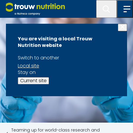
You are visiting a local Trouw
Nutrition website
Switch to another
Local site
Stay on
Current site
Teaming up for world-class research and