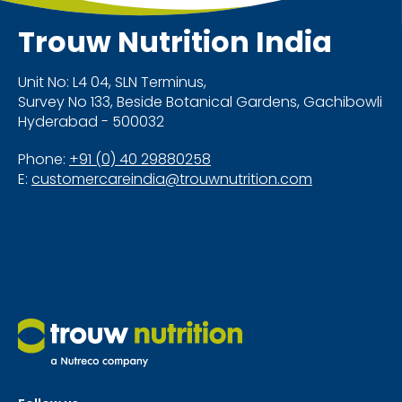
Trouw Nutrition
India
Unit No: L4 04, SLN Terminus,
Survey No 133, Beside Botanical Gardens, Gachibowli
Hyderabad - 500032
Phone:
+91 (0) 40 29880258
E:
customercareindia@trouwnutrition.com