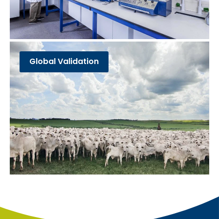
Global Validation