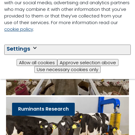
Other teams:
with our social media, advertising and analytics partners
who may combine it with other information that you’ve
provided to them or that they’ve collected from your
use of their services. For more information read our
Poultry Research
cookie policy
.
Settings
Allow all cookies
Approve selection above
Use necessary cookies only
Ruminants Research