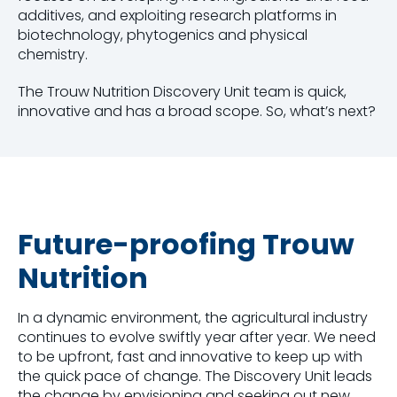
additives, and exploiting research platforms in
biotechnology, phytogenics and physical
chemistry.
The Trouw Nutrition Discovery Unit team is quick,
innovative and has a broad scope. So, what’s next?
Future-proofing Trouw
Nutrition
In a dynamic environment, the agricultural industry
continues to evolve swiftly year after year. We need
to be upfront, fast and innovative to keep up with
the quick pace of change. The Discovery Unit leads
the change by envisioning and seeking out new