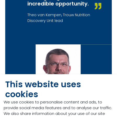
incredible opportunity.
Theo van Kempen, Trouw Nutrition
Discovery Unit lead
This website uses
cookies
We use cookies to personalise content and ads, to
provide social media features and to analyse our traffic.
We also share information about your use of our site