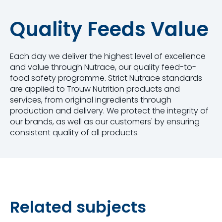
Quality Feeds Value
Each day we deliver the highest level of excellence
and value through Nutrace, our quality feed-to-
food safety programme. Strict Nutrace standards
are applied to Trouw Nutrition products and
services, from original ingredients through
production and delivery. We protect the integrity of
our brands, as well as our customers' by ensuring
consistent quality of all products.
Related subjects