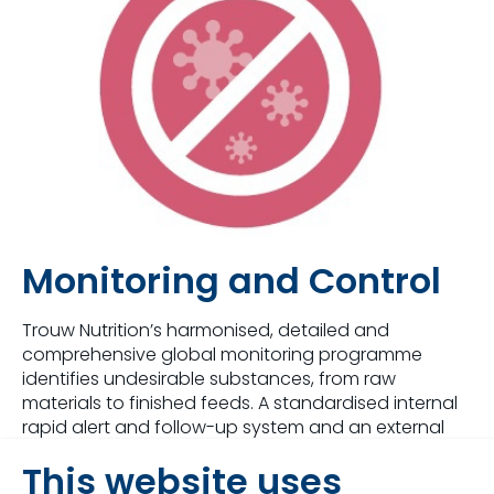
Monitoring and Control
Trouw Nutrition’s harmonised, detailed and
comprehensive global monitoring programme
identifies undesirable substances, from raw
materials to finished feeds. A standardised internal
rapid alert and follow-up system and an external
notification procedure are implemented within
This website uses
Trouw Nutrition. Timely communication to