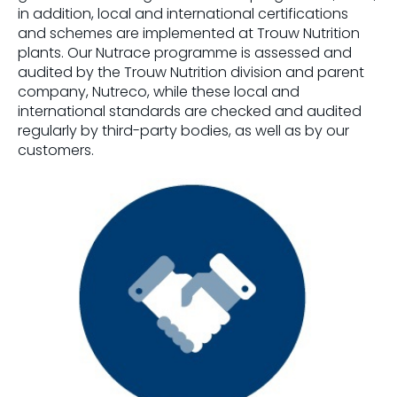
in addition, local and international certifications
and schemes are implemented at Trouw Nutrition
plants. Our Nutrace programme is assessed and
audited by the Trouw Nutrition division and parent
company, Nutreco, while these local and
international standards are checked and audited
regularly by third-party bodies, as well as by our
customers.