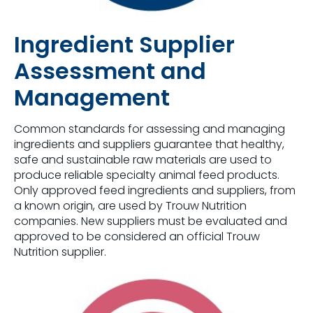
Ingredient Supplier
Assessment and
Management
Common standards for assessing and managing
ingredients and suppliers guarantee that healthy,
safe and sustainable raw materials are used to
produce reliable specialty animal feed products. ​
Only approved feed ingredients and suppliers, from
a known origin, are used by Trouw Nutrition
companies​. New suppliers must be evaluated and
approved to be considered an official Trouw
Nutrition supplier.