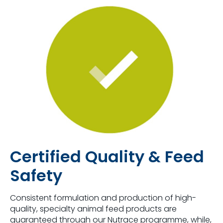
Certified Quality & Feed
Safety
Consistent formulation and production of high-
quality, specialty animal feed products are
guaranteed through our Nutrace programme, while,