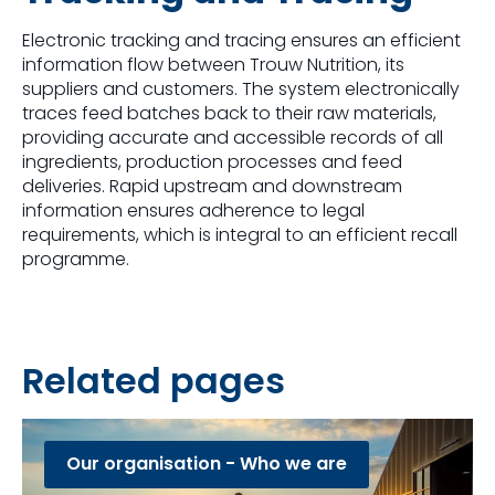
Electronic tracking and tracing ensures an efficient
information flow between Trouw Nutrition, its
suppliers and customers. The system electronically ​
traces feed batches back to their raw materials,
providing accurate and accessible records of all
ingredients, production processes and feed
deliveries. Rapid upstream and downstream
information ensures adherence to legal
requirements, which is integral to an efficient recall
programme​.
Related pages
Our organisation - Who we are