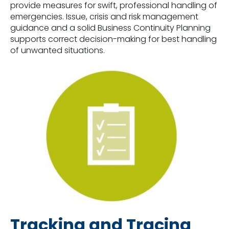
provide measures for swift, professional handling of
emergencies. Issue, crisis and risk management
guidance and a solid Business Continuity Planning
supports correct decision-making for best handling
of unwanted situations.
Tracking and Tracing