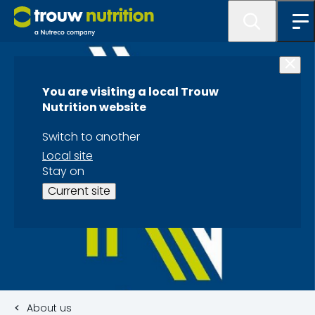
You are visiting a local Trouw
Nutrition website
Switch to another
Local site
Stay on
Current site
About us