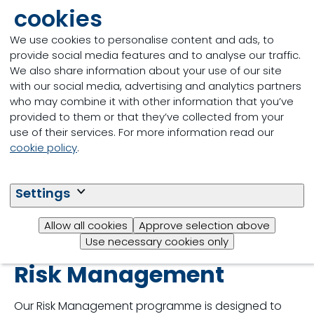
customers and authorities is key in case of an issue
cookies
and prevents similar issues from repeating or
occurring elsewhere.
We use cookies to personalise content and ads, to
provide social media features and to analyse our traffic.
We also share information about your use of our site
with our social media, advertising and analytics partners
who may combine it with other information that you’ve
provided to them or that they’ve collected from your
use of their services. For more information read our
cookie policy
.
Settings
Allow all cookies
Approve selection above
Use necessary cookies only
Risk Management
Our Risk Management programme is designed to