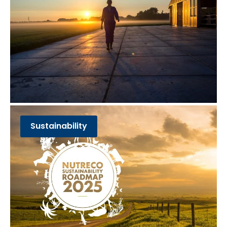
Sustainability