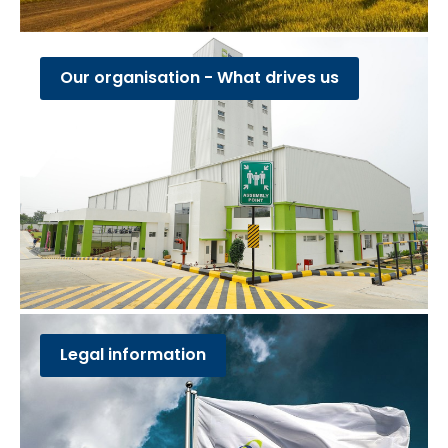
Our organisation - What drives us
Legal information