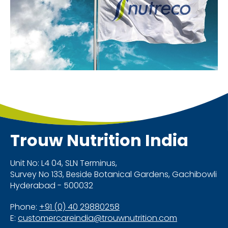
Trouw Nutrition
India
Unit No: L4 04, SLN Terminus,
Survey No 133, Beside Botanical Gardens, Gachibowli
Hyderabad - 500032
Phone:
+91 (0) 40 29880258
E:
customercareindia@trouwnutrition.com