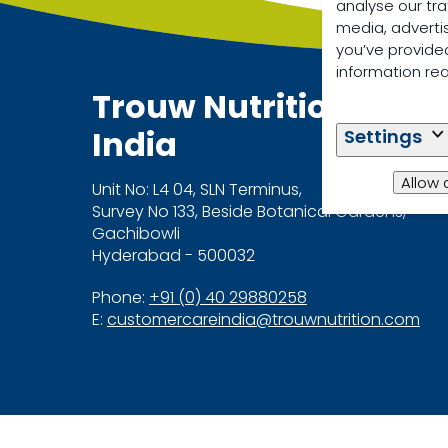
analyse our tra
media, adverti
you’ve provided
information re
Trouw Nutrition
India
Settings
Allow 
Unit No: L4 04, SLN Terminus,
Survey No 133, Beside Botanical Gardens,
Gachibowli
Hyderabad - 500032
Phone:
+91 (0) 40 29880258
E:
customercareindia@trouwnutrition.com