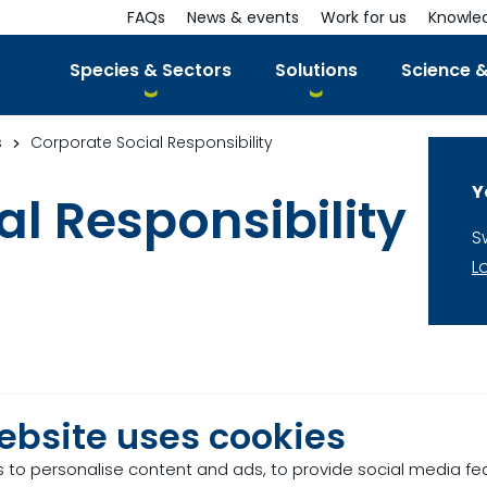
FAQs
News & events
Work for us
Knowle
Species & Sectors
Solutions
Science &
s
Corporate Social Responsibility
Y
l Responsibility
S
L
ebsite uses cookies
 to personalise content and ads, to provide social media fe