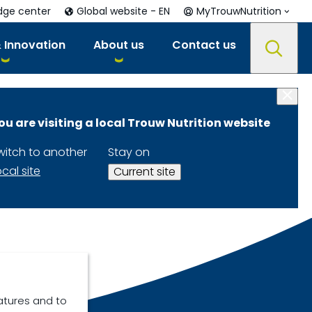
dge center
Global website - EN
MyTrouwNutrition
 Innovation
About us
Contact us
ou are visiting a local Trouw Nutrition website
witch to another
Stay on
ocal site
Current site
atures and to