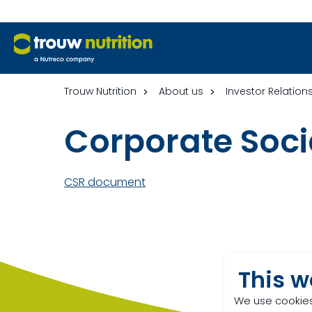
Trouw Nutrition
About us
Investor Relation
Corporate Socia
CSR document
This w
We use cookies