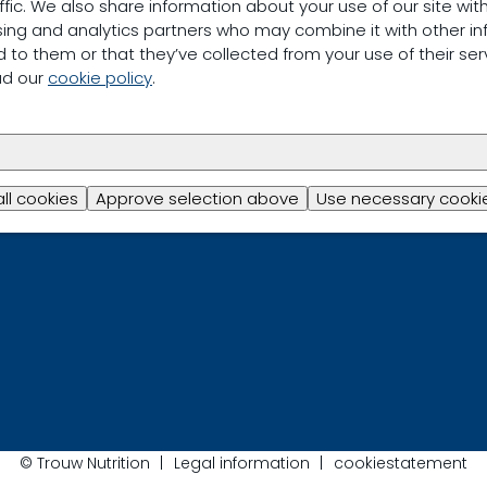
ffic. We also share information about your use of our site with
sing and analytics partners who may combine it with other in
 to them or that they’ve collected from your use of their ser
ad our
cookie policy
.
all cookies
Approve selection above
Use necessary cookie
© Trouw Nutrition
Legal information
cookiestatement