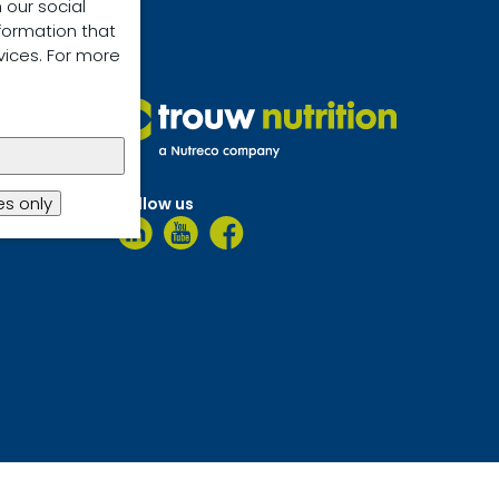
 our social
formation that
vices. For more
s only
Follow us