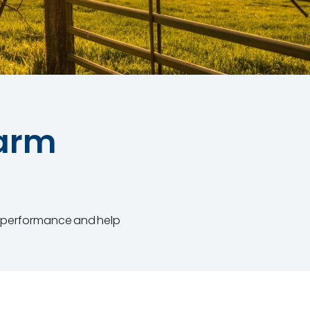
Farm
se performance and help