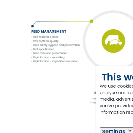
This w
We use cookies
analyse our tra
media, adverti
you’ve provided
information re
Settings