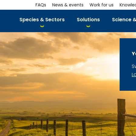
FAQs
News & events
Work for us
Knowle
Species & Sectors
Solutions
Science &
Y
S
L