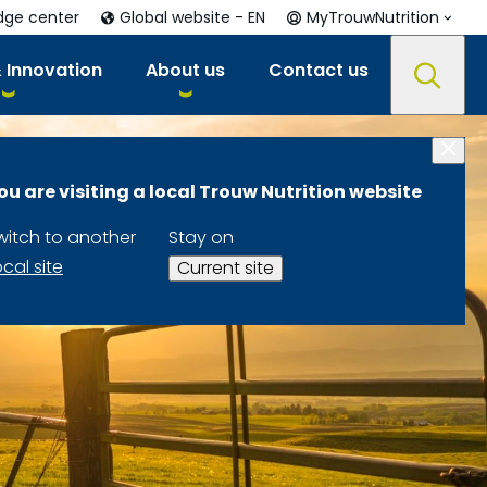
dge center
Global website - EN
MyTrouwNutrition
 Innovation
About us
Contact us
ou are visiting a local Trouw Nutrition website
witch to another
Stay on
ocal site
Current site