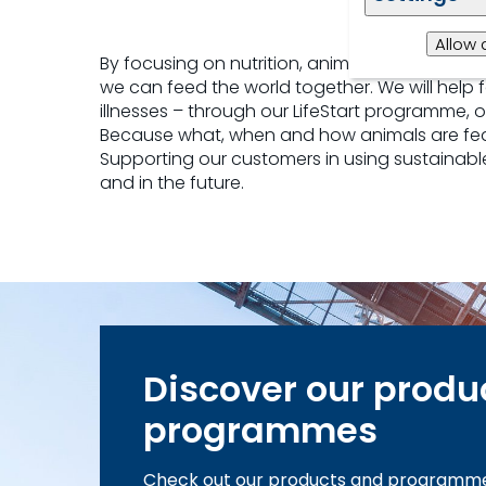
Allow 
By focusing on nutrition, animal health and 
we can feed the world together. We will help
illnesses – through our LifeStart programme, 
Because what, when and how animals are fed 
Supporting our customers in using sustainable
and in the future.
Discover our produ
programmes
Check out our products and programm