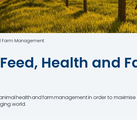
nd Farm Management
Feed, Health and 
,​ animal health and ​farm management in order​ to maximi
ging world.