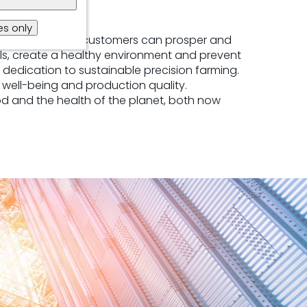
s only
tic potential, so customers can prosper and
ls, create a healthy environment and prevent
 dedication to sustainable precision farming.
well-being and production quality.
ood and the health of the planet, both now