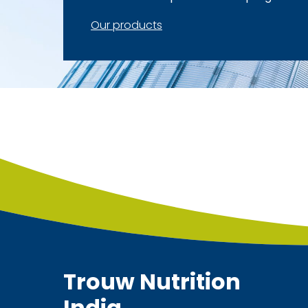
Our products
Trouw Nutrition
India