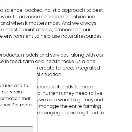
 a science-backed, holistic approach to best
 work to advance science in combination
 and when it matters most. And we always
 a holistic point of view, embedding our
he environment to help use natural resources
products, models and services, along with our
se in feed, farm and health make us a one-
 opportunities to create tailored, integrated
 customer’s local situation.
atures and to
e core of all this because it leads to more
 our social
ovides the optimal nutrients they need to live
formation that
e life. But today, we also want to go beyond
vices. For more
elp our customers manage the entire farming
althy animals and bringing nourishing food to