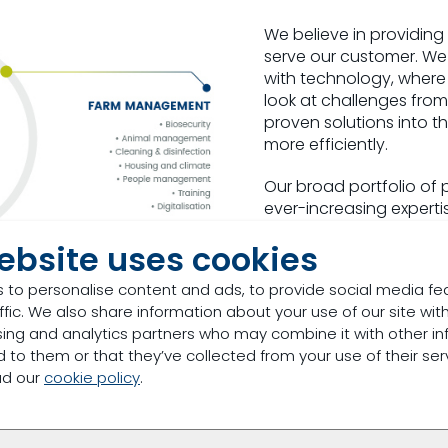
We believe in providing
serve our customer. We
with technology, where
look at challenges from
proven solutions into t
more efficiently.
Our broad portfolio of 
ever-increasing experti
stop-shop with limitless
ebsite uses cookies
solutions suited to each
 to personalise content and ads, to provide social media fe
Animal nutrition is at th
ffic. We also share information about your use of our site with
resilient animals and pr
sing and analytics partners who may combine it with other in
a healthy and productiv
 to them or that they’ve collected from your use of their ser
animal nutrition and h
ad our
cookie policy
.
process for growing he
consumers’ tables.