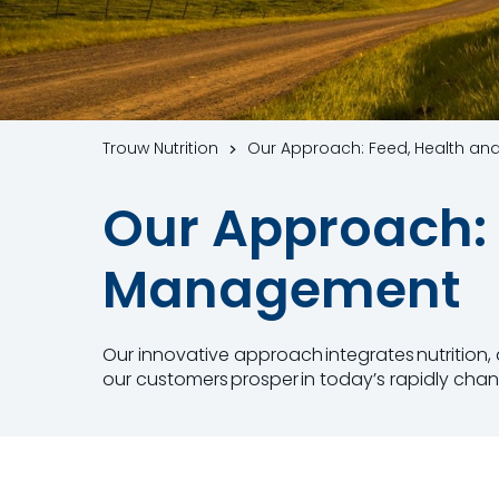
Trouw Nutrition
Our Approach: Feed, Health a
Our Approach: 
Management
Our innovative approach​ integrates nutrition
our customers ​prosper in today’s rapidly chan