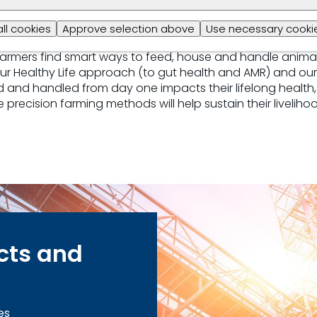
all cookies
Approve selection above
Use necessary cookie
farm management, we ensure animals reach their full gene
 farmers find smart ways to feed, house and handle anima
our Healthy Life approach (to gut health and AMR) and our
and handled from day one impacts their lifelong health, 
 precision farming methods will help sustain their livelih
cts and
es