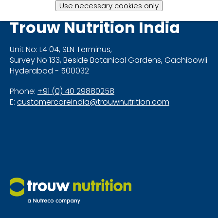
Use necessary cookies only
Trouw Nutrition
India
Unit No: L4 04, SLN Terminus,
Survey No 133, Beside Botanical Gardens, Gachibowli
Hyderabad - 500032
Phone:
+91 (0) 40 29880258
E:
customercareindia@trouwnutrition.com