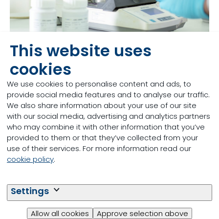
This website uses
cookies
Discover Globe research facilities
We use cookies to personalise content and ads, to
provide social media features and to analyse our traffic.
We also share information about your use of our site
with our social media, advertising and analytics partners
who may combine it with other information that you’ve
provided to them or that they’ve collected from your
use of their services. For more information read our
cookie policy
.
Settings
Allow all cookies
Approve selection above