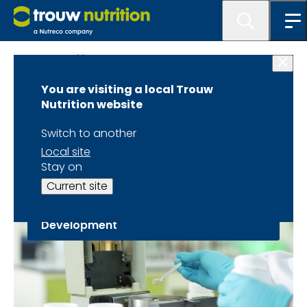
Trouw Nutrition
You are visiting a local Trouw
Science &
Nutrition website
Innovation
Switch to another
Local site
Stay on
Current site
Teaming Up for Top Research &
Development