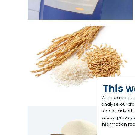
This w
We use cookies
analyse our tra
media, adverti
you’ve provided
information re