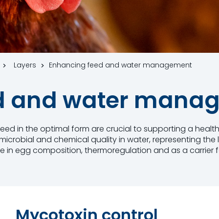
Layers
Enhancing feed and water management
ed and water mana
f feed in the optimal form are crucial to supporting a heal
t microbial and chemical quality in water, representing th
le in egg composition, thermoregulation and as a carrier f
Mycotoxin control