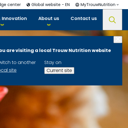
dge center
Global website - EN
MyTrouwNutrition
 Innovation
About us
Contact us
ou are visiting a local Trouw Nutrition website
witch to another
Stay on
ocal site
Current site