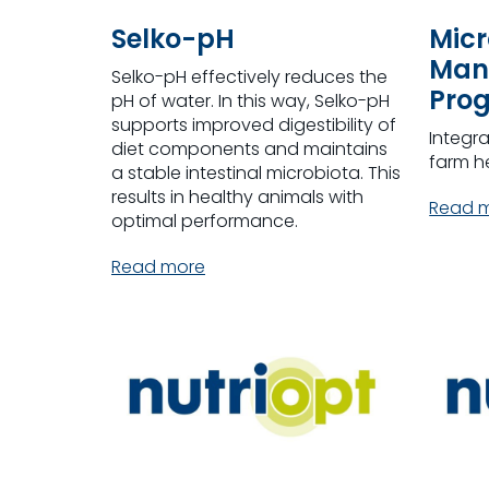
Selko-pH
Micr
Man
Selko-pH effectively reduces the
Pro
pH of water. In this way, Selko-pH
supports improved digestibility of
Integr
diet components and maintains
farm h
a stable intestinal microbiota. This
results in healthy animals with
Read 
optimal performance.
Read more