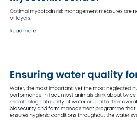
Optimal mycotoxin risk management measures are n
of layers.
Read more
Ensuring water quality fo
Water, the most important, yet the most neglected n
performance. In fact, most animals drink about twice
microbiological quality of water crucial to their ov
biosecurity and farm management programme that st
ensures hygienic conditions throughout the water sy