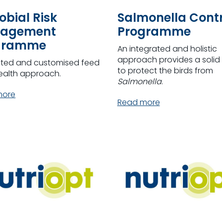
obial Risk
Salmonella Contr
agement
Programme
gramme
An integrated and holistic
approach provides a solid 
ated and customised feed
to protect the birds from
ealth approach.
Salmonella
.
more
Read more