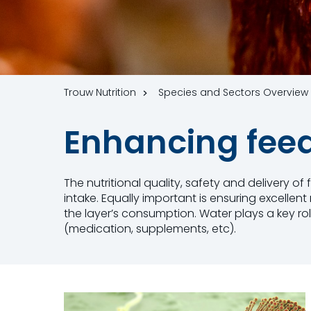
Trouw Nutrition
Species and Sectors Overview
Enhancing fe
The nutritional quality, safety and delivery o
intake. Equally important is ensuring excellen
the layer’s consumption. Water plays a key ro
(medication, supplements, etc).