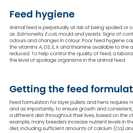
Feed hygiene
Animal feed is perpetually at risk of being spoiled 
as
Salmonella
,
E.coli
, mould and yeasts. Signs of con
odours and changes in colour. Poor feed hygiene can 
the vitamins A, D3, E, K and thiamine available to the
reduced. To help control the quality of feed, a labor
the level of spoilage organisms in the animal feed.
Getting the feed formulat
Feed formulation for layer pullets and hens require
and as importantly, to ensure growth and consistent, h
a different diet throughout their lives, based on the
example, many breeders increase nutrient levels in the
diet, including sufficient amounts of calcium (Ca) an