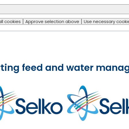
could negatively impact a layer’s productivity. Achiev
of trace minerals will support multiple essential funct
quality of eggs, reproduction and embryo developm
all cookies
Approve selection above
Use necessary cookie
health.
orting feed and water man