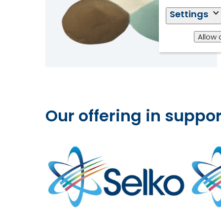
Settings
Allow 
Our offering in supp