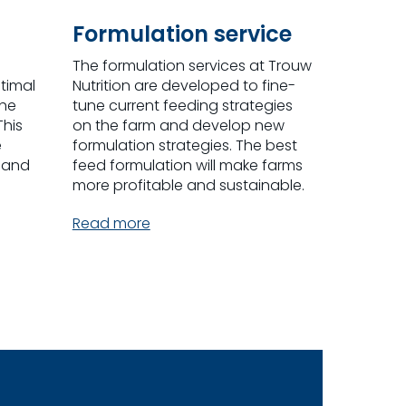
Formulation service
The formulation services at Trouw
timal
Nutrition are developed to fine-
the
tune current feeding strategies
This
on the farm and develop new
e
formulation strategies. The best
 and
feed formulation will make farms
more profitable and sustainable.
Read more