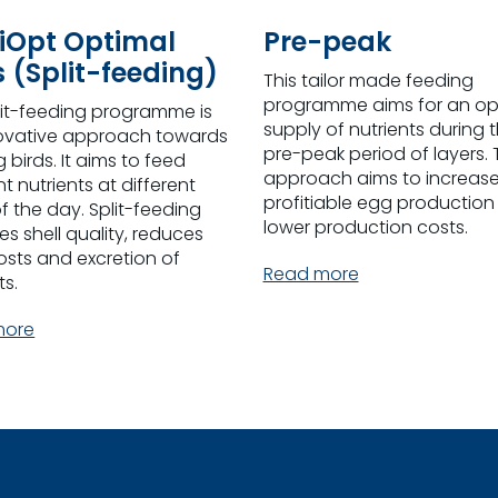
iOpt Optimal
Pre-peak
s (Split-feeding)
This tailor made feeding
programme aims for an op
lit-feeding programme is
supply of nutrients during 
ovative approach towards
pre-peak period of layers. 
 birds. It aims to feed
approach aims to increas
nt nutrients at different
profitiable egg production
f the day. Split-feeding
lower production costs.
s shell quality, reduces
osts and excretion of
Read more
ts.
more