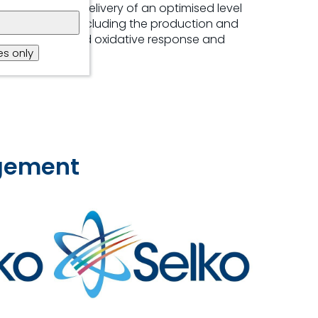
ing consistent delivery of an optimised level
ions for layers, including the production and
ent, immune and oxidative response and
s only
agement