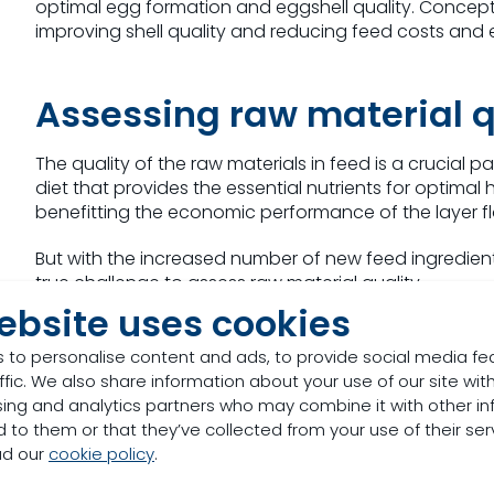
optimal egg formation and eggshell quality. Concept
improving shell quality and reducing feed costs and e
Assessing raw material q
The quality of the raw materials in feed is a crucial p
diet that provides the essential nutrients for optimal
benefitting the economic performance of the layer fl
But with the increased number of new feed ingredients 
true challenge to assess raw material quality.
ebsite uses cookies
Using both proven and new feed analysis methods, we
layers, based on accurate data on protein content, 
 to personalise content and ads, to provide social media fe
ffic. We also share information about your use of our site with
Optimising minerals in la
sing and analytics partners who may combine it with other in
 to them or that they’ve collected from your use of their ser
ad our
cookie policy
.
Trace minerals like zinc, copper and manganese are 
layer hens. Providing trace minerals in the wrong for