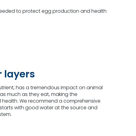
eeded to protect egg production and health
r layers
utrient, has a tremendous impact on animal
 as much as they eat, making the
erall health. We recommend a comprehensive
arts with good water at the source and
stem.