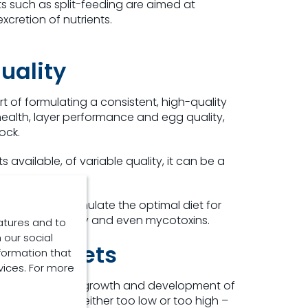
s such as split-feeding are aimed at
xcretion of nutrients.
uality
art of formulating a consistent, high-quality
 health, layer performance and egg quality,
ock.
available, of variable quality, it can be a
 can help formulate the optimal diet for
Ca:P ratio, energy and even mycotoxins.
atures and to
 our social
yer’s diets
formation that
vices. For more
essential to the growth and development of
m and amount – either too low or too high –