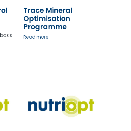
ol
Trace Mineral
Optimisation
Programme
basis
Read more