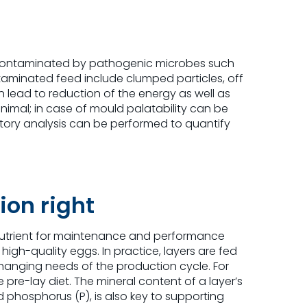
or contaminated by pathogenic microbes such
taminated feed include clumped particles, off
lead to reduction of the energy as well as
 animal; in case of mould palatability can be
atory analysis can be performed to quantify
ion right
s nutrient for maintenance and performance
igh-quality eggs. In practice, layers are fed
 changing needs of the production cycle. For
 pre-lay diet. The mineral content of a layer’s
d phosphorus (P), is also key to supporting