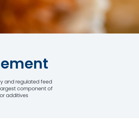
gement
thy and regulated feed
e largest component of
or additives