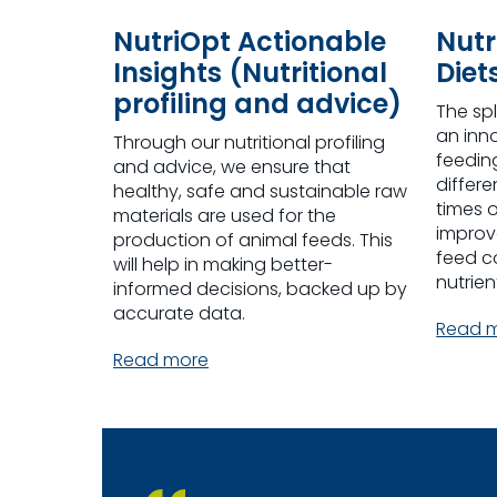
NutriOpt Actionable
Nutr
Insights (Nutritional
Diet
profiling and advice)
The sp
an inn
Through our nutritional profiling
feeding
and advice, we ensure that
differe
healthy, safe and sustainable raw
times o
materials are used for the
improve
production of animal feeds. This
feed c
will help in making better-
nutrien
informed decisions, backed up by
accurate data.
Read 
Read more