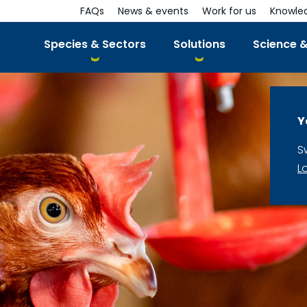
FAQs
News & events
Work for us
Knowle
Species & Sectors
Solutions
Science &
Y
S
L