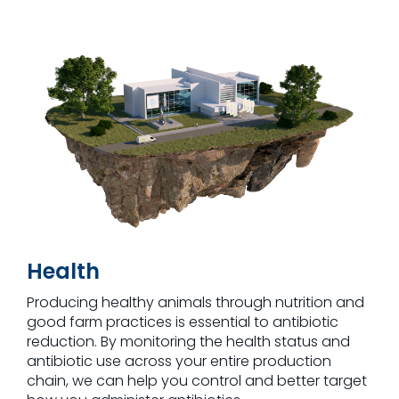
Health
Producing healthy animals through nutrition and
good farm practices is essential to antibiotic
reduction. By monitoring the health status and
antibiotic use across your entire production
chain, we can help you control and better target