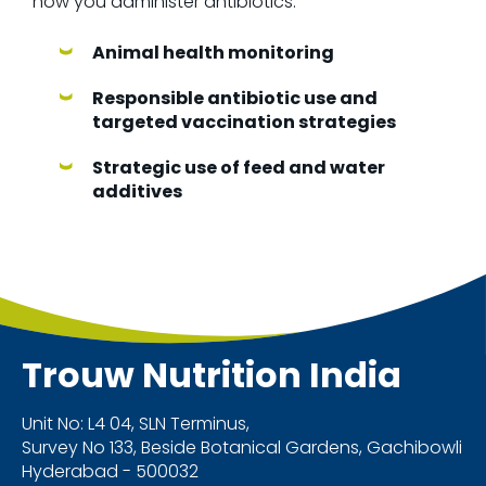
how you administer antibiotics.
Animal health monitoring
Responsible antibiotic use and
targeted vaccination strategies
Strategic use of feed and water
additives
Trouw Nutrition
India
Unit No: L4 04, SLN Terminus,
Survey No 133, Beside Botanical Gardens, Gachibowli
Hyderabad - 500032