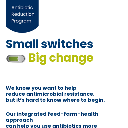
Small switches
Big change
We know you want to help
reduce antimicrobial resistance,
but it’s hard to know where to begin.
Our integrated feed-farm-health
approach
can help you use antibiotics more