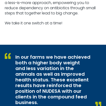
a less-is-more approach, empowering you to
reduce dependency on antibiotics through small
steps that together lead to big change.
We take it one switch at a time!
In our farms we have achieved
both a higher body weight
and less variation in the
animals as well as improved
health status. These excellent
results have reinforced the
position of NUDESA with our
clients in the compound feed
business.