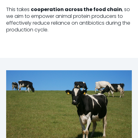
This takes
cooperation across the food chain
, so
we aim to empower animal protein producers to
effectively reduce reliance on antibiotics during the
production cycle.