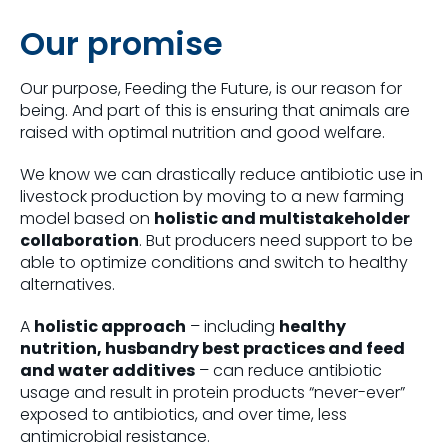
Our promise
Our purpose, Feeding the Future, is our reason for
being. And part of this is ensuring that animals are
raised with optimal nutrition and good welfare.
We know we can drastically reduce antibiotic use in
livestock production by moving to a new farming
model based on
holistic and multistakeholder
collaboration
. But producers need support to be
able to optimize conditions and switch to healthy
alternatives.
A
holistic approach
– including
healthy
nutrition, husbandry best practices and feed
and water additives
– can reduce antibiotic
usage and result in protein products “never-ever”
exposed to antibiotics, and over time, less
antimicrobial resistance.