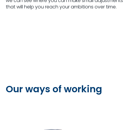
we can see where you can make small adjustments
that will help you reach your ambitions over time.
Our ways of working