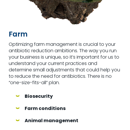
Farm
Optimizing farm management is crucial to your
antibiotic reduction ambitions. The way you run
your business is unique, so it’s important for us to
understand your current practices and
determine small adjustments that could help you
to reduce the need for antibiotics. There is no
“one-size-fits-all” plan.
Biosecurity
Farm conditions
Animal management