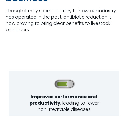
Though it may seem contrary to how our industry
has operated in the past, antibiotic reduction is
now proving to bring clear benefits to livestock
producers:
Improves performance and
productivity
, leading to fewer
non-treatable diseases