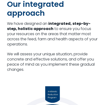
Our integrated
approach
We have designed an
integrated, step-by-
step, holistic approach
to ensure you focus
your resources on the areas that matter most
across the feed, farm and health aspects of your
operations.
We will assess your unique situation, provide
concrete and effective solutions, and offer you
peace of mind as you implement these gradual
changes.