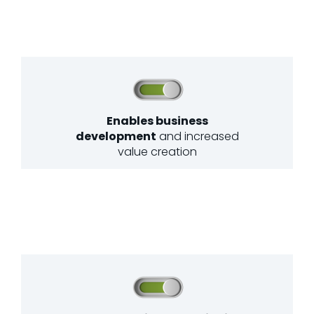
Enables business
development
and increased
value creation