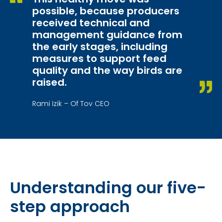
possible, because producers
received technical and
management guidance from
the early stages, including
measures to support feed
quality and the way birds are
raised.
Rami Izik – Of Tov CEO
Understanding our five-
step approach