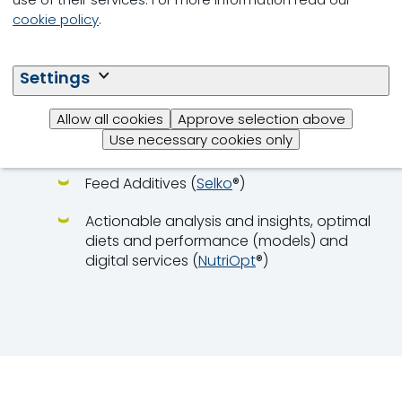
Step-by-step, integrated approach
cookie policy
.
Global pool of experts:
nutritionists,
veterinarians, farm managers
Settings
Integrated solutions:
Allow all cookies
Approve selection above
Young Animal Feeds (
Milkiwean
® Vital
Use necessary cookies only
Start,
ChickCare
®)
Feed Additives (
Selko
®)
Actionable analysis and insights, optimal
diets and performance (models) and
digital services (
NutriOpt
®)