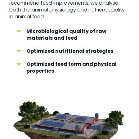
recommend feed improvements, we analyse
both the animal physiology and nutrient quality
in animal feed.
Microbiological quality of raw
materials and feed
Optimized nutritional strategies
Optimized feed form and physical
properties