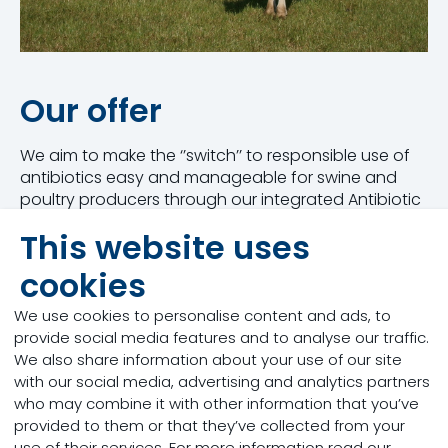
Our offer
We aim to make the ‘’switch’’ to responsible use of
antibiotics easy and manageable for swine and
poultry producers through our integrated Antibiotic
Reduction Program with a clear step-by-step
This website uses
approach.
cookies
We offer the expertise, products, services, and
models to gradually transition your business to
We use cookies to personalise content and ads, to
sustainable practices, helping you reduce the use
provide social media features and to analyse our traffic.
of antibiotics in a way that benefits both animal
We also share information about your use of our site
health and profitability with the end goal to address
with our social media, advertising and analytics partners
the urgent problem of antimicrobial resistance.
who may combine it with other information that you’ve
provided to them or that they’ve collected from your
We empower producers with:
use of their services. For more information read our