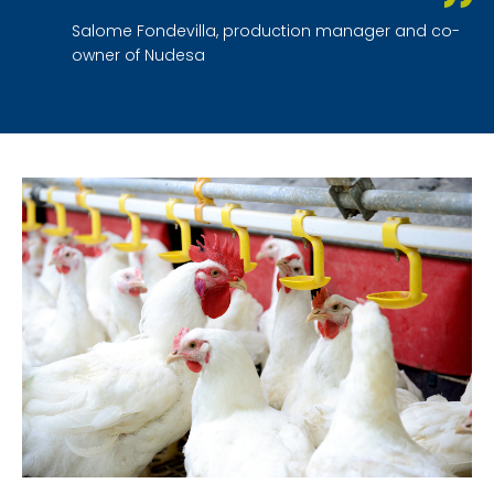
Salome Fondevilla, production manager and co-
owner of Nudesa