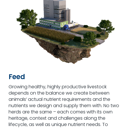
Feed
Growing healthy, highly productive livestock
depends on the balance we create between
animals’ actual nutrient requirements and the
nutrients we design and supply them with. No two
herds are the same – each comes with its own
heritage, context and challenges along the
lifecycle, as well as unique nutrient needs. To