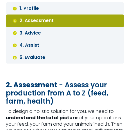
1. Profile
2. Assessment
3. Advice
4. Assist
5. Evaluate
2. Assessment
- Assess your
production from A to Z (feed,
farm, health)
To design a holistic solution for you, we need to
understand the total picture
of your operations:
your feed, your farm and your animals’ health. Then