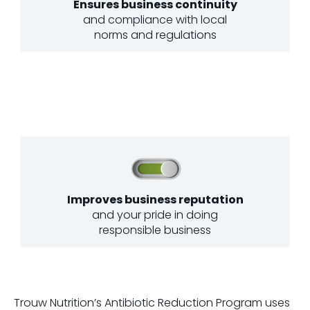
Ensures business continuity
and compliance with local
norms and regulations
Improves business reputation
and your pride in doing
responsible business
Trouw Nutrition’s Antibiotic Reduction Program uses