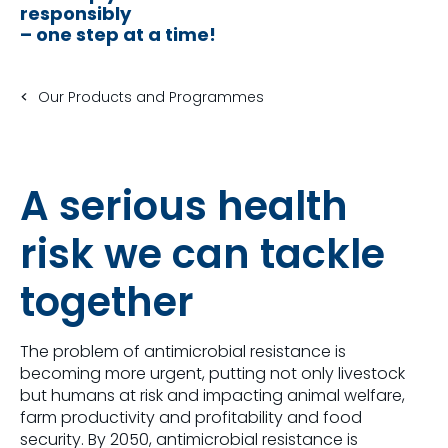
responsibly
– one step at a time!
Our Products and Programmes
A serious health
risk we can tackle
together
The problem of antimicrobial resistance is
becoming more urgent, putting not only livestock
but humans at risk and impacting animal welfare,
farm productivity and profitability and food
security. By 2050, antimicrobial resistance is