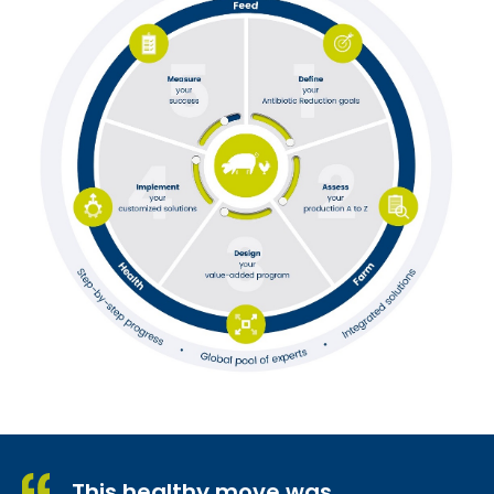
This healthy move was