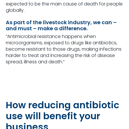
expected to be the main cause of death for people
globally.
As part of the livestock industry, we can –
and must – make a difference.
“Antimicrobial resistance happens when
microorganisms, exposed to drugs like antibiotics,
become resistant to those drugs, making infections
harder to treat and increasing the risk of disease
spread, illness and death.”
How reducing antibiotic
use will benefit your
business