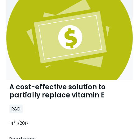
A cost-effective solution to
partially replace vitamin E
R&D
14/11/2017