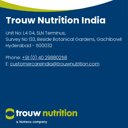
nutrition.
Trouw Nutrition
India
Unit No: L4 04, SLN Terminus,
Survey No 133, Beside Botanical Gardens, Gachibowli
Hyderabad - 500032
Phone:
+91 (0) 40 29880258
E:
customercareindia@trouwnutrition.com