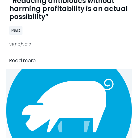
“Reducing antibiotics without
harming profitability is an actual
possibility”
R&D
26/10/2017
Read more