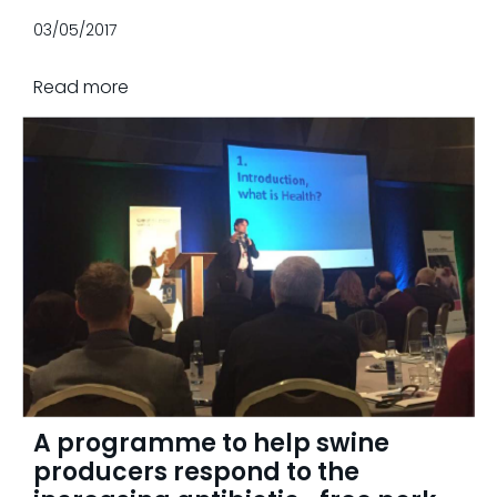
03/05/2017
Read more
A programme to help swine
producers respond to the