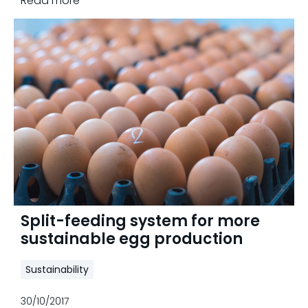
Read more
Split-feeding system for more
sustainable egg production
Sustainability
30/10/2017