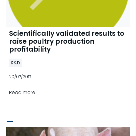
Scientifically validated results to
raise poultry production
profitability
R&D
20/07/2017
Read more
_