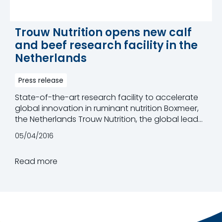
Trouw Nutrition opens new calf
and beef research facility in the
Netherlands
Press release
State-of-the-art research facility to accelerate
global innovation in ruminant nutrition Boxmeer,
the Netherlands Trouw Nutrition, the global leader
in innovative feed specialities, calf milk replacers,
05/04/2016
premixes and nutritional services for the animal
nutrition industry, has today opened its new Calf
Read more
& Beef Research Facility, close to Boxmeer, in the
Netherlands. With state-of-the-art infrastructure
and equipment, this new facility will engage in
advanced studies alongside the group's two
existing dairy facilities in Boxmeer and Burford,
Canada, to accelerate innovation in ruminant