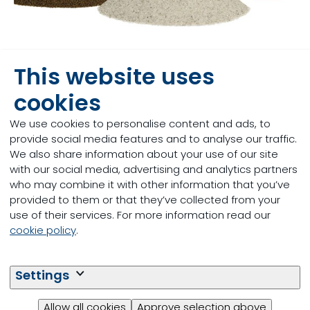
This website uses
An improved manufacturing
method for handling, precision
cookies
and uniformity in feed additives
We use cookies to personalise content and ads, to
provide social media features and to analyse our traffic.
Innovation
We also share information about your use of our site
with our social media, advertising and analytics partners
06/04/2017
who may combine it with other information that you’ve
provided to them or that they’ve collected from your
Read more
use of their services. For more information read our
cookie policy
.
Settings
Allow all cookies
Approve selection above