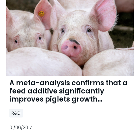
A meta-analysis confirms that a
feed additive significantly
improves piglets growth
performance
R&D
01/06/2017