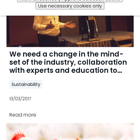
Use necessary cookies only
We need a change in the mind-
set of the industry, collaboration
with experts and education to
reach antibiotic reduction
Sustainability
13/03/2017
Read more