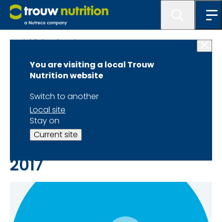
Highlighted Stories
You are visiting a local Trouw
Trouw Nutrition
Nutrition website
Latest News and
Switch to another
Local site
Articles of year 2017
Stay on
Current site
2017