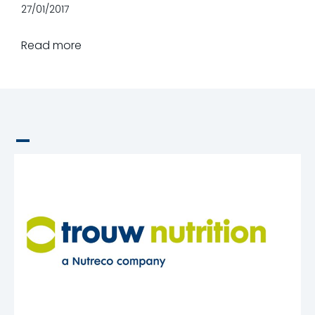
27/01/2017
Read more
_