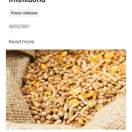
Press release
19/02/2017
Read more