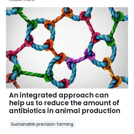
An integrated approach can
help us to reduce the amount of
antibiotics in animal production
Sustainable precision farming