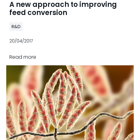
A new approach to improving
feed conversion
R&D
20/04/2017
Read more