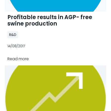
Profitable results in AGP- free
swine production
R&D
14/08/2017
Read more