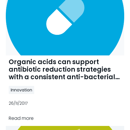
Organic acids can support
antibiotic reduction strategies
with a consistent anti-bacterial
effect
Innovation
26/11/2017
Read more