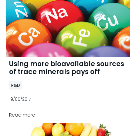
Using more bioavailable sources
of trace minerals pays off
R&D
19/06/2017
Read more