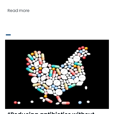
Read more
_