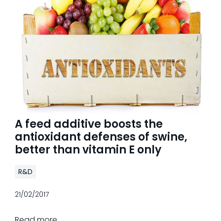
A feed additive boosts the
antioxidant defenses of swine,
better than vitamin E only
R&D
21/02/2017
Read more