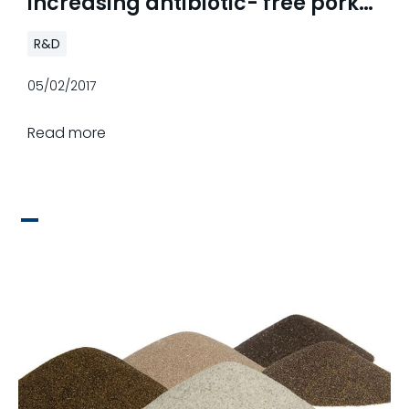
increasing antibiotic- free pork
demand
R&D
05/02/2017
Read more
_