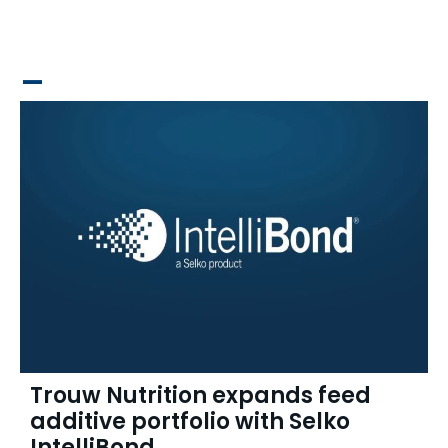
_
Trouw Nutrition expands feed
additive portfolio with Selko
IntelliBond