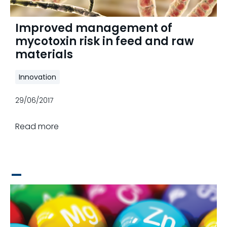
Improved management of
mycotoxin risk in feed and raw
materials
Innovation
29/06/2017
Read more
_