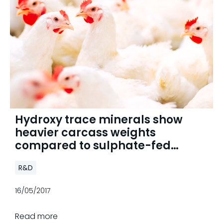
Hydroxy trace minerals show
heavier carcass weights
compared to sulphate-fed
broilers
R&D
16/05/2017
Read more