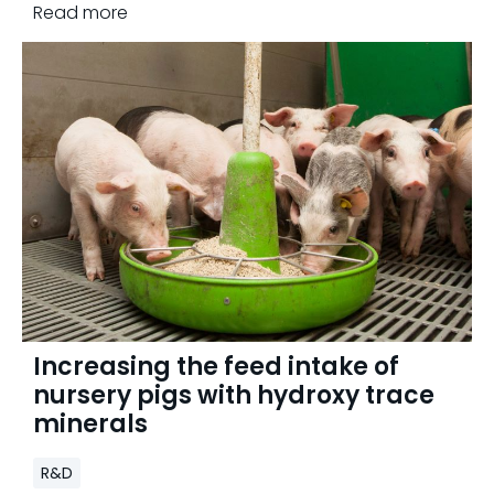
Read more
Increasing the feed intake of
nursery pigs with hydroxy trace
minerals
R&D