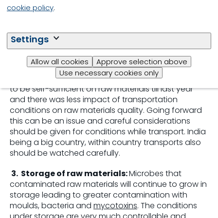
water activity, moulds and mycotoxins.
cookie policy
.
2.
Transportation of raw materials:
The length
of transport and the prevailing conditions in the
Settings
atmosphere while transport as well as the
conditions inside the container or bags will play a
Allow all cookies
Approve selection above
crucial role in determining the quality of raw
Use necessary cookies only
materials reaching the
feed mill
. India was fortunate
to be self-sufficient on raw materials till last year
and there was less impact of transportation
conditions on raw materials quality. Going forward
this can be an issue and careful considerations
should be given for conditions while transport. India
being a big country, within country transports also
should be watched carefully.
3.
Storage of raw materials:
Microbes that
contaminated raw materials will continue to grow in
storage leading to greater contamination with
moulds, bacteria and
mycotoxins
. The conditions
under storage are very much controllable and