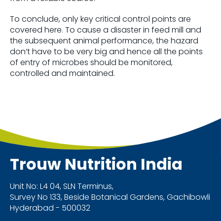
To conclude, only key critical control points are
covered here. To cause a disaster in feed mill and
the subsequent animal performance, the hazard
don’t have to be very big and hence all the points
of entry of microbes should be monitored,
controlled and maintained.
Trouw Nutrition
India
Unit No: L4 04, SLN Terminus,
Survey No 133, Beside Botanical Gardens, Gachibowli
Hyderabad - 500032