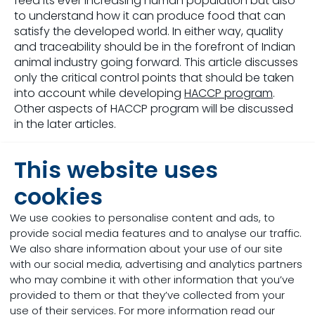
feed its ever increasing human population but also
to understand how it can produce food that can
satisfy the developed world. In either way, quality
and traceability should be in the forefront of Indian
animal industry going forward. This article discusses
only the critical control points that should be taken
into account while developing
HACCP program
.
Other aspects of HACCP program will be discussed
in the later articles.
Critical Control Points (CCP):
This website uses
Although every step in feed production
cookies
requires close attention, some steps deserve more
attention than others. These steps will be discussed
We use cookies to personalise content and ads, to
in more detail below:
provide social media features and to analyse our traffic.
We also share information about your use of our site
1.
Sourcing of raw materials:
The contamination
with our social media, advertising and analytics partners
of raw materials like grains can happen at the filed
who may combine it with other information that you’ve
level itself. So it is critical to test the raw materials
provided to them or that they’ve collected from your
when arrive at
feed mill
for parameters like moisture,
use of their services. For more information read our