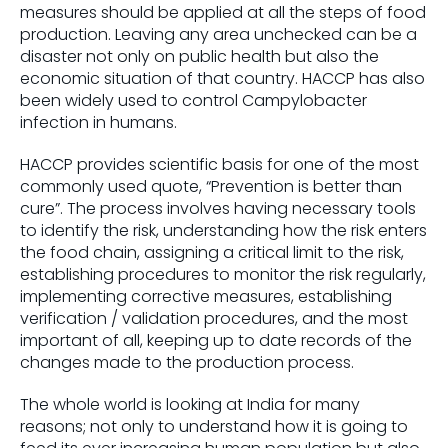
measures should be applied at all the steps of food
production. Leaving any area unchecked can be a
disaster not only on public health but also the
economic situation of that country. HACCP has also
been widely used to control Campylobacter
infection in humans.
HACCP provides scientific basis for one of the most
commonly used quote, “Prevention is better than
cure”. The process involves having necessary tools
to identify the risk, understanding how the risk enters
the food chain, assigning a critical limit to the risk,
establishing procedures to monitor the risk regularly,
implementing corrective measures, establishing
verification / validation procedures, and the most
important of all, keeping up to date records of the
changes made to the production process.
The whole world is looking at India for many
reasons; not only to understand how it is going to