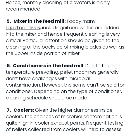
Hence, monthly cleaning of elevators is highly
recommended.
5.
Mixer in the feed mill:
Today many
liquid additives
, includingoil and water, are added
into the mixer and hence frequent cleaning is very
critical. Particular attention should be given to the
cleaning of the backside of mixing blades as well as
the upper inside portion of mixer.
6.
Conditioners in the feed mill:
Due to the high
temperature prevailing, pellet machines generally
don’t have challenges with microbial
contamination. However, the same can’t be said for
conditioner. Depending on the type of conditioner,
cleaning schedule should be made.
7.
Coolers:
Given the higher dampness inside
coolers, the chances of microbial contamination is
quite high in cooler exhaust points. Frequent testing
of pellets collected from coolers will help to assess