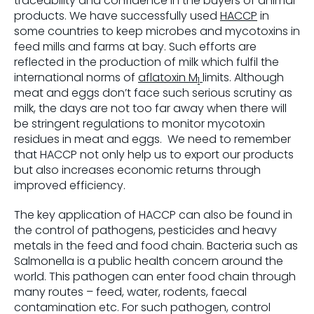
traceability and confidence in the buyers of animal
products. We have successfully used
HACCP
in
some countries to keep microbes and mycotoxins in
feed mills and farms at bay. Such efforts are
reflected in the production of milk which fulfil the
international norms of
aflatoxin M
limits. Although
1
meat and eggs don’t face such serious scrutiny as
milk, the days are not too far away when there will
be stringent regulations to monitor mycotoxin
residues in meat and eggs. We need to remember
that HACCP not only help us to export our products
but also increases economic returns through
improved efficiency.
The key application of HACCP can also be found in
the control of pathogens, pesticides and heavy
metals in the feed and food chain. Bacteria such as
Salmonella is a public health concern around the
world. This pathogen can enter food chain through
many routes – feed, water, rodents, faecal
contamination etc. For such pathogen, control