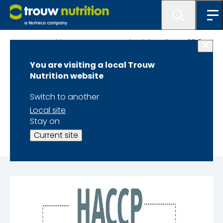
Trouw Nutrition Latest News and Articles of year 2019
You are visiting a local Trouw
Critical Control
Nutrition website
Points in Poultry
Switch to another
Local site
Feed Production
Stay on
Current site