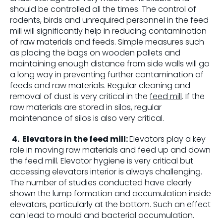
should be controlled all the times. The control of
rodents, birds and unrequired personnel in the feed
mill will significantly help in reducing contamination
of raw materials and feeds. Simple measures such
as placing the bags on wooden pallets and
maintaining enough distance from side walls will go
a long way in preventing further contamination of
feeds and raw materials. Regular cleaning and
removal of dust is very critical in the
feed mill
. If the
raw materials are stored in silos, regular
maintenance of silos is also very critical.
4.
Elevators in the feed mill:
Elevators play a key
role in moving raw materials and feed up and down
the feed mill. Elevator hygiene is very critical but
accessing elevators interior is always challenging.
The number of studies conducted have clearly
shown the lump formation and accumulation inside
elevators, particularly at the bottom. Such an effect
can lead to mould and bacterial accumulation.