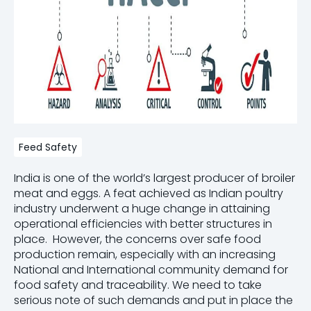
Feed Safety
India is one of the world’s largest producer of broiler
meat and eggs. A feat achieved as Indian poultry
industry underwent a huge change in attaining
operational efficiencies with better structures in
place. However, the concerns over safe food
production remain, especially with an increasing
National and International community demand for
food safety and traceability. We need to take
serious note of such demands and put in place the