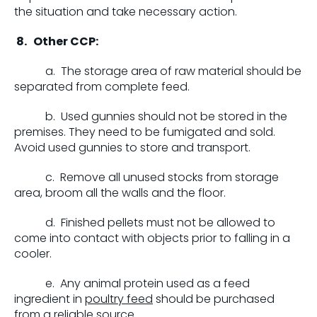
the situation and take necessary action.
8.
Other CCP:
a. The storage area of raw material should be
separated from complete feed.
b. Used gunnies should not be stored in the
premises. They need to be fumigated and sold.
Avoid used gunnies to store and transport.
c. Remove all unused stocks from storage
area, broom all the walls and the floor.
d. Finished pellets must not be allowed to
come into contact with objects prior to falling in a
cooler.
e. Any animal protein used as a feed
ingredient in
poultry feed
should be purchased
from a reliable source.