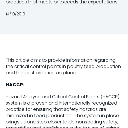
practices that meets or exceeds the expectations.
14/10/2019
This article aims to provide information regarding
the critical control points in poultry feed production
and the best practices in place.
HACCP:
Hazard Analysis and Critical Control Points (HACCP)
system is a proven and internationally recognized
practice for ensuring that safety hazards are
minimized in food production. The system in place
brings us one step closer to demonstrating safety,