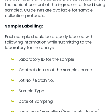
the nutrient content of the ingredient or feed being
sampled. Guidelines are available for sample
collection protocols.
Sample Labelling:
Each sample should be properly labelled with
following information while submitting to the
laboratory for the analysis
Laboratory ID for the sample
Contact details of the sample source
Lot No. / Batch No.
Sample Type
Date of Sampling
Location of sampling (Bag, truck, silo etc.)