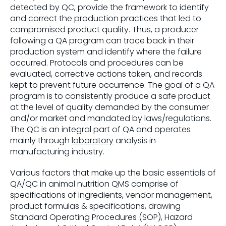
detected by QC, provide the framework to identify
and correct the production practices that led to
compromised product quality. Thus, a producer
following a QA program can trace back in their
production system and identify where the failure
occurred. Protocols and procedures can be
evaluated, corrective actions taken, and records
kept to prevent future occurrence. The goal of a QA
program is to consistently produce a safe product
at the level of quality demanded by the consumer
and/or market and mandated by laws/regulations.
The QC is an integral part of QA and operates
mainly through
laboratory
analysis in
manufacturing industry.
Various factors that make up the basic essentials of
QA/QC in animal nutrition QMS comprise of
specifications of ingredients, vendor management,
product formulas & specifications, drawing
Standard Operating Procedures (SOP), Hazard