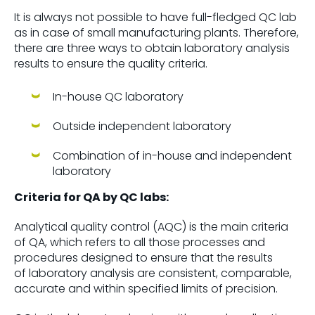
It is always not possible to have full-fledged QC lab
as in case of small manufacturing plants. Therefore,
there are three ways to obtain laboratory analysis
results to ensure the quality criteria.
In-house QC laboratory
Outside independent laboratory
Combination of in-house and independent
laboratory
Criteria for QA by QC labs:
Analytical quality control (AQC) is the main criteria
of QA, which refers to all those processes and
procedures designed to ensure that the results
of laboratory analysis are consistent, comparable,
accurate and within specified limits of precision.