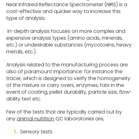
Near Infrared Reflectance Spectrometer (NIRS) is a
cost-effective and quicker way to increase this
type of analysis.
In-depth analysis focuses on more complex and
expensive analysis types (amino acids, minerals,
etc.) or undesirable substances (mycotoxins, heavy
metals, etc.).
Analysis related to the manufacturing process are
also of paramount importance: for instance the
tracer, which is designed to verify the homogeneity
of the mixture or carry overs, enzymes, fats in the
event of coating, pellet durability, particle size, flow-
ability test etc.
Few of the tests that are typically carried out by
any
animal nutrition
QC laboratories are,
Sensory tests