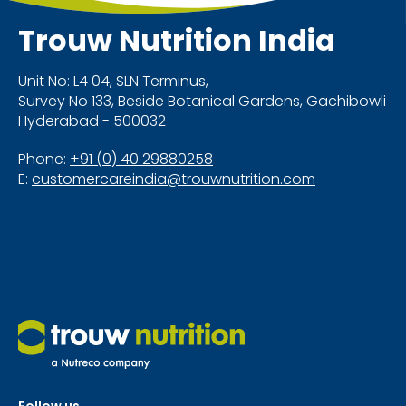
Trouw Nutrition
India
Unit No: L4 04, SLN Terminus,
Survey No 133, Beside Botanical Gardens, Gachibowli
Hyderabad - 500032
Phone:
+91 (0) 40 29880258
E:
customercareindia@trouwnutrition.com
Follow us