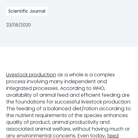
Scientific Journal
23/06/2020
Livestock production
as a whole is a complex
process involving many independent and
integrated processes. According to WHO,
availability of animal feed and efficient feeding are
the foundations for successful livestock production.
The feeding of a balanced diet/ration according to
the nutrient requirements of the species enhances
quality of product, animal productivity and
associated animal welfare, without having much or
any environmental concerns. Even today,
feed