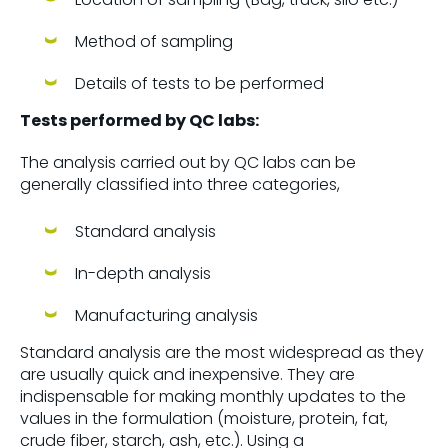
Method of sampling
Details of tests to be performed
Tests performed by QC labs:
The analysis carried out by QC labs can be
generally classified into three categories,
Standard analysis
In-depth analysis
Manufacturing analysis
Standard analysis are the most widespread as they
are usually quick and inexpensive. They are
indispensable for making monthly updates to the
values in the formulation (moisture, protein, fat,
crude fiber, starch, ash, etc.). Using a