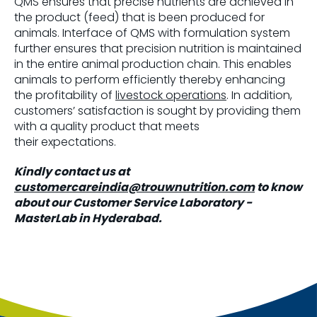
QMS ensures that precise nutrients are achieved in
the product (feed) that is been produced for
animals. Interface of QMS with formulation system
further ensures that precision nutrition is maintained
in the entire animal production chain. This enables
animals to perform efficiently thereby enhancing
the profitability of
livestock operations
. In addition,
customers’ satisfaction is sought by providing them
with a quality product that meets
their expectations.
Kindly contact us at
customercareindia@trouwnutrition.com
to know
about our Customer Service Laboratory -
MasterLab in Hyderabad.