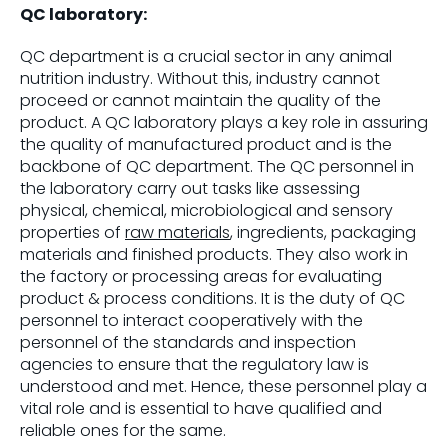
QC laboratory:
QC department is a crucial sector in any animal
nutrition industry. Without this, industry cannot
proceed or cannot maintain the quality of the
product. A QC laboratory plays a key role in assuring
the quality of manufactured product and is the
backbone of QC department. The QC personnel in
the laboratory carry out tasks like assessing
physical, chemical, microbiological and sensory
properties of
raw materials
, ingredients, packaging
materials and finished products. They also work in
the factory or processing areas for evaluating
product & process conditions. It is the duty of QC
personnel to interact cooperatively with the
personnel of the standards and inspection
agencies to ensure that the regulatory law is
understood and met. Hence, these personnel play a
vital role and is essential to have qualified and
reliable ones for the same.