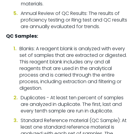
materials.
Annual Review of QC Results: The results of
proficiency testing or Ring test and QC results
are annually evaluated for trends.
QC Samples:
Blanks: A reagent blank is analyzed with every
set of samples that are extracted or digested.
This reagent blank includes any and all
reagents that are used in the analytical
process and is carried through the entire
process, including extraction and filtering or
digestion.
Duplicates - At least ten percent of samples
are analyzed in duplicate. The first, last and
every tenth sample are run in duplicate.
Standard Reference material (QC Sample): At
least one standard reference material is
analyzed with each set of samples. The