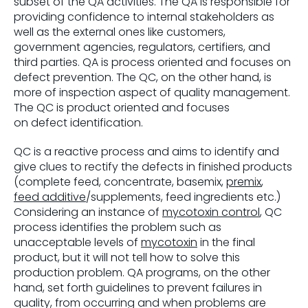
subset of the QA activities. The QA is responsible for
providing confidence to internal stakeholders as
well as the external ones like customers,
government agencies, regulators, certifiers, and
third parties. QA is process oriented and focuses on
defect prevention. The QC, on the other hand, is
more of inspection aspect of quality management.
The QC is product oriented and focuses
on defect identification.
QC is a reactive process and aims to identify and
give clues to rectify the defects in finished products
(complete feed, concentrate, basemix,
premix
,
feed additive
/supplements, feed ingredients etc.)
Considering an instance of
mycotoxin control
, QC
process identifies the problem such as
unacceptable levels of
mycotoxin
in the final
product, but it will not tell how to solve this
production problem. QA programs, on the other
hand, set forth guidelines to prevent failures in
quality, from occurring and when problems are