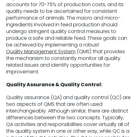
accounts for 70-75% of production costs, and its
quality needs to be ascertained for consistent
performance of animals. The macro and micro-
ingredients involved in feed production should
undergo stringent quality control measures to
produce a safe and reliable feed. These goals can
be achieved by implementing a robust
Quality Management System
(QMS) that provides
the mechanism to constantly monitor all quality
related issues and identify opportunities for
improvement.
Quality Assurance & Quality Control:
Quality assurance (QA) and quality control (QC) are
two aspects of QMS that are often used
interchangeably. Although similar, there are distinct
differences between the two concepts. Typically,
QA activities and responsibilities cover virtually all of
the quality system in one or other way, while QC is a