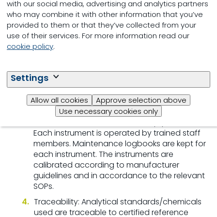
with our social media, advertising and analytics partners
QA Procedure:
who may combine it with other information that you’ve
provided to them or that they’ve collected from your
SOP: Each laboratory method is clearly
use of their services. For more information read our
described in standard operating procedures
cookie policy
.
(SOP) and these methods are periodically
reviewed and updated.
Training: Tests or analyses are performed by
Settings
trained staff members. Each staff member
must meet performance criteria before
Allow all cookies
Approve selection above
performing an analysis.
Use necessary cookies only
Reliable and Well-maintained Equipment:
Each instrument is operated by trained staff
members. Maintenance logbooks are kept for
each instrument. The instruments are
calibrated according to manufacturer
guidelines and in accordance to the relevant
SOPs.
Traceability: Analytical standards/chemicals
used are traceable to certified reference