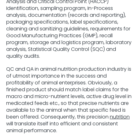
Analysis and Critical Control Point (HACCP)
Identification, sampling program, In-Process
analysis, documentation (records and reporting),
packaging specifications, label specifications,
cleaning and sanitizing guidelines, requirements for
Good Manufacturing Practices (GMP), recall
program, storage and logistics program, laboratory
analysis, Statistical Quality Control (SQC) and
quality audits.
QC and QA in animal nutrition production industry is
of utmost importance in the success and
profitability of animal enterprises. Obviously, a
finished product should match label claims for the
macro and micro-nutrient levels, active drug level in
medicated feeds etc., so that precise nutrients are
available to the animal when that specific feed is
been offered. Consequently, this precision
nutrition
will translate itself into efficient and consistent
animal performance.