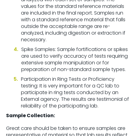
values for the standard reference materials
are included in the final report. Samples run
with a standard reference material that falls
outside the acceptable range are re-
analyzed, including digestion or extraction if
necessary.
Spike Samples: Sample fortifications or spikes
are used to verify accuracy of tests requiring
extensive sample manipulation or for
preparation of non-standard sample types.
Participation in Ring Tests or Proficiency
testing: It is very important for a QC lab to
participate in ring tests conducted by an
External agency. The results are testimonial of
reliability of the participating lab.
Sample Collection:
Great care should be taken to ensure samples are
representative of material so that lab results reflect