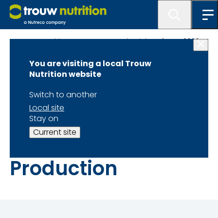
Trouw Nutrition Latest News and Articles of year 2020
You are visiting a local Trouw
Role of Quality
Nutrition website
Control
Switch to another
Local site
Laboratories in
Stay on
Current site
Animal Feed
Production