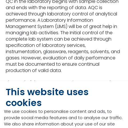
QC in the laboratory begins with sample collection
and ends with the reporting of data. AQC is
achieved through laboratory control of analytical
performance. A Laboratory Information
Management System (LIMS) will be of great help in
managing lab activities. The Initial control of the
complete lab system can be achieved through
specification of laboratory services,
instrumentation, glassware, reagents, solvents, and
gases. However, evaluation of daily performance
must be documented to ensure continual
production of valid data.
The goal of the AQC Program is to guarantee the
This website uses
generation of precise and accurate analytical
data. The program has two components: QA - the
cookies
system used to verify that the entire analytical
process is operating within acceptable limits and
We use cookies to personalise content and ads, to
QC - the mechanisms established to measure non-
provide social media features and to analyse our traffic.
conforming method performance.
We also share information about your use of our site