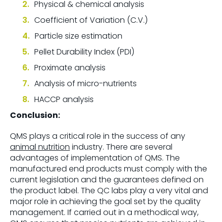
Physical & chemical analysis
Coefficient of Variation (C.V.)
Particle size estimation
Pellet Durability Index (PDI)
Proximate analysis
Analysis of micro-nutrients
HACCP analysis
Conclusion:
QMS plays a critical role in the success of any
animal nutrition
industry. There are several
advantages of implementation of QMS. The
manufactured end products must comply with the
current legislation and the guarantees defined on
the product label. The QC labs play a very vital and
major role in achieving the goal set by the quality
management. If carried out in a methodical way,