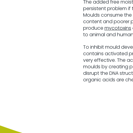
The added free moistu
persistent problem if 
Moulds consume the ma
content and poorer pa
produce
mycotoxins
to animal and human 
To inhibit mould dev
contains activated pr
very effective. The ac
moulds by creating po
disrupt the DNA struc
organic acids are che