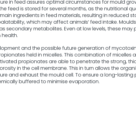
re in feed assures optimal circumstances for mould growt
the feed is stored for several months, as the nutritional qua
in ingredients in feed materials, resulting in reduced s
latability, which may affect animals’ feed intake. Moulds
as secondary metabolites. Even at low levels, these may p
health.
elopment and the possible future generation of mycotoxi
opionates held in micelles. This combination of micelles a
tivated propionates are able to penetrate the strong, thick
rosity in the cell membrane. This in turn allows the organi
ture and exhaust the mould cell. To ensure a long-lasting p
mically buffered to minimise evaporation.