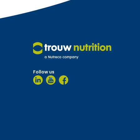
Follow us