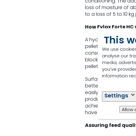
conditioning. The add
loss of moisture of ab
to a loss of 5 to 10 
How Fylax Forte HC
This w
A hydrating solution 
pelletiser. This reduc
We use cookies
consumption. The prod
analyse our tra
blockages. As well as
media, adverti
pellet quality is mai
you’ve provided
information re
Surfactants inside
Fyl
better penetration an
easily into the feed 
Settings
production. This make
achieved improvements
Allow 
have reduced energy 
Assuring feed quali