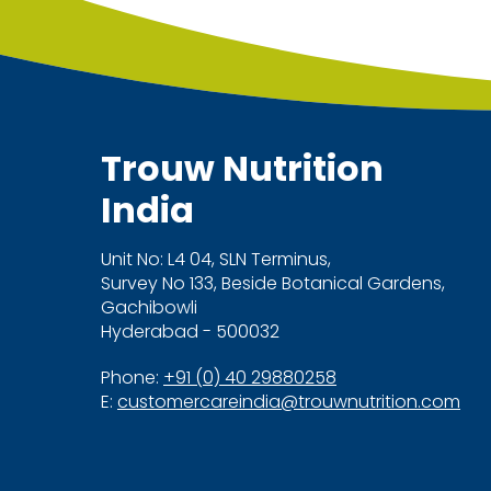
Trouw Nutrition
India
Unit No: L4 04, SLN Terminus,
Survey No 133, Beside Botanical Gardens,
Gachibowli
Hyderabad - 500032
Phone:
+91 (0) 40 29880258
E:
customercareindia@trouwnutrition.com