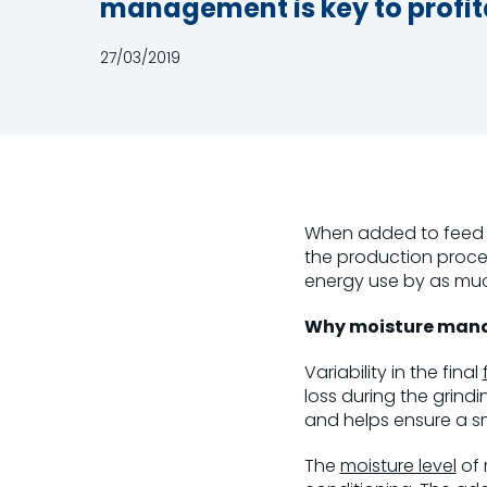
management is key to profita
27/03/2019
When added to feed m
the production proce
energy use by as muc
Why moisture mana
Variability in the final
loss during the grindi
and helps ensure a s
The
moisture level
of 