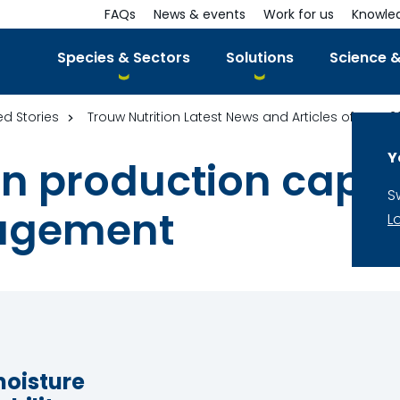
FAQs
News & events
Work for us
Knowle
Species & Sectors
Solutions
Science &
ed Stories
Trouw Nutrition Latest News and Articles of year 2
Y
 in production capa
S
agement
L
moisture