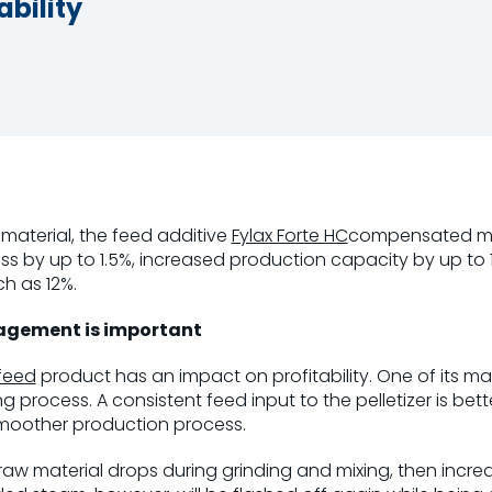
bility
aterial, the feed additive
Fylax Forte HC
compensated moi
ss by up to 1.5%, increased production capacity by up to
h as 12%.
gement is important
feed
product has an impact on profitability. One of its ma
ng process. A consistent feed input to the pelletizer is bet
moother production process.
raw material drops during grinding and mixing, then incre