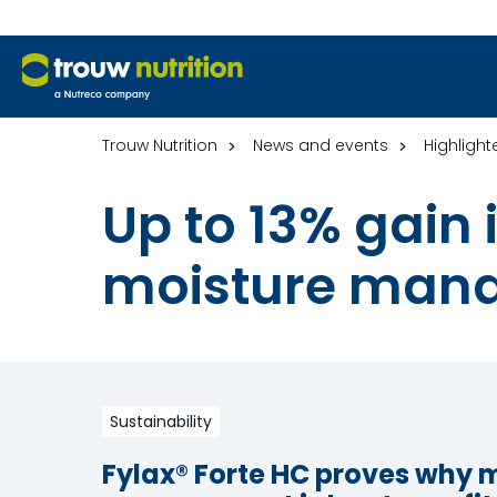
Trouw Nutrition
News and events
Highlight
Up to 13% gain
moisture man
Sustainability
Fylax® Forte HC proves why 