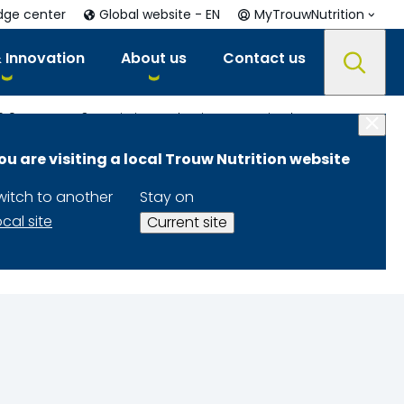
dge center
Global website - EN
MyTrouwNutrition
 Innovation
About us
Contact us
019
Up to 13% gain in production capacity through moisture management
ou are visiting a local Trouw Nutrition website
city through
witch to another
Stay on
ocal site
Current site