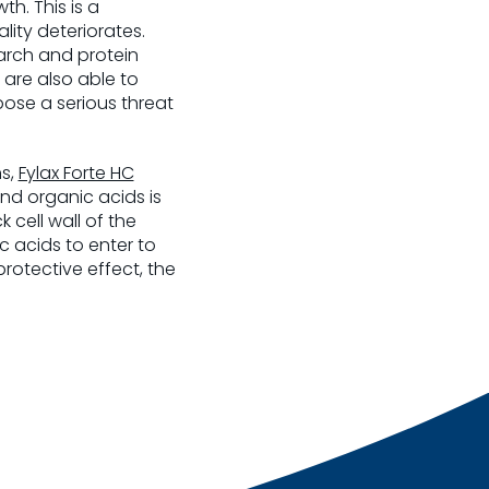
h. This is a
lity deteriorates.
tarch and protein
 are also able to
ose a serious threat
ns,
Fylax Forte HC
nd organic acids is
 cell wall of the
c acids to enter to
rotective effect, the