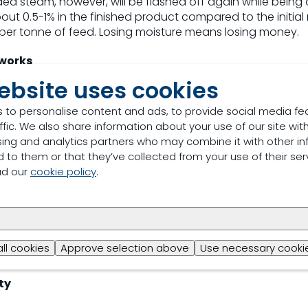
ed steam, however, will be flashed off again while being c
out 0.5-1% in the finished product compared to the initial
kg per tonne of feed. Losing moisture means losing money.
 works
ebsite uses cookies
of water in combination with
Fylax® Forte HC
acts as a lubri
es friction in the die and lowers its resistance, thereby re
 to personalise content and ads, to provide social media fe
uction process also runs more smoothly and efficiently, d
ffic. We also share information about your use of our site with
 compensating for the moisture loss, production capacity 
sing and analytics partners who may combine it with other in
ntained or even enhanced.
 to them or that they’ve collected from your use of their ser
ad our
cookie policy
.
ax Forte HC
have the ability to reduce the surface tension 
d improved distribution. This lubricating effect allows s
particles during the conditioning phase and lowers press r
s the process more efficient, while increasing throughput. 
 of up to 1.5% in moisture profile and up to 13% in prod
all cookies
Approve selection above
Use necessary cookie
use by up to 12%.
ty