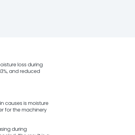
sture loss during
 13%, and reduced
in causes is moisture
ter for the machinery
asing during