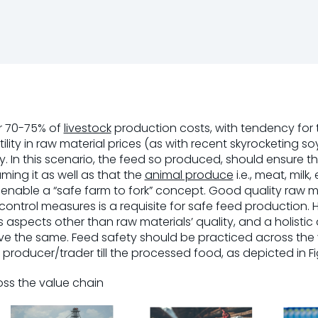
or 70-75% of
livestock
production costs, with tendency for
ility in raw material prices (as with recent skyrocketing s
ty. In this scenario, the feed so produced, should ensure th
ming it as well as that the
animal produce
i.e., meat, milk,
enable a “safe farm to fork” concept. Good quality raw m
y control measures is a requisite for safe feed production.
aspects other than raw materials’ quality, and a holisti
e the same. Feed safety should be practiced across the v
producer/trader till the processed food, as depicted in Fig.
ross the value chain