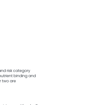
nd risk category
 nutrient binding and
r two are