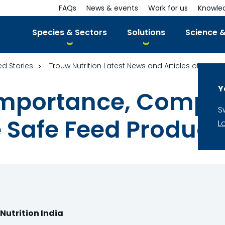
FAQs
News & events
Work for us
Knowle
Species & Sectors
Solutions
Science &
ed Stories
Trouw Nutrition Latest News and Articles of year 2
Y
 Importance, Comp
S
 Safe Feed Product
L
Nutrition India