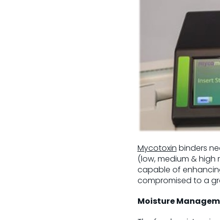
Mycotoxin
binders ne
(low, medium & high ri
capable of enhancing 
compromised to a grea
Moisture Managem