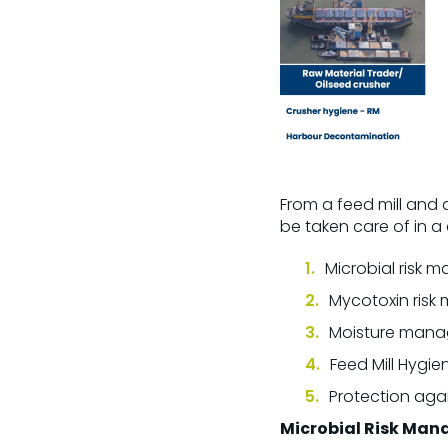
From a feed mill and
be taken care of in 
Microbial risk
Mycotoxin ris
Moisture man
Feed Mill Hygie
Protection agai
Microbial Risk Ma