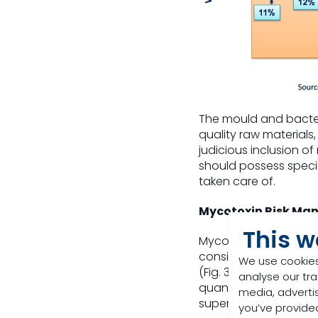
The mould and bacter
quality raw materials,
judicious inclusion of
should possess speci
taken care of.
Mycotoxin Risk Ma
This w
Mycotoxins are almos
considering various fa
We use cookies
(Fig. 3). The key with 
analyse our tra
quantification of the
media, adverti
superior quality myco
you’ve provided