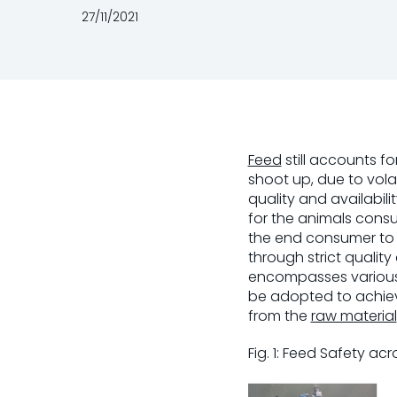
27/11/2021
Feed
still accounts f
shoot up, due to volat
quality and availabili
for the animals consu
the end consumer to 
through strict qualit
encompasses various 
be adopted to achiev
from the
raw material
Fig. 1: Feed Safety ac