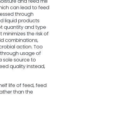
oisture and feed mill
hich can lead to feed
dressed through
d liquid products
pt quantity and type
 minimizes the risk of
cid combinations,
crobial action. Too
 through usage of
 a sole source to
eed quality instead,
elf life of feed, feed
ather than the