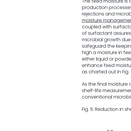
The feed moisture is 
production processe
rejections and microb
moisture manageme
coupled with surfact
of surfactant assures 
microbial growth due 
safeguard the keeping 
high a moisture in f
either liquid or powde
enhance feed moisture
as charted out in Fig. 
As the final moisture o
shelf-life measuremen
conventional microbi
Fig. 5: Reduction in sh