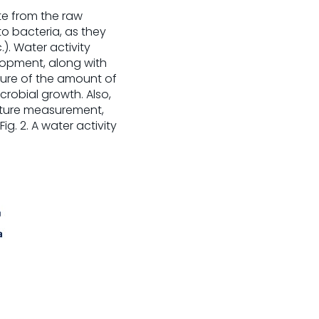
e from the raw
o bacteria, as they
). Water activity
lopment, along with
asure of the amount of
crobial growth. Also,
isture measurement,
g. 2. A water activity