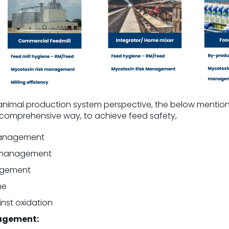
 animal production system perspective, the below menti
a comprehensive way, to achieve feed safety,
 management
k management
agement
ne
nst oxidation
nagement: