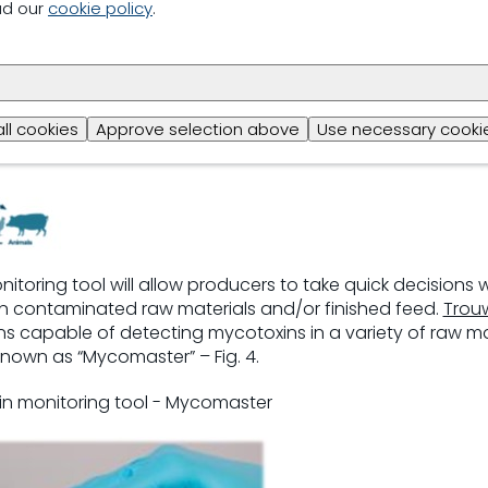
ad our
cookie policy
.
ting mycotoxin occurrence
all cookies
Approve selection above
Use necessary cookie
itoring tool will allow producers to take quick decisions w
n contaminated raw materials and/or finished feed.
Trouw
s capable of detecting mycotoxins in a variety of raw ma
known as “Mycomaster” – Fig. 4.
xin monitoring tool - Mycomaster