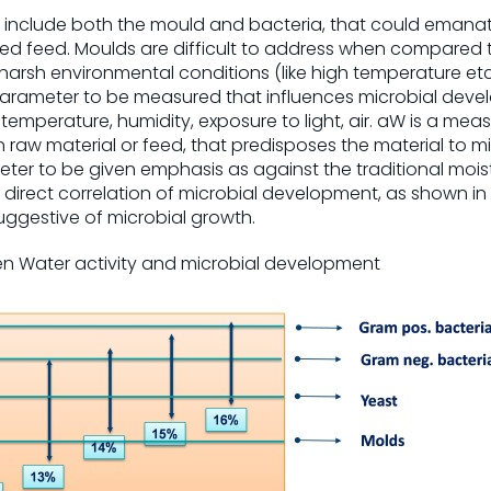
include both the mould and bacteria, that could emanat
hed feed. Moulds are difficult to address when compared t
 harsh environmental conditions (like high temperature etc.
 parameter to be measured that influences microbial deve
 temperature, humidity, exposure to light, air. aW is a me
n raw material or feed, that predisposes the material to mi
meter to be given emphasis as against the traditional mo
irect correlation of microbial development, as shown in Fi
uggestive of microbial growth.
een Water activity and microbial development