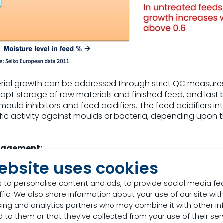
ial growth can be addressed through strict QC measure
 apt storage of raw materials and finished feed, and last 
 mould inhibitors and feed acidifiers. The feed acidifiers 
fic activity against moulds or bacteria, depending upon
nagement:
ebsite uses cookies
t ubiquitous in nature and need to be handled in an int
ctors like land, crop, harvest, raw material, logistics, s
 to personalise content and ads, to provide social media fe
respect to
mycotoxin management
lies in quick and accur
ffic. We also share information about your use of our site with
 mycotoxin present, its risk assessment for the species in
sing and analytics partners who may combine it with other in
toxin binders.
 to them or that they’ve collected from your use of their ser