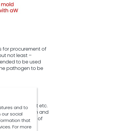
s for procurement of
but not least –
intended to be used
 the pathogen to be
egrated way
torage management etc.
atures and to
ate identification and
 our social
volved and usage of
formation that
vices. For more