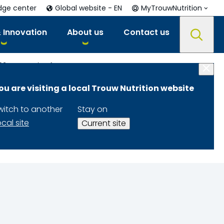
dge center
Global website - EN
MyTrouwNutrition
 Innovation
About us
Contact us
021
Feed Safety – Importance, Components and Ways to Ensure Safe Feed Production
ou are visiting a local Trouw Nutrition website
onents and
witch to another
Stay on
ion
ocal site
Current site