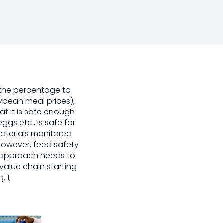
 the percentage to
oybean meal prices),
at it is safe enough
 eggs etc., is safe for
aterials monitored
 However,
feed safety
c approach needs to
alue chain starting
 1,