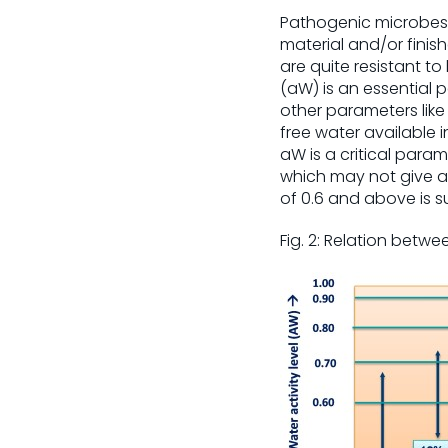
Pathogenic microbes 
material and/or finis
are quite resistant to
(aW) is an essential
other parameters like
free water available i
aW is a critical para
which may not give a d
of 0.6 and above is s
Fig. 2: Relation betw