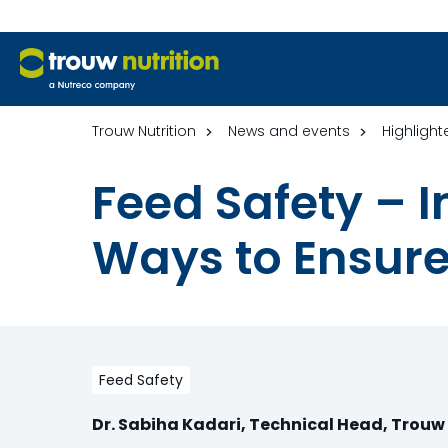
Trouw Nutrition
News and events
Highlight
Feed Safety –
Ways to Ensure
Feed Safety
Dr. Sabiha Kadari, Technical Head, Trouw 