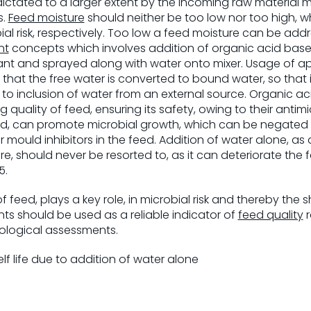
dictated to a larger extent by the incoming raw material m
s.
Feed moisture
should neither be too low nor too high, w
ial risk, respectively. Too low a feed moisture can be ad
nt
concepts which involves addition of organic acid base
ant and sprayed along with water onto mixer. Usage of a
that the free water is converted to bound water, so that it
to inclusion of water from an external source. Organic a
quality of feed, ensuring its safety, owing to their antimi
eed, can promote microbial growth, which can be negated
r mould inhibitors in the feed. Addition of water alone, as
, should never be resorted to, as it can deteriorate the f
5.
f feed, plays a key role, in microbial risk and thereby the sh
ts should be used as a reliable indicator of
feed quality
r
ological assessments.
elf life due to addition of water alone