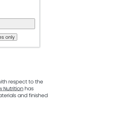
s only
ith respect to the
 Nutriti
on
has
terials and finished