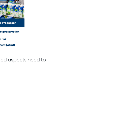
oned aspects need to