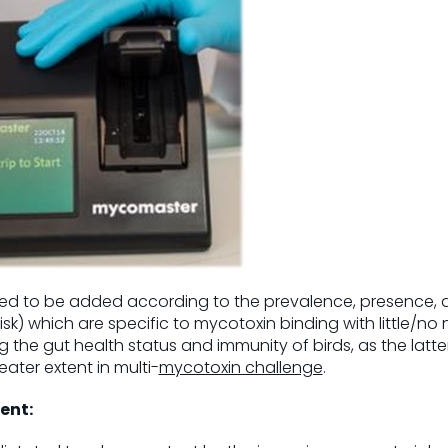
ed to be added according to the prevalence, presence, a
sk) which are specific to mycotoxin binding with little/no
the gut health status and immunity of birds, as the latte
ter extent in multi-
mycotoxin challenge
.
ent: