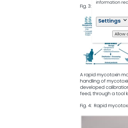
information re
Fig. 3: Factors affec
Settings
Allow 
A rapid mycotoxin mon
handling of mycotoxi
developed calibration
feed, through a tool 
Fig. 4: Rapid mycoto