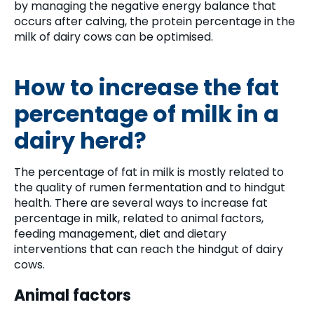
by managing the negative energy balance that
occurs after calving, the protein percentage in the
milk of dairy cows can be optimised.
How to increase the fat
percentage of milk in a
dairy herd?
The percentage of fat in milk is mostly related to
the quality of rumen fermentation and to hindgut
health. There are several ways to increase fat
percentage in milk, related to animal factors,
feeding management, diet and dietary
interventions that can reach the hindgut of dairy
cows.
Animal factors