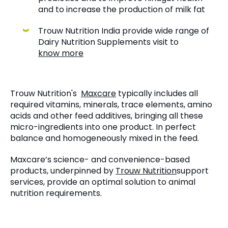
and to increase the production of milk fat
Trouw Nutrition India provide wide range of
Dairy Nutrition Supplements visit to
know more
Trouw Nutrition's
Maxcare
typically includes all
required vitamins, minerals, trace elements, amino
acids and other feed additives, bringing all these
micro-ingredients into one product. In perfect
balance and homogeneously mixed in the feed.
Maxcare’s science- and convenience-based
products, underpinned by
Trouw Nutrition
support
services, provide an optimal solution to animal
nutrition requirements.