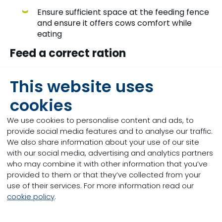
Ensure sufficient space at the feeding fence
and ensure it offers cows comfort while
eating
Feed a correct ration
Provide enough effective fibre
This website uses
Ensure the dry matter percentage of the
cookies
ratio is not too low
We use cookies to personalise content and ads, to
Don’t feed too much rumen active fat, use
provide social media features and to analyse our traffic.
rumen-protected fats
We also share information about your use of our site
with our social media, advertising and analytics partners
Don’t feed too much-unsaturated fats
who may combine it with other information that you’ve
provided to them or that they’ve collected from your
Avoid sub-acute rumen acidosis, so don’t
use of their services. For more information read our
feed too much fast fermenting
cookie policy
.
carbohydrates
Sulfate forms of trace minerals can have a