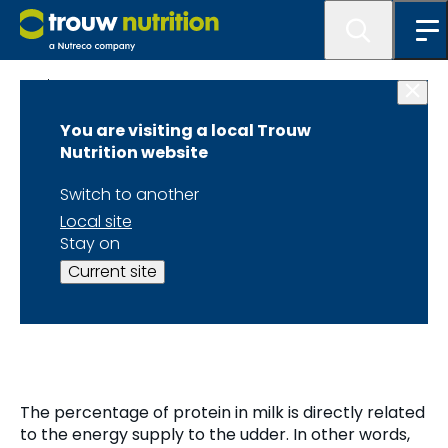
Blogs
You are visiting a local Trouw
How to increase the
Nutrition website
protein percentage
Switch to another
Local site
of milk in a dairy
Stay on
Current site
herd?
The percentage of protein in milk is directly related
to the energy supply to the udder. In other words,