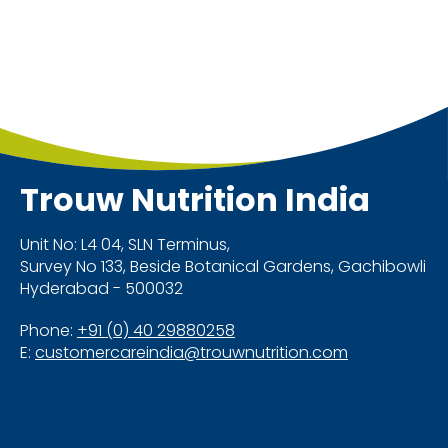
Trouw Nutrition
India
Unit No: L4 04, SLN Terminus,
Survey No 133, Beside Botanical Gardens, Gachibowli
Hyderabad - 500032
Phone:
+91 (0) 40 29880258
E:
customercareindia@trouwnutrition.com