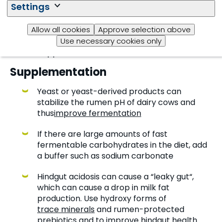
Settings
negative impact on fibre digestibility
because sulfates are toxic to bacteria. Use
Allow all cookies
Approve selection above
trace minerals that contain the
Use necessary cookies only
hydroxy trace minerals
form of zinc and
copper instead of sulfates
Supplementation
Yeast or yeast-derived products can
stabilize the rumen pH of dairy cows and
thus
improve fermentation
If there are large amounts of fast
fermentable carbohydrates in the diet, add
a buffer such as sodium carbonate
Hindgut acidosis can cause a “leaky gut“,
which can cause a drop in milk fat
production. Use hydroxy forms of
trace minerals
and rumen-protected
prebiotics
and to improve hindgut health