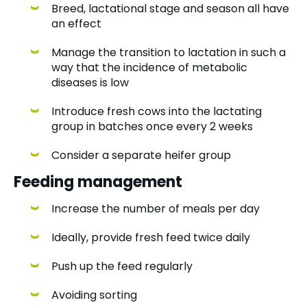
Breed, lactational stage and season all have
an effect
Manage the transition to lactation in such a
way that the incidence of metabolic
diseases is low
Introduce fresh cows into the lactating
group in batches once every 2 weeks
Consider a separate heifer group
Feeding management
Increase the number of meals per day
Ideally, provide fresh feed twice daily
Push up the feed regularly
Avoiding sorting