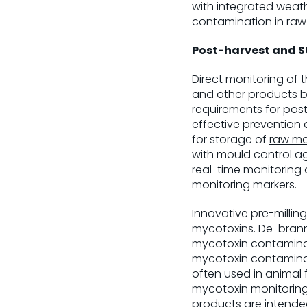
with integrated weat
contamination in raw
Post-harvest and 
Direct monitoring of
and other products b
requirements for pos
effective prevention
for storage of
raw ma
with mould control ag
real-time monitoring o
monitoring markers.
Innovative pre-millin
mycotoxins. De-branni
mycotoxin contaminat
mycotoxin contaminat
often used in animal 
mycotoxin monitoring 
products are intended