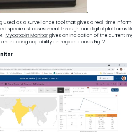
 used as a surveillance tool that gives a real-time inform
d specie risk assessment through our digital platforms li
er.
Mycotoxin Monitor
gives an indication of the current m
monitoring capability on regional basis Fig. 2.
onitor