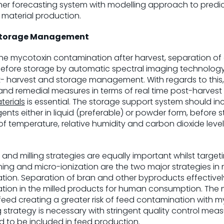
her forecasting system with modelling approach to predi
 material production.
Storage Management
 the mycotoxin contamination after harvest, separation o
efore storage by automatic spectral imaging technology a
t- harvest and storage management. With regards to this
 and remedial measures in terms of real time post-harv
terials
is essential. The storage support system should in
ents either in liquid (preferable) or powder form, before
f temperature, relative humidity and carbon dioxide levels i
g and milling strategies are equally important whilst tar
ng and micro-ionization are the two major strategies in 
ion. Separation of bran and other byproducts effectivel
ion in the milled products for human consumption. The m
feed creating a greater risk of feed contamination with my
strategy is necessary with stringent quality control me
 to be included in feed production.