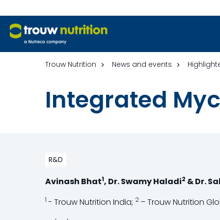
Trouw Nutrition
News and events
Highlight
Integrated My
R&D
1
2
Avinash Bhat
, Dr. Swamy Haladi
& Dr. S
1
2
- Trouw Nutrition India;
– Trouw Nutrition Gl