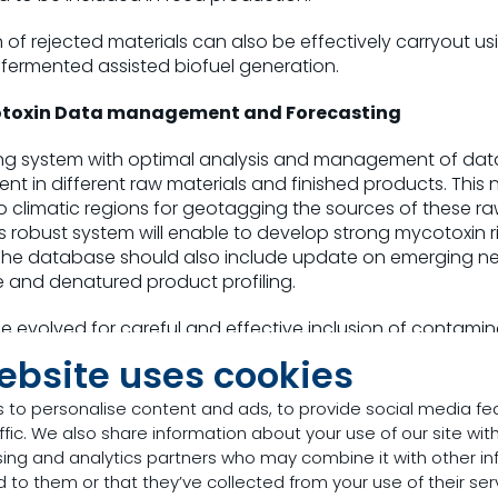
f rejected materials can also be effectively carryout us
l fermented assisted biofuel generation.
otoxin Data management and Forecasting
ng system with optimal analysis and management of data 
ent in different raw materials and finished products. This 
o climatic regions for geotagging the sources of these r
is robust system will enable to develop strong mycotoxin 
The database should also include update on emerging n
 and denatured product profiling.
e evolved for careful and effective inclusion of contamin
at the usage will not detrimentally affect the laws of the 
ebsite uses cookies
 to personalise content and ads, to provide social media fe
utions
ffic. We also share information about your use of our site with
sing and analytics partners who may combine it with other in
 endeavor of feeding the future has efficient
mycotoxin ri
 to them or that they’ve collected from your use of their ser
hat can be implemented at feed mill/farm level, under tec