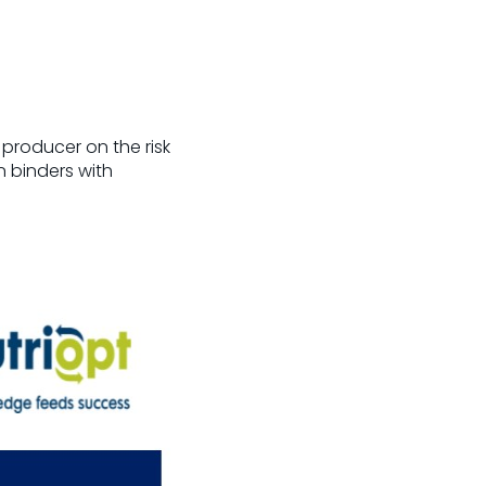
 producer on the risk
n binders with