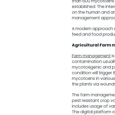
than 600 mycotoxins h
established. The inte
on the human and ani
management approach 
A modern approach uti
feed and food product
Agricultural Farm
Farm management
is
contamination usually
mycotoxigenic and pat
condition will trigge
mycotoxins in various
the plants via wound
The farm management 
pest resistant crop 
includes usage of va
The digital platform