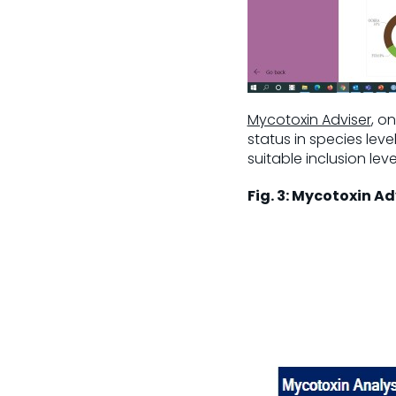
Mycotoxin Adviser
, o
status in species lev
suitable inclusion level
Fig. 3: Mycotoxin Ad