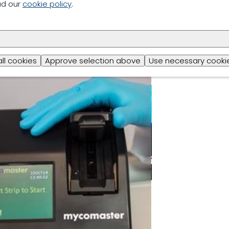
ad our
cookie policy
.
ring aspect of mycotoxin management is carried out throu
 data through the global network of rapid mycotoxin mon
oxin monitoring tool: Mycomaster
all cookies
Approve selection above
Use necessary cookie