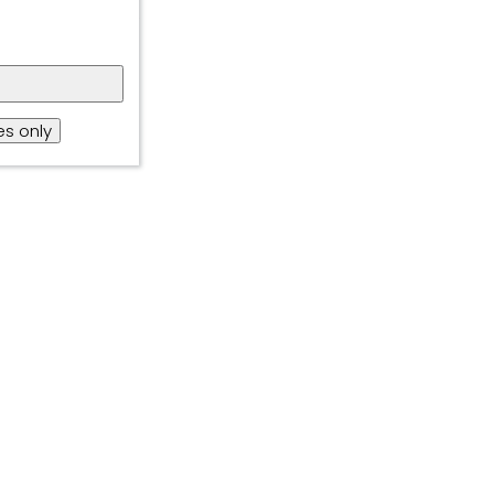
gh collection of
itoring tool,
s only