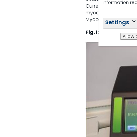
information re
Currently the monito
mycotoxin prevalence
Mycomaster (Fig. 1).
Settings
Fig. 1: Rapid mycot
Allow 