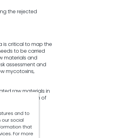
ing the rejected
is critical to map the
needs to be carried
aw materials and
risk assessment and
ew mycotoxins,
ated raw materials in
region and health of
atures and to
 our social
formation that
sk management
vices. For more
hnical guidance.