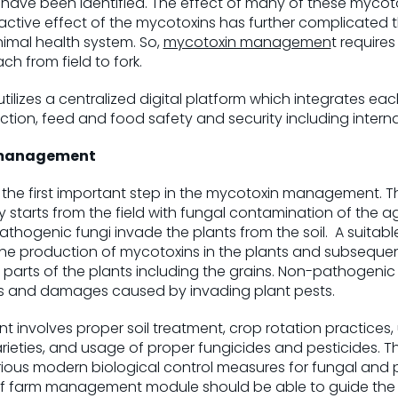
ave been identified. The effect of many of these mycotox
ractive effect of the mycotoxins has further complicated t
mal health system. So,
mycotoxin managemen
t requires
from field to fork.
lizes a centralized digital platform which integrates ea
ion, feed and food safety and security including interna
 management
 the first important step in the mycotoxin management. 
 starts from the field with fungal contamination of the agr
hogenic fungi invade the plants from the soil. A suitabl
r the production of mycotoxins in the plants and subsequent
 parts of the plants including the grains. Non-pathogenic f
s and damages caused by invading plant pests.
involves proper soil treatment, crop rotation practices,
varieties, and usage of proper fungicides and pesticides
rious modern biological control measures for fungal an
 of farm management module should be able to guide the f