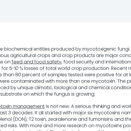
se biochemical entities produced by mycotoxigenic fungi
ous agricultural crops and crop products are major conce
ons on
feed and food safety
, food security and internation
 for 5-10 % losses of total world crop production. Recent
 than 80 percent of samples tested were positive for at
were contaminated with more than one mycotoxin. The p
uenced by unique climatic, biological and chemical conditi
 substrate on which the fungus is growing.
toxin management
is not new. A serious thinking and wo
 last 3 decades. It all started with major six mycotoxins nam
lenol (DON), T2 toxin, zearalenone and fumonisins and the
d risks. With more and more research on mycotoxins po