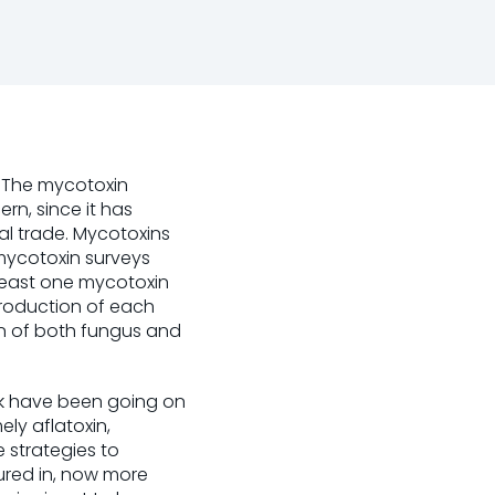
. The mycotoxin
rn, since it has
al trade. Mycotoxins
 mycotoxin surveys
 least one mycotoxin
roduction of each
on of both fungus and
rk have been going on
ely aflatoxin,
 strategies to
ured in, now more