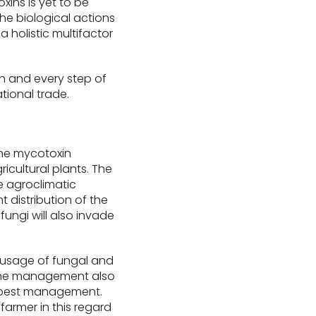
ins is yet to be
he biological actions
 a holistic multifactor
ch and every step of
tional trade.
The mycotoxin
icultural plants. The
e agroclimatic
 distribution of the
ungi will also invade
 usage of fungal and
. The management also
d pest management.
armer in this regard