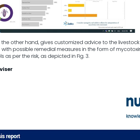
n the other hand, gives customized advice to the livestock
el with possible remedial measures in the form of mycotoxi
s as per the risk, as depicted in Fig. 3.
viser