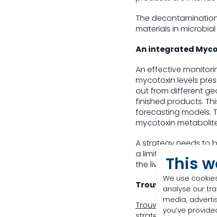
The decontamination o
materials in microbia
An integrated Myc
An effective monitori
mycotoxin levels pres
out from different ge
finished products. Th
forecasting models. 
mycotoxin metabolite
A strategy needs to b
a limited way such th
This w
the livestock.
We use cookies
Trouw Nutrition Sol
analyse our tra
media, adverti
Trouw Nutrition
in its
you’ve provided
strategies in place t