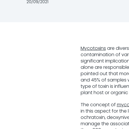
20/09/2021
Mycotoxins
are diver
contamination of vari
significant implicati
alone are responsible
pointed out that more
and 45% of samples 
type of toxin is infl
plant host or organic
The concept of
myco
in this aspect for the
ochratoxin, deoxynive
manage the associate