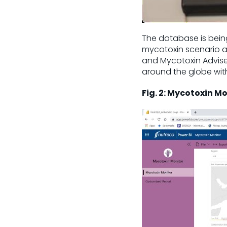
The database is being
mycotoxin scenario an
and Mycotoxin Advis
around the globe with 
Fig. 2: Mycotoxin M