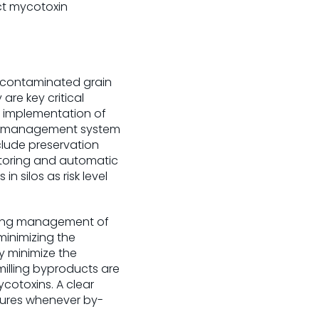
ct mycotoxin
f contaminated grain
re key critical
, implementation of
est management system
clude preservation
 storing and automatic
n silos as risk level
geting management of
minimizing the
y minimize the
illing byproducts are
cotoxins. A clear
asures whenever by-