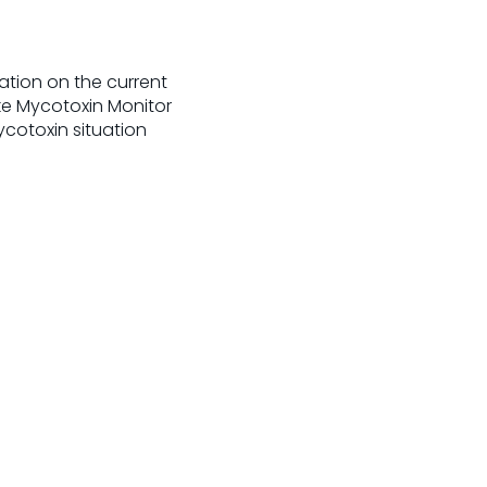
ation on the current
ke Mycotoxin Monitor
ycotoxin situation