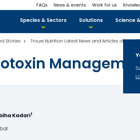
FAQs
News & events
Work for us
Knowle
Species & Sectors
Solutions
Science &
ed Stories
Trouw Nutrition Latest News and Articles of year 2
Y
cotoxin Manageme
S
L
1
abiha Kadari
obal