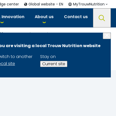
dge center
Global website - EN
MyTrouwNutrition
 Innovation
About us
Contact us
021
Integrated Mycotoxin Management
ou are visiting a local Trouw Nutrition website
nt
witch to another
Stay on
ocal site
Current site