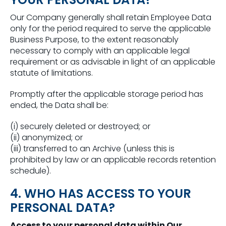
Our Company generally shall retain Employee Data
only for the period required to serve the applicable
Business Purpose, to the extent reasonably
necessary to comply with an applicable legal
requirement or as advisable in light of an applicable
statute of limitations.
Promptly after the applicable storage period has
ended, the Data shall be:
(i) securely deleted or destroyed; or
(ii) anonymized; or
(iii) transferred to an Archive (unless this is
prohibited by law or an applicable records retention
schedule).
4. WHO HAS ACCESS TO YOUR
PERSONAL DATA?
Access to your personal data within Our