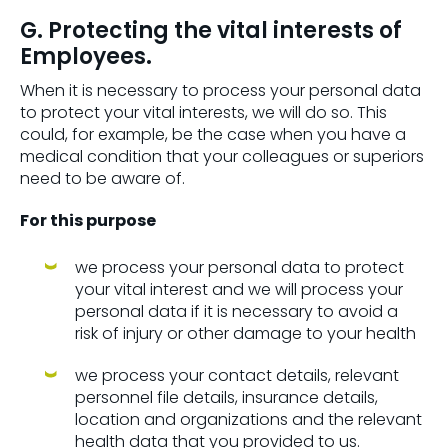
G. Protecting the vital interests of
Employees.
When it is necessary to process your personal data
to protect your vital interests, we will do so. This
could, for example, be the case when you have a
medical condition that your colleagues or superiors
need to be aware of.
For this purpose
we process your personal data to protect
your vital interest and we will process your
personal data if it is necessary to avoid a
risk of injury or other damage to your health
we process your contact details, relevant
personnel file details, insurance details,
location and organizations and the relevant
health data that you provided to us.