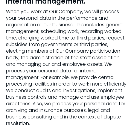
internal management.
When you work at Our Company, we will process
your personal data in the performance and
organisation of our business. This includes general
management, scheduling work, recording worked
time, charging worked time to third parties, request
subsidies from governments or third parties,
electing members of Our Company participation
body, the administration of the staff association
and managing our and employee assets. We
process your personal data for internal
management. For example, we provide central
processing facilities in order to work more efficiently.
We conduct audits and investigations, implement
business controls and manage and use employee
directories. Also, we process your personal data for
archiving and insurance purposes, legal and
business consulting and in the context of dispute
resolution.