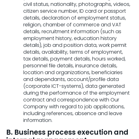
civil status, nationality, photographs, videos,
citizen service number, ID card or passport
details, declaration of employment status,
religion, chamber of commerce and VAT
details, recruitment information (such as
employment history, education history
details), job and position data, work permit
details, availability, terms of employment,
tax details, payment details, hours worked,
personnel file details, insurance details,
location and organizations, beneficiaries
and dependants, account/profile data
(corporate ICT-systems), data generated
during the performance of the employment
contract and correspondence with Our
Company with regard to job applications,
including references, absence and leave
information.
B. Business process execution and