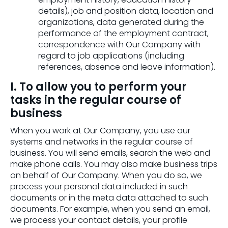
details), job and position data, location and
organizations, data generated during the
performance of the employment contract,
correspondence with Our Company with
regard to job applications (including
references, absence and leave information).
I. To allow you to perform your
tasks in the regular course of
business
When you work at Our Company, you use our
systems and networks in the regular course of
business. You will send emails, search the web and
make phone calls. You may also make business trips
on behalf of Our Company. When you do so, we
process your personal data included in such
documents or in the meta data attached to such
documents. For example, when you send an email,
we process your contact details, your profile