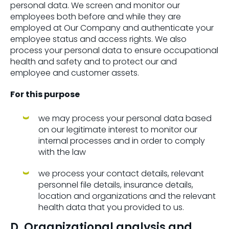
personal data. We screen and monitor our
employees both before and while they are
employed at Our Company and authenticate your
employee status and access rights. We also
process your personal data to ensure occupational
health and safety and to protect our and
employee and customer assets.
For this purpose
we may process your personal data based
on our legitimate interest to monitor our
internal processes and in order to comply
with the law
we process your contact details, relevant
personnel file details, insurance details,
location and organizations and the relevant
health data that you provided to us.
D. Organizational analysis and