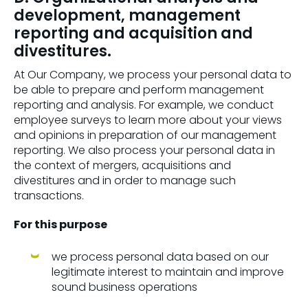
development, management
reporting and acquisition and
divestitures.
At Our Company, we process your personal data to
be able to prepare and perform management
reporting and analysis. For example, we conduct
employee surveys to learn more about your views
and opinions in preparation of our management
reporting. We also process your personal data in
the context of mergers, acquisitions and
divestitures and in order to manage such
transactions.
For this purpose
we process personal data based on our
legitimate interest to maintain and improve
sound business operations