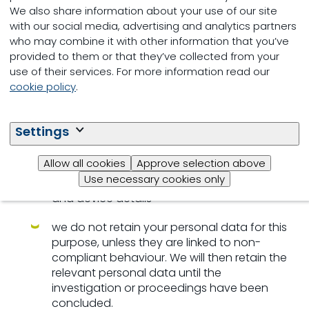
law
We also share information about your use of our site
with our social media, advertising and analytics partners
we process account/profile data
who may combine it with other information that you’ve
(corporate ICT-systems), such as the time
provided to them or that they’ve collected from your
and date of your logins, the type of
use of their services. For more information read our
information and files shared, the search
cookie policy
.
queries that are made and the type of
device you use, the mobile number of your
device, IP addresses, MAC addresses,
Settings
documents accessed and duration of
access, mobile network information, your
Allow all cookies
Approve selection above
mobile operating system and which mobile
Use necessary cookies only
browser you use, your time zone settings
and device details
we do not retain your personal data for this
purpose, unless they are linked to non-
compliant behaviour. We will then retain the
relevant personal data until the
investigation or proceedings have been
concluded.