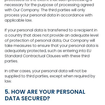
necessary for the purpose of processing agreed
with Our Company. The third parties will only
process your personal data in accordance with
applicable law.
If your personal data is transferred to a recipient in
a country that does not provide an adequate level
of protection of personal data, Our Company will
take measures to ensure that your personal data is
adequately protected, such as entering into EU
Standard Contractual Clauses with these third
parties.
In other cases, your personal data will not be
supplied to third parties, except when required by
law.
5. HOW ARE YOUR PERSONAL
DATA SECURED?