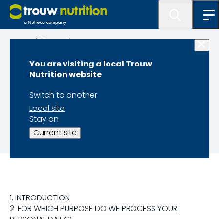
Legal information
You are visiting a local Trouw
PRIVACY
Nutrition website
STATEMENT FOR
Switch to another
Local site
EMPLOYEE DATA
Stay on
Current site
1. INTRODUCTION
2. FOR WHICH PURPOSE DO WE PROCESS YOUR