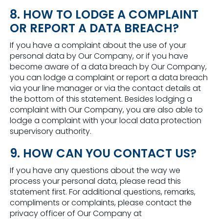
8. HOW TO LODGE A COMPLAINT
OR REPORT A DATA BREACH?
If you have a complaint about the use of your
personal data by Our Company, or if you have
become aware of a data breach by Our Company,
you can lodge a complaint or report a data breach
via your line manager or via the contact details at
the bottom of this statement. Besides lodging a
complaint with Our Company, you are also able to
lodge a complaint with your local data protection
supervisory authority.
9. HOW CAN YOU CONTACT US?
If you have any questions about the way we
process your personal data, please read this
statement first. For additional questions, remarks,
compliments or complaints, please contact the
privacy officer of Our Company at