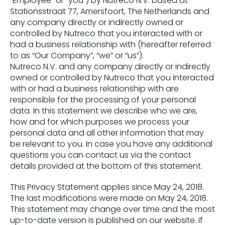
“Employee” or “you”) by Nutreco N.V. based at
Stationsstraat 77, Amersfoort, The Netherlands and
any company directly or indirectly owned or
controlled by Nutreco that you interacted with or
had a business relationship with (hereafter referred
to as “Our Company”, “we” or “us”).
Nutreco N.V. and any company directly or indirectly
owned or controlled by Nutreco that you interacted
with or had a business relationship with are
responsible for the processing of your personal
data. In this statement we describe who we are,
how and for which purposes we process your
personal data and all other information that may
be relevant to you. In case you have any additional
questions you can contact us via the contact
details provided at the bottom of this statement.
This Privacy Statement applies since May 24, 2018.
The last modifications were made on May 24, 2018.
This statement may change over time and the most
up-to-date version is published on our website. If