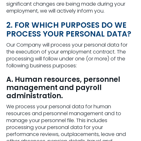
significant changes are being made during your
employment, we will actively inform you.
2. FOR WHICH PURPOSES DO WE
PROCESS YOUR PERSONAL DATA?
Our Company will process your personal data for
the execution of your employment contract. The
processing will follow under one (or more) of the
following business purposes:
A. Human resources, personnel
management and payroll
administration.
We process your personal data for human
resources and personnel management and to
manage your personnel file. This includes
processing your personal data for your
performance reviews, outplacements, leave and