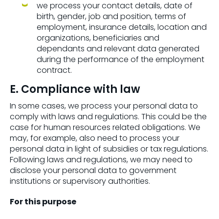
we process your contact details, date of
birth, gender, job and position, terms of
employment, insurance details, location and
organizations, beneficiaries and
dependants and relevant data generated
during the performance of the employment
contract.
E. Compliance with law
In some cases, we process your personal data to
comply with laws and regulations. This could be the
case for human resources related obligations. We
may, for example, also need to process your
personal data in light of subsidies or tax regulations.
Following laws and regulations, we may need to
disclose your personal data to government
institutions or supervisory authorities.
For this purpose