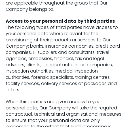
are applicable throughout the group that Our
Company belongs to.
Access to your personal data by third parties
The following types of third parties have access to
your personal data where relevant for the
provisioning of their products or services to Our
Company: banks, insurance companies, credit card
companies, IT suppliers and consultants, travel
agencies, embassies, financial, tax and legal
advisors, clients, accountants, lease companies,
inspection authorities, medical inspection
authorities, forensic specialists, training centres,
facility services, delivery services of packages and
letters.
When third parties are given access to your
personal data, Our Company will take the required
contractual, technical and organisational measures
to ensure that your personal data are only
processed to the extent that such processing is