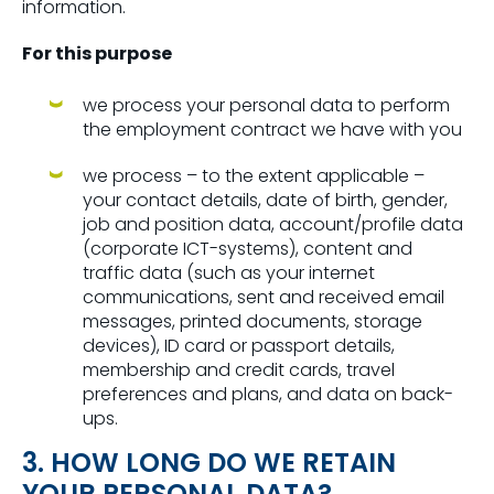
information.
For this purpose
we process your personal data to perform
the employment contract we have with you
we process – to the extent applicable –
your contact details, date of birth, gender,
job and position data, account/profile data
(corporate ICT-systems), content and
traffic data (such as your internet
communications, sent and received email
messages, printed documents, storage
devices), ID card or passport details,
membership and credit cards, travel
preferences and plans, and data on back-
ups.
3. HOW LONG DO WE RETAIN
YOUR PERSONAL DATA?