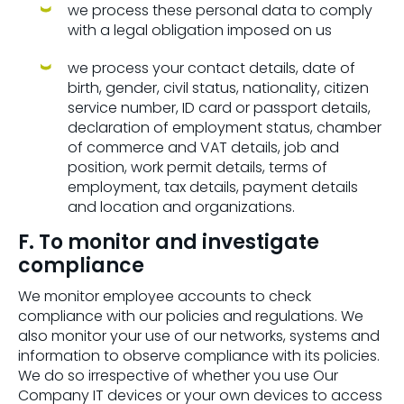
we process these personal data to comply
with a legal obligation imposed on us
we process your contact details, date of
birth, gender, civil status, nationality, citizen
service number, ID card or passport details,
declaration of employment status, chamber
of commerce and VAT details, job and
position, work permit details, terms of
employment, tax details, payment details
and location and organizations.
F. To monitor and investigate
compliance
We monitor employee accounts to check
compliance with our policies and regulations. We
also monitor your use of our networks, systems and
information to observe compliance with its policies.
We do so irrespective of whether you use Our
Company IT devices or your own devices to access