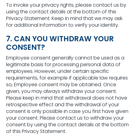
To invoke your privacy rights, please contact us by
using the contact details at the bottom of this
Privacy Statement. Keep in mind that we may ask
for additional information to verify your identity.
7. CAN YOU WITHDRAW YOUR
CONSENT?
Employee consent generally cannot be used as a
legitimate basis for processing personal data of
employees. However, under certain specific
requirements, for example if applicable law requires
so, Employee consent may be obtained. Once
given, you may always withdraw your consent.
Please keep in mind that withdrawal does not have
retrospective effect and the withdrawal of your
consent is only possible in case you first have given
your consent. Please contact us to withdraw your
consent by using the contact details at the bottom
of this Privacy Statement.