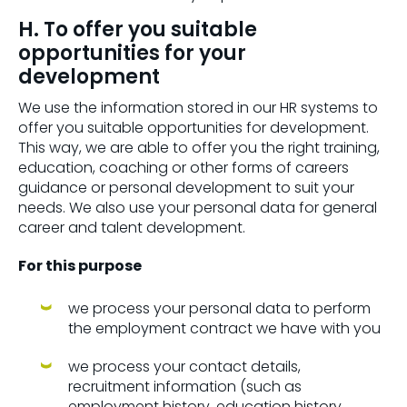
H. To offer you suitable
opportunities for your
development
We use the information stored in our HR systems to
offer you suitable opportunities for development.
This way, we are able to offer you the right training,
education, coaching or other forms of careers
guidance or personal development to suit your
needs. We also use your personal data for general
career and talent development.
For this purpose
we process your personal data to perform
the employment contract we have with you
we process your contact details,
recruitment information (such as
employment history, education history