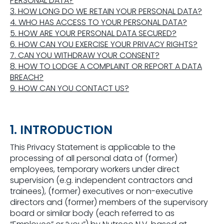
PERSONAL DATA?
3. HOW LONG DO WE RETAIN YOUR PERSONAL DATA?
4. WHO HAS ACCESS TO YOUR PERSONAL DATA?
5. HOW ARE YOUR PERSONAL DATA SECURED?
6. HOW CAN YOU EXERCISE YOUR PRIVACY RIGHTS?
7. CAN YOU WITHDRAW YOUR CONSENT?
8. HOW TO LODGE A COMPLAINT OR REPORT A DATA
BREACH?
9. HOW CAN YOU CONTACT US?
1. INTRODUCTION
This Privacy Statement is applicable to the
processing of all personal data of (former)
employees, temporary workers under direct
supervision (e.g. independent contractors and
trainees), (former) executives or non-executive
directors and (former) members of the supervisory
board or similar body (each referred to as