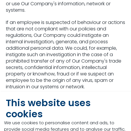
or use Our Company's information, network or
systems.
If an employee is suspected of behaviour or actions
that are not compliant with our policies and
regulations, Our Company could instigate an
internal investigation, generate, and process
additional personal data. We could, for example,
instigate such an investigation in the case of a
prohibited transfer of any of Our Company's trade
secrets, confidential information, intellectual
property or knowhow, fraud or if we suspect an
employee to be the origin of any virus, spam or
intrusion in our systems or network.
For this purpose
This website uses
cookies
we process your personal data based on
our legitimate interest to monitor our internal
We use cookies to personalise content and ads, to
processes and in order to comply with the
provide social media features and to analyse our traffic.