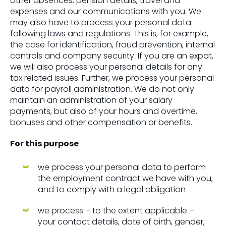
other absences, pension details, travel and
expenses and our communications with you. We
may also have to process your personal data
following laws and regulations. This is, for example,
the case for identification, fraud prevention, internal
controls and company security. If you are an expat,
we will also process your personal details for any
tax related issues. Further, we process your personal
data for payroll administration. We do not only
maintain an administration of your salary
payments, but also of your hours and overtime,
bonuses and other compensation or benefits.
For this purpose
we process your personal data to perform
the employment contract we have with you,
and to comply with a legal obligation
we process – to the extent applicable –
your contact details, date of birth, gender,