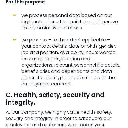
For this purpose
we process personal data based on our
legitimate interest to maintain and improve
sound business operations
we process – to the extent applicable –
your contact details, date of birth, gender,
job and position, availability, hours worked,
insurance details, location and
organizations, relevant personnel file details,
beneficiaries and dependants and data
generated during the performance of the
employment contract.
C. Health, safety, security and
integrity.
At Our Company, we highly value health, safety,
security and integrity. In order to safeguard our
employees and customers, we process your