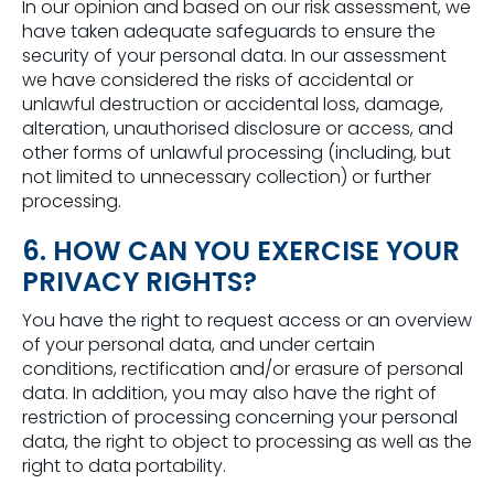
In our opinion and based on our risk assessment, we
have taken adequate safeguards to ensure the
security of your personal data. In our assessment
we have considered the risks of accidental or
unlawful destruction or accidental loss, damage,
alteration, unauthorised disclosure or access, and
other forms of unlawful processing (including, but
not limited to unnecessary collection) or further
processing.
6. HOW CAN YOU EXERCISE YOUR
PRIVACY RIGHTS?
You have the right to request access or an overview
of your personal data, and under certain
conditions, rectification and/or erasure of personal
data. In addition, you may also have the right of
restriction of processing concerning your personal
data, the right to object to processing as well as the
right to data portability.