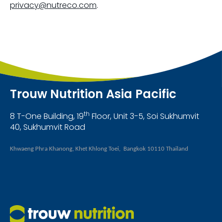
privacy@nutreco.com
.
Trouw Nutrition Asia Pacific
th
8 T-One Building, 19
Floor, Unit 3-5, Soi Sukhumvit
40, Sukhumvit Road
Khwaeng Phra Khanong, Khet Khlong Toei, Bangkok 10110 Thailand