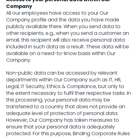
Company
All our employees have access to your Our
Company profile and the data you have made
publicly available there. When you send data to
other recipients, e.g., when you send a customer an
email, this recipient will also receive personal data
included in such data as a result. These data will be
available on a need-to-know basis within Our
Company.
Non-public data can be accessed by relevant
departments within Our Company such as IT, HR,
Legal, IT Security, Ethics & Compliance, but only to
the extent necessary to fulfil their respective tasks. In
this processing, your personal data may be
transferred to a country that does not provide an
adequate level of protection of personal data.
However, Our Company has taken measures to
ensure that your personal data is adequately
protected. For this purpose, Binding Corporate Rules