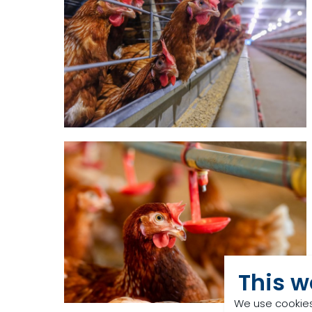
This w
We use cookies