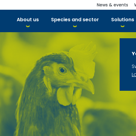
News & events
About us
Species and sector
Solutions
Y
S
L