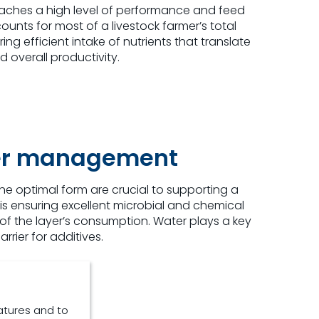
eaches a high level of performance and feed
unts for most of a livestock farmer’s total
ng efficient intake of nutrients that translate
overall productivity.
ter management
 the optimal form are crucial to supporting a
is ensuring excellent microbial and chemical
of the layer’s consumption. Water plays a key
rier for additives.
atures and to