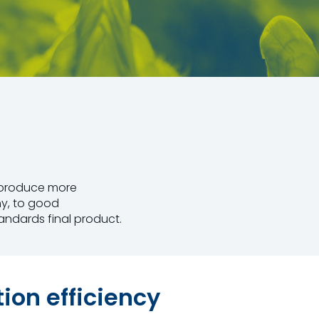
t produce more
hy, to good
andards final product.
on efficiency