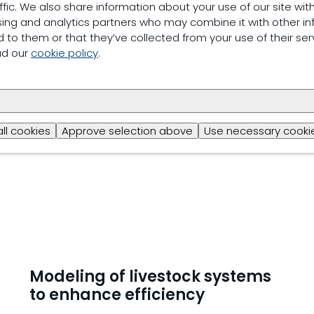
ffic. We also share information about your use of our site with
Antimicrobial resistance
sing and analytics partners who may combine it with other in
 to them or that they’ve collected from your use of their ser
Reducing reliance on antimicrobial agents is essential
ad our
cookie policy
.
antimicrobial resistance. Limiting the use of antibiot
needed to support both layer and human health.
Read more
all cookies
Approve selection above
Use necessary cookie
Modeling of livestock systems
to enhance efficiency