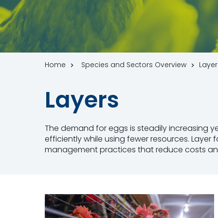
Home
Species and Sectors Overview
Layer
Layers
The demand for eggs is steadily increasing 
efficiently while using fewer resources. Laye
management practices that reduce costs and in