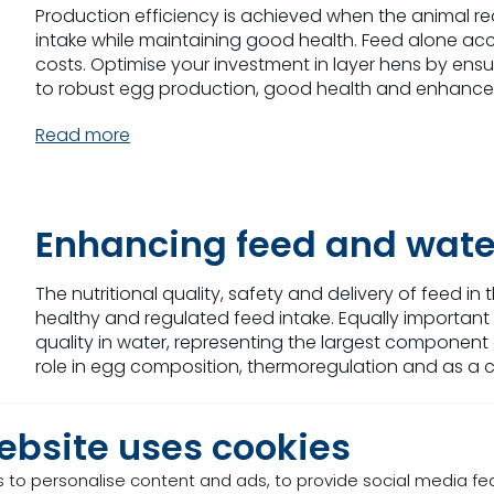
Production efficiency is achieved when the animal r
intake while maintaining good health. Feed alone acco
costs. Optimise your investment in layer hens by ensuri
to robust egg production, good health and enhanced 
Read more
Enhancing feed and wa
The nutritional quality, safety and delivery of feed in
healthy and regulated feed intake. Equally important 
quality in water, representing the largest component 
role in egg composition, thermoregulation and as a car
Read more
ebsite uses cookies
 to personalise content and ads, to provide social media fe