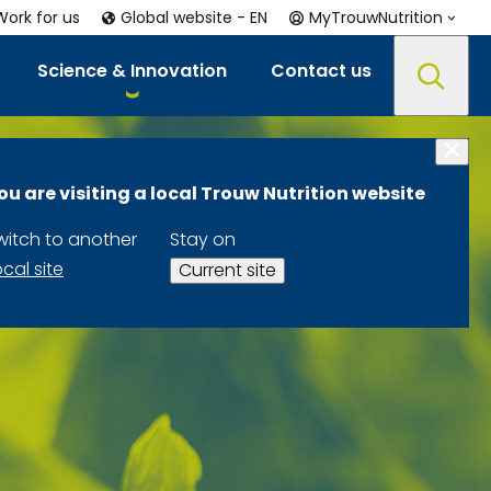
Work for us
Global website - EN
MyTrouwNutrition
Science & Innovation
Contact us
ou are visiting a local Trouw Nutrition website
witch to another
Stay on
ocal site
Current site