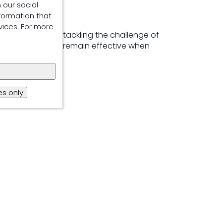
 our social
formation that
vices. For more
 to successfully tackling the challenge of
ics allows them to remain effective when
s only