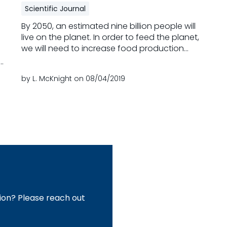
Scientific Journal
By 2050, an estimated nine billion people will
live on the planet. In order to feed the planet,
we will need to increase food production
dramatically. In parallel, the demands for
animal products will surge, especially in
by L. McKnight on
08/04/2019
emerging markets. In response, animal
a
production systems must enhance efficiency
at multiple levels in the face of many
Read more
challenges, including a scarcity of resources,
volatility in commodity prices, public concerns
over food safety and animal welfare,
al
antibiotic resistance, pressures to decrease
pollution, and protect biodiversity. To be
t
successful, animal production systems will
need innovation that supports efficiency and
 a
sustainability.
ion? Please reach out
8