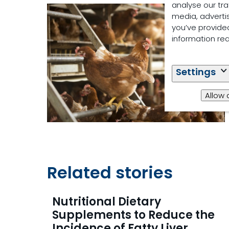
analyse our tra
media, adverti
you’ve provided
information re
Settings
Allow 
Related stories
Nutritional Dietary
Supplements to Reduce the
Incidence of Fatty Liver