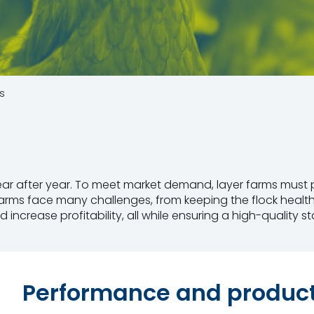
s
year after year. To meet market demand, layer farms mus
r farms face many challenges, from keeping the flock healt
crease profitability, all while ensuring a high-quality st
Performance and producti