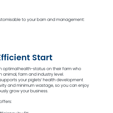
stomi
s
able to your barn and management:
fficient Start
h optimal health-status on their farm who
an animal, farm and industry level.
rt supports your piglets’ health development
vity and minimum wastage, so you can enjoy
usly grow your business.
 offers: