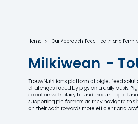
Home
Our Approach: Feed, Health and Far
Milkiwean - To
Trouw Nutrition’s platform of piglet feed solu
challenges faced by pigs on a daily basis. Pi
selection with blurry boundaries, multiple fu
supporting pig farmers as they navigate this b
on their path towards more efficient and prof