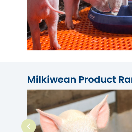
Milkiwean Product R