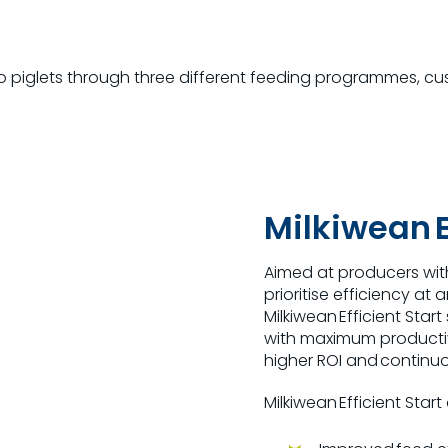
to piglets through three different feeding programmes
,
cu
Milkiwean E
Aimed at producers wit
prioritise efficiency at 
Milkiwean Efficient Sta
with maximum producti
higher ROI and continuo
Milkiwean Efficient Start