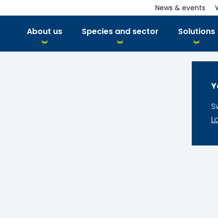
News & events
About us
Species and sector
Solutions
Y
S
L