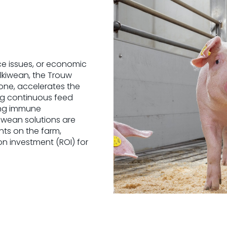
ce issues, or economic
ilkiwean, the Trouw
y one, accelerates the
ng continuous feed
ding immune
kiwean solutions are
nts on the farm,
on investment (ROI) for