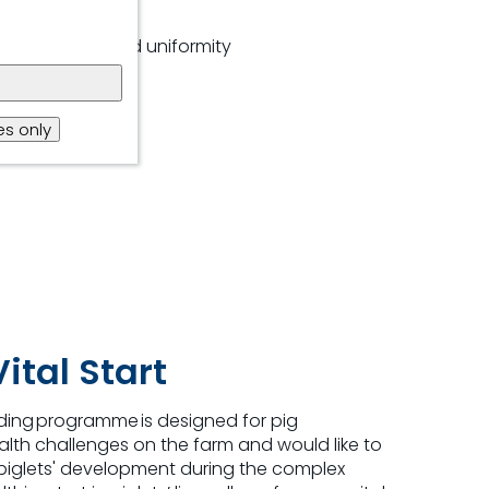
nd feed intake
hts and improved uniformity
estible nutrients
s only
nt density
ital Start
eding
programme
is designed for pig
lth challenges on the farm and would like to
 piglets' development during the complex