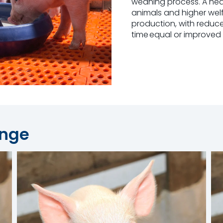
weaning process. A health
animals and higher welf
production, with reduce
time equal or improved
ange