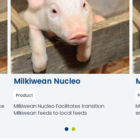
Milkiwean Nucleo
M
Product
ce
Milkiwean Nucleo Facilitates transition
M
Milkiwean feeds to local feeds
e