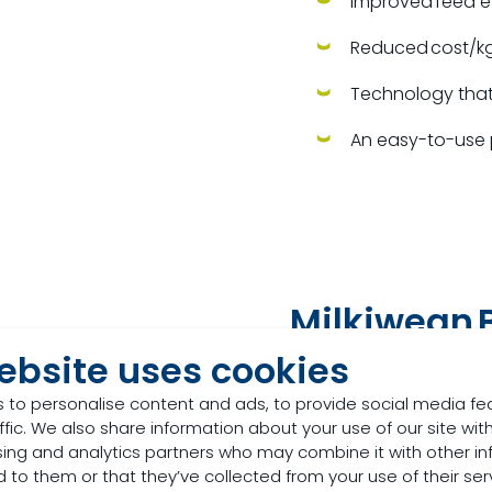
Improved feed e
Reduced cost/kg
Technology that 
An easy-to-use 
Milkiwean
B
ebsite uses cookies
Designed for pig produ
farm throughput.
 to personalise content and ads, to provide social media fe
ffic. We also share information about your use of our site with
Milkiwean Best Start offe
sing and analytics partners who may combine it with other in
 to them or that they’ve collected from your use of their ser