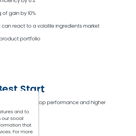
fficiency by 6%
 of gain by 10%
can react to a volatile ingredients market
product portfolio
est Start
cers who aim for top performance and higher
atures and to
 our social
rs:
formation that
vices. For more