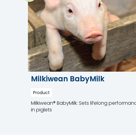
Milkiwean BabyMilk
Product
Milkiwean® BabyMilk: Sets lifelong performan
in piglets