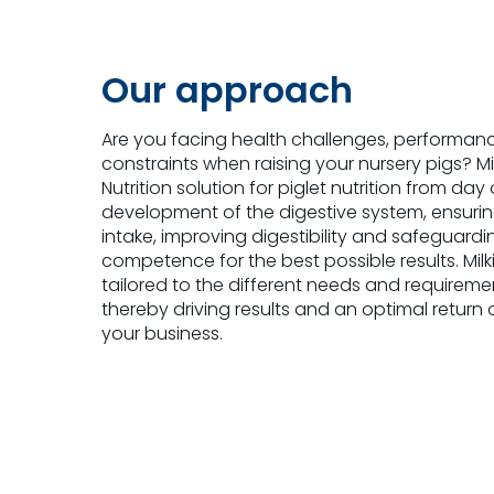
Our approach
Are you facing health challenges, performan
constraints when raising your nursery pigs? M
Nutrition solution for piglet nutrition from da
development of the digestive system, ensuri
intake, improving digestibility and safeguar
competence for the best possible results. Mil
tailored to the different needs and requireme
thereby driving results and an optimal return 
your business.