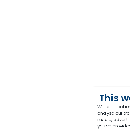
This w
We use cookies
analyse our tra
media, adverti
you’ve provided