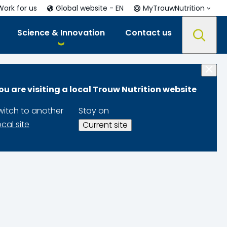
Work for us
Global website - EN
MyTrouwNutrition
Science & Innovation
Contact us
ou are visiting a local Trouw Nutrition website
witch to another
Stay on
ocal site
Current site