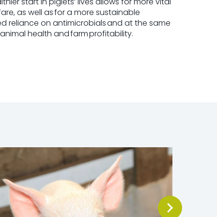
ier start in piglets’ lives allows for more vital
are, as well as for a more sustainable
d reliance on antimicrobials and at the same
 animal health and farm
profitability.