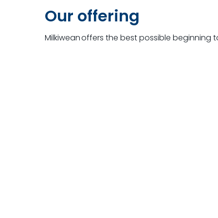
Our offering
Milkiwean
offers the best possible beginning 