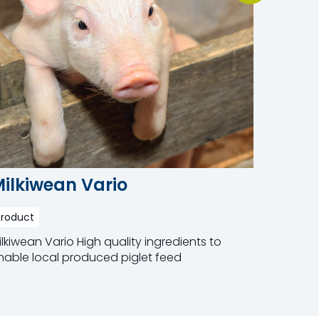
ilkiwean Vario
Milki
Product
Product
ilkiwean Vario High quality ingredients to
Milkiwean
nable local produced piglet feed
feed for 
addition 