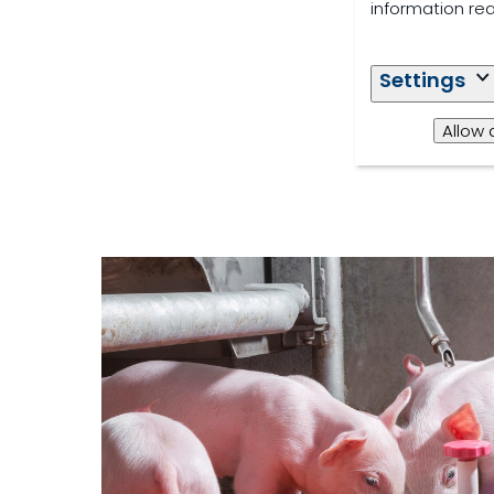
information re
Settings
Allow 