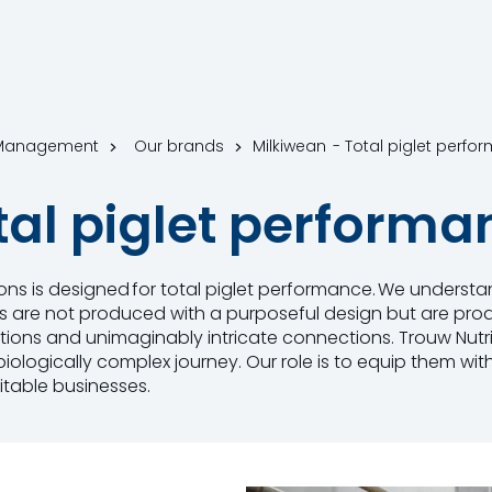
m Management
Our brands
Milkiwean - Total piglet perfo
tal piglet performa
tions is designed for total piglet performance. We understa
gs are not produced with a purposeful design but are prod
nctions and unimaginably intricate connections. Trouw Nutr
iologically complex journey. Our role is to equip them with
itable businesses.