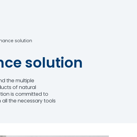
rmance solution
nce solution
nd the multiple
ucts of natural
ition is committed to
 all the necessary tools