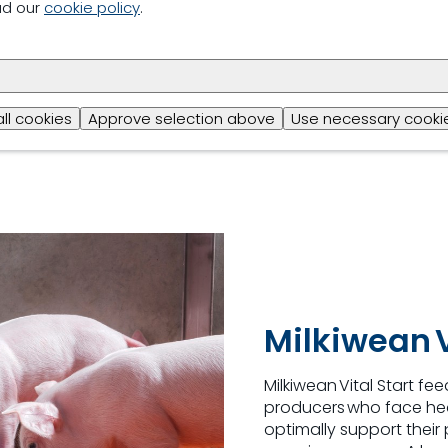
Higher growth a
ad our
cookie policy
.
Higher exit weig
High level of dig
all cookies
Approve selection above
Use necessary cookie
Increased nutrie
Milkiwean V
Milkiwean
Vital Start fe
producers who face hea
optimally support their