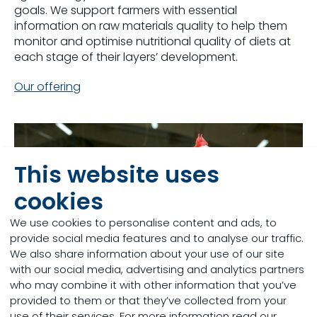
goals. We support farmers with essential
information on raw materials quality to help them
monitor and optimise nutritional quality of diets at
each stage of their layers’ development.
Our offering
This website uses
cookies
We use cookies to personalise content and ads, to
provide social media features and to analyse our traffic.
We also share information about your use of our site
with our social media, advertising and analytics partners
who may combine it with other information that you’ve
provided to them or that they’ve collected from your
use of their services. For more information read our