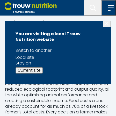
Science & Innovation
You are visiting a local Trouw
Sustainable
Nutrition website
Precision Farming
Switch to another
Local site
Stay on
As the food industry grows in complexity and
Current site
competitiveness, producers are faced with more
complicated operational challenges. They need to
manage resources, animal health and welfare and
reduced ecological footprint and output quality, all
the while optimising animal performance and
creating a sustainable income. Feed costs alone
already account for as much as 70% of a livestock
farmer’s total costs. Every decision a farmer makes