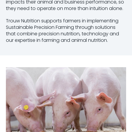
impacts their animal and business performance, so
they need to operate on more than intuition alone.
Trouw Nutrition supports farmers in implementing
Sustainable Precision Farming through solutions
that combine precision nutrition, technology and
our expertise in farming and animal nutrition.