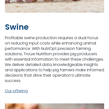
Swine
Profitable swine production requires a dual focus
on reducing input costs while enhancing animal
performance. With NutriOpt precision farming
solutions, Trouw Nutrition provides pig producers
with essential information to meet these challenges.
We deliver detailed data, knowledgeable insights
and applications to help pig farmers make informed
decisions that drive their operation’s ultimate
success.
Our offering