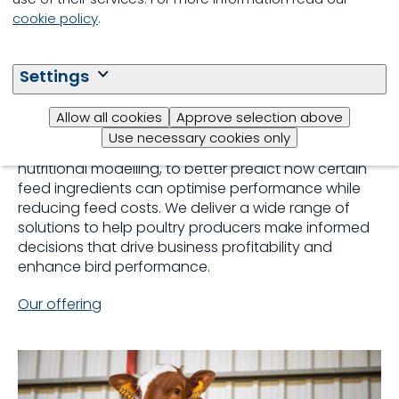
cookie policy
.
Broilers
Settings
For broiler producers, a focus on animal nutrition is
vital to ensuring a profitable business. With NutriOpt
Allow all cookies
Approve selection above
precision farming, Trouw Nutrition provides
Use necessary cookies only
producers with essential services, including
nutritional modelling, to better predict how certain
feed ingredients can optimise performance while
reducing feed costs. We deliver a wide range of
solutions to help poultry producers make informed
decisions that drive business profitability and
enhance bird performance.
Our offering