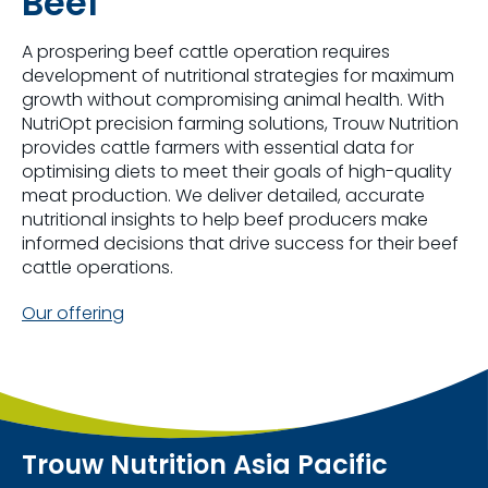
Beef
A prospering beef cattle operation requires
development of nutritional strategies for maximum
growth without compromising animal health. With
NutriOpt precision farming solutions, Trouw Nutrition
provides cattle farmers with essential data for
optimising diets to meet their goals of high-quality
meat production. We deliver detailed, accurate
nutritional insights to help beef producers make
informed decisions that drive success for their beef
cattle operations.
Our offering
Trouw Nutrition Asia Pacific