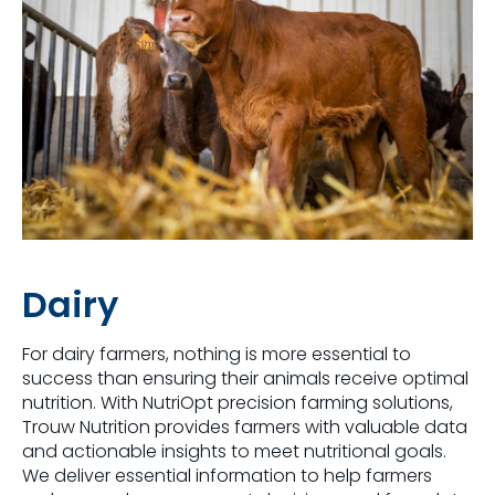
Dairy
For dairy farmers, nothing is more essential to
success than ensuring their animals receive optimal
nutrition. With NutriOpt precision farming solutions,
Trouw Nutrition provides farmers with valuable data
and actionable insights to meet nutritional goals.
We deliver essential information to help farmers