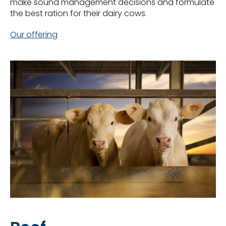
make sound management decisions and formulate
the best ration for their dairy cows.
Our offering