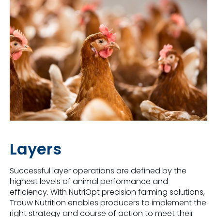
Layers
Successful layer operations are defined by the
highest levels of animal performance and
efficiency. With NutriOpt precision farming solutions,
Trouw Nutrition enables producers to implement the
right strategy and course of action to meet their