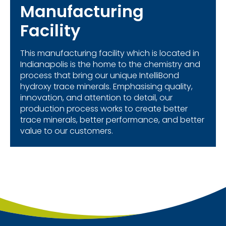
Manufacturing
Facility
This manufacturing facility which is located in
Indianapolis is the home to the chemistry and
process that bring our unique IntelliBond
hydroxy trace minerals. Emphasising quality,
innovation, and attention to detail, our
production process works to create better
trace minerals, better performance, and better
value to our customers.