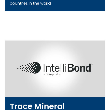
countries in the world
Trace Mineral