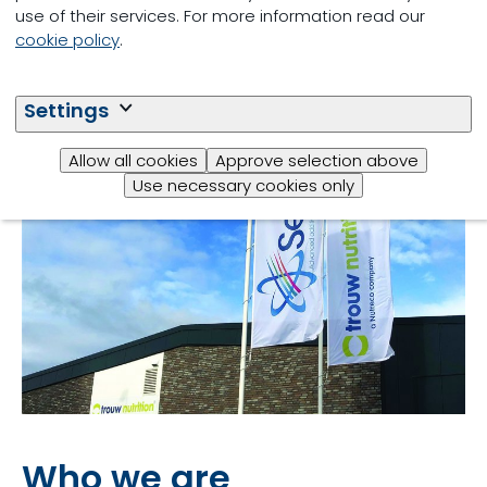
use of their services. For more information read our
cookie policy
.
Settings
Allow all cookies
Approve selection above
Use necessary cookies only
Who we are