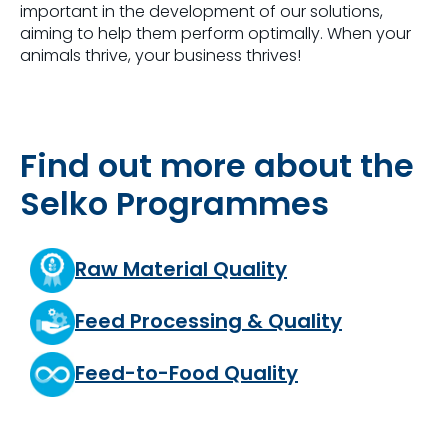
important in the development of our solutions,
aiming to help them perform optimally. When your
animals thrive, your business thrives!
Find out more about the
Selko Programmes
Raw Material Quality
Feed Processing & Quality
Feed-to-Food Quality