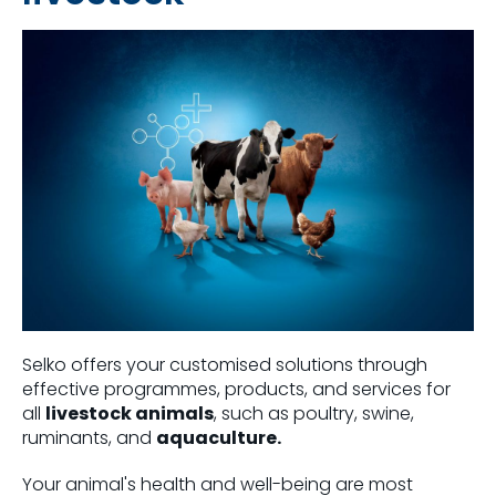
Selko offers your customised solutions through
effective programmes, products, and services for
all
livestock animals
, such as poultry, swine,
ruminants, and
aquaculture.
Your animal's health and well-being are most