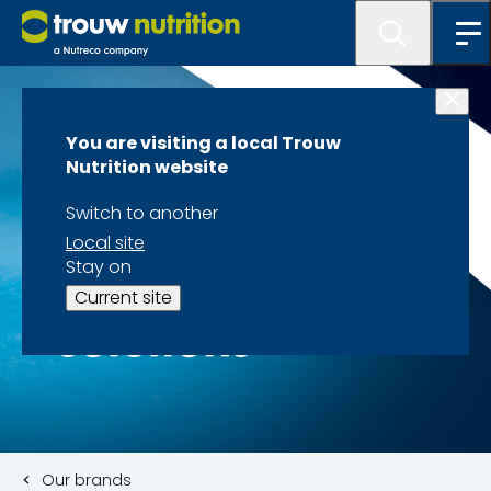
You are visiting a local Trouw
Nutrition website
Switch to another
Local site
Stay on
Current site
Our brands