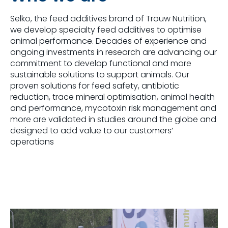
Selko, the feed additives brand of Trouw Nutrition,
we develop specialty feed additives to optimise
animal performance. Decades of experience and
ongoing investments in research are advancing our
commitment to develop functional and more
sustainable solutions to support animals. Our
proven solutions for feed safety, antibiotic
reduction, trace mineral optimisation, animal health
and performance, mycotoxin risk management and
more are validated in studies around the globe and
designed to add value to our customers’
operations