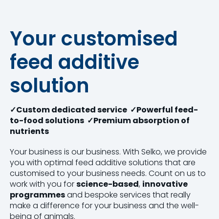
Your customised
feed additive
solution
✓Custom dedicated service ✓Powerful feed-
to-food solutions ✓Premium absorption of
nutrients
Your business is our business. With Selko, we provide
you with optimal feed additive solutions that are
customised to your business needs. Count on us to
work with you for
science-based
,
innovative
programmes
and bespoke services that really
make a difference for your business and the well-
being of animals.