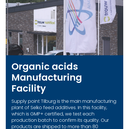
Organic acids
Manufacturing
Facility
Supply point Tilburg is the main manufacturing
plant of Selko feed additives. In this facility,
which is GMP+ certified, we test each
production batch to confirm its quality. Our
products are shipped to more than 80