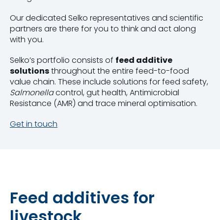
Our dedicated Selko representatives and scientific
partners are there for you to think and act along
with you.
Selko’s portfolio consists of
feed additive
solutions
throughout the entire feed-to-food
value chain. These include solutions for feed safety,
Salmonella
control, gut health, Antimicrobial
Resistance (AMR) and trace mineral optimisation.
Get in touch
Feed additives for
livestock