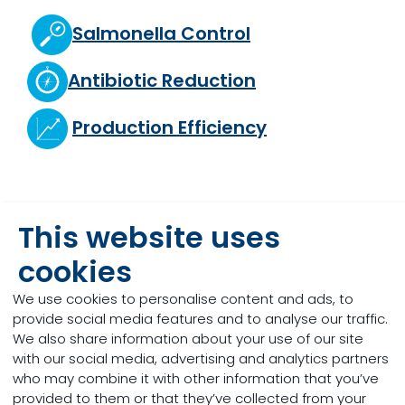
Salmonella Control
Antibiotic Reduction
Production Efficiency
Trace Mineral Optimisation
This website uses
cookies
Mycotoxin Risk Management
We use cookies to personalise content and ads, to
provide social media features and to analyse our traffic.
Heat Stress
We also share information about your use of our site
with our social media, advertising and analytics partners
who may combine it with other information that you’ve
provided to them or that they’ve collected from your