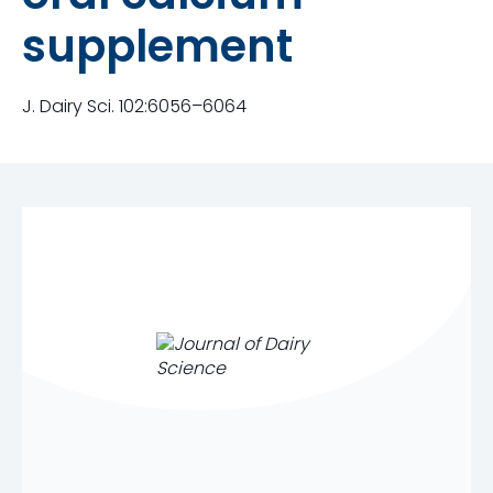
supplement
J. Dairy Sci. 102:6056–6064