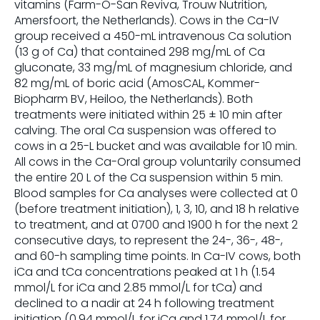
vitamins (Farm-O-San Reviva, Trouw Nutrition,
Amersfoort, the Netherlands). Cows in the Ca-IV
group received a 450-mL intravenous Ca solution
(13 g of Ca) that contained 298 mg/mL of Ca
gluconate, 33 mg/mL of magnesium chloride, and
82 mg/mL of boric acid (AmosCAL, Kommer-
Biopharm BV, Heiloo, the Netherlands). Both
treatments were initiated within 25 ± 10 min after
calving. The oral Ca suspension was offered to
cows in a 25-L bucket and was available for 10 min.
All cows in the Ca-Oral group voluntarily consumed
the entire 20 L of the Ca suspension within 5 min.
Blood samples for Ca analyses were collected at 0
(before treatment initiation), 1, 3, 10, and 18 h relative
to treatment, and at 0700 and 1900 h for the next 2
consecutive days, to represent the 24-, 36-, 48-,
and 60-h sampling time points. In Ca-IV cows, both
iCa and tCa concentrations peaked at 1 h (1.54
mmol/L for iCa and 2.85 mmol/L for tCa) and
declined to a nadir at 24 h following treatment
initiation (0.94 mmol/L for iCa and 1.74 mmol/L for