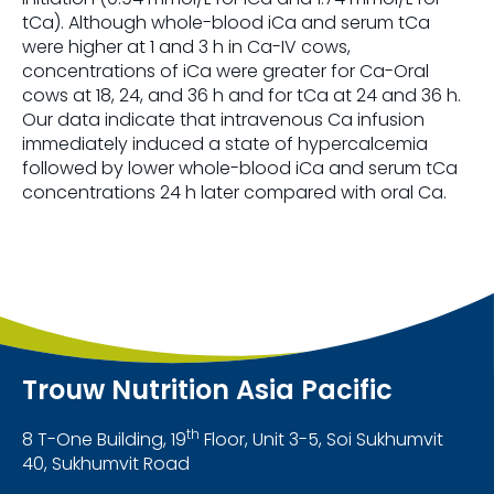
tCa). Although whole-blood iCa and serum tCa
were higher at 1 and 3 h in Ca-IV cows,
concentrations of iCa were greater for Ca-Oral
cows at 18, 24, and 36 h and for tCa at 24 and 36 h.
Our data indicate that intravenous Ca infusion
immediately induced a state of hypercalcemia
followed by lower whole-blood iCa and serum tCa
concentrations 24 h later compared with oral Ca.
Trouw Nutrition Asia Pacific
th
8 T-One Building, 19
Floor, Unit 3-5, Soi Sukhumvit
40, Sukhumvit Road