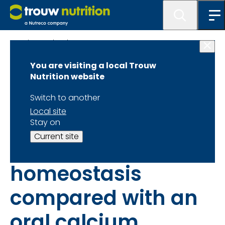
Science database
You are visiting a local Trouw
Intravenous
Nutrition website
calcium infusion in
Switch to another
Local site
a calving protocol
Stay on
Current site
disrupts calcium
homeostasis
compared with an
oral calcium