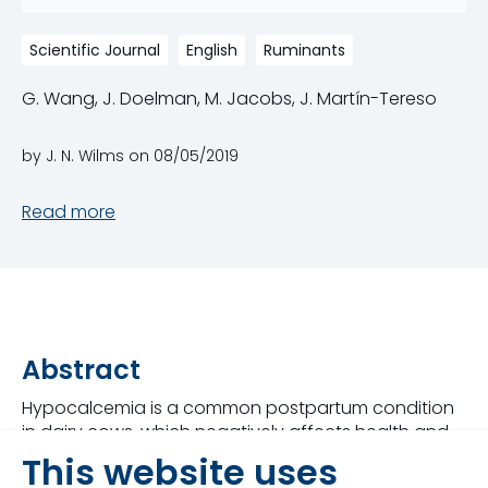
Scientific Journal
English
Ruminants
G. Wang, J. Doelman, M. Jacobs, J. Martín-Tereso
by J. N. Wilms on
08/05/2019
Read more
Abstract
Hypocalcemia is a common postpartum condition
in dairy cows, which negatively affects health and
production. Intravenous Ca infusions are commonly
This website uses
included in calving protocols to prevent or mitigate