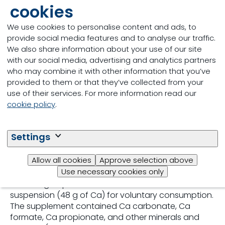
cookies
the effect of hypocalcemia in multiparous cows.
Thus, we sought to contrast the effect of
We use cookies to personalise content and ads, to
intravenous Ca infusion against voluntary oral Ca
provide social media features and to analyse our traffic.
intake on Ca metabolism. Serum total Ca (tCa) and
We also share information about your use of our site
whole-blood ionized Ca (iCa) were monitored in 24
with our social media, advertising and analytics partners
multiparous Holstein cows after parturition.
who may combine it with other information that you’ve
Precalving diets were formulated with a positive
provided to them or that they’ve collected from your
dietary cation-anion difference of 172 mEq/kg of DM
use of their services. For more information read our
and contained 4.1 g of Ca/kg of DM. At parturition,
cookie policy
.
cows were blocked by calving sequence and
calcemic status as either normocalcemic (cutoff
threshold of iCa ≥1.10 mmol/L) or hypocalcemic
Settings
(cutoff threshold of iCa <1.10 mmol/L). Cows in each
block were randomly assigned to 1 of 2 treatments:
Allow all cookies
Approve selection above
either an oral source of Ca (Ca-Oral; n = 12) or an
Use necessary cookies only
intravenous source of Ca (Ca-IV; n = 12). Cows in the
Ca-Oral group were offered a 20-L commercial Ca
suspension (48 g of Ca) for voluntary consumption.
The supplement contained Ca carbonate, Ca
formate, Ca propionate, and other minerals and