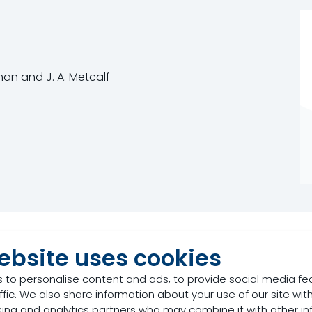
rman and J. A. Metcalf
ebsite uses cookies
 to personalise content and ads, to provide social media fe
ffic. We also share information about your use of our site with
rboxylic acid naturally occurring in plants and honey. In 
sing and analytics partners who may combine it with other in