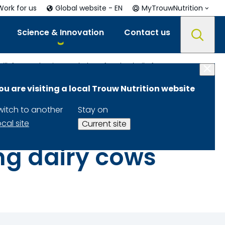
Work for us
Global website - EN
MyTrouwNutrition
Science & Innovation
Contact us
Postruminal infusion of calcium gluconate increases milk fat production and alters fecal volatile fatty acid profile in lactating dairy cows
ou are visiting a local Trouw Nutrition website
gluconate
witch to another
Stay on
alters fecal
ocal site
Current site
ting dairy cows