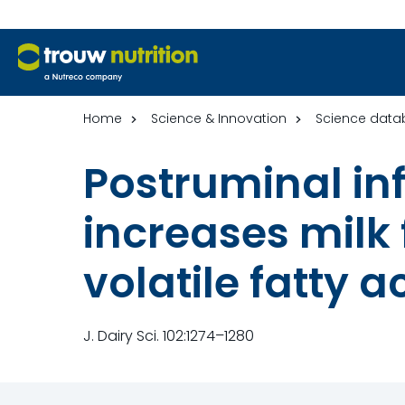
Home
Science & Innovation
Science data
Postruminal in
increases milk 
volatile fatty a
J. Dairy Sci. 102:1274–1280