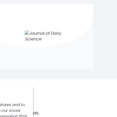
atures and to
 our social
nonruminant animals,
formation that