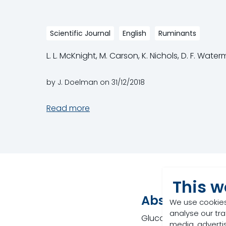
Scientific Journal
English
Ruminants
L. L. McKnight, M. Carson, K. Nichols, D. F. Wate
by J. Doelman on
31/12/2018
Read more
This w
Abstract
We use cookies
analyse our tra
Gluconic acid is a ca
media, adverti