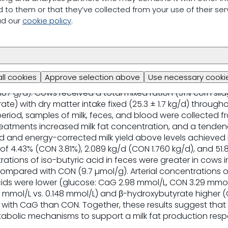
en shown to increase gastrointestinal butyrate concentr
 to them or that they’ve collected from your use of their ser
but a ruminant application remains undescribed. This e
ad our
cookie policy
.
minal calcium gluconate (CaG) on milk production, fecal vo
plasma metabolite concentrations in lactating dairy cows
s Holstein cows (60 ± 6 d in milk) were randomly assign
× 6 Latin square design in which each experimental period
l infusion followed by a 2 d wash-out period. Test treat
all cookies
Approve selection above
Use necessary cookie
; 0.90% NaCl wt/vol), positive control (Na-butyrate, 135 g
187 g/d). Cows received a total mixed ration (31% corn silag
te) with dry matter intake fixed (25.3 ± 1.7 kg/d) through
period, samples of milk, feces, and blood were collected 
eatments increased milk fat concentration, and a tende
eld and energy-corrected milk yield above levels achieved
f 4.43% (CON 3.81%), 2.089 kg/d (CON 1.760 kg/d), and 51.8
rations of iso-butyric acid in feces were greater in cows i
ompared with CON (9.7 µmol/g). Arterial concentrations 
cids were lower (glucose: CaG 2.98 mmol/L, CON 3.29 mmol
0 mmol/L vs. 0.148 mmol/L) and β-hydroxybutyrate higher (
d with CaG than CON. Together, these results suggest that
abolic mechanisms to support a milk fat production resp