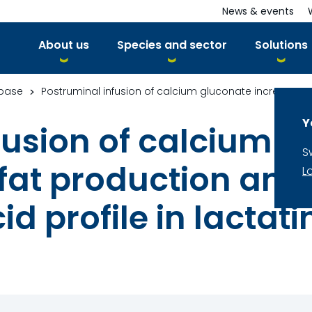
News & events
About us
Species and sector
Solutions
base
Y
fusion of calcium 
S
fat production and 
L
cid profile in lacta