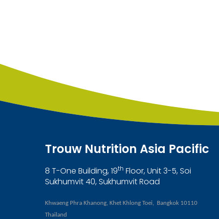
Trouw Nutrition Asia Pacific
th
8 T-One Building, 19
Floor, Unit 3-5, Soi
Sukhumvit 40, Sukhumvit Road
Khwaeng Phra Khanong, Khet Khlong Toei, Bangkok 10110
Thailand