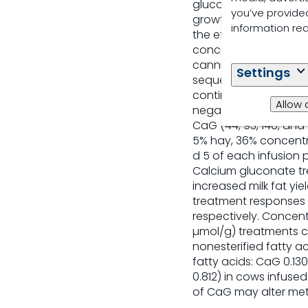
gluconic acid has be
you’ve provided
growth performance, 
information re
the effects of postru
concentrations, and 
cannulated multiparou
Settings
sequences within a 6 
continuous postrumina
Allow 
negative control (CON
CaG (44, 93, 140, and 
5% hay, 36% concentra
d 5 of each infusion 
Calcium gluconate tr
increased milk fat yi
treatment responses o
respectively. Concent
µmol/g) treatments c
nonesterified fatty a
fatty acids: CaG 0.13
0.812) in cows infuse
of CaG may alter met