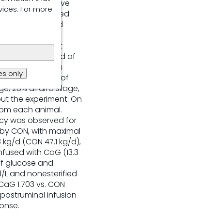
ations and improve
vices. For more
xperiment examined
latile fatty acid
. Six rumen
ed to 6 treatment
 consisted of 5 d of
ments included a
s only
/d), and 4 doses of
e, 28% alfalfa silage,
out the experiment. On
from each animal.
ncy was observed for
 by CON, with maximal
 kg/d (CON 47.1 kg/d),
nfused with CaG (13.3
of glucose and
/L and nonesterified
CaG 1.703 vs. CON
 postruminal infusion
onse.