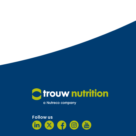
Follow us