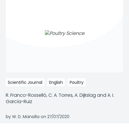
Scientific Journal
English
Poultry
R. Franco-Rosselló, C. A. Torres, A. Dijkslag and A. I.
García-Ruiz
by W. D. Mansilla on
27/07/2020