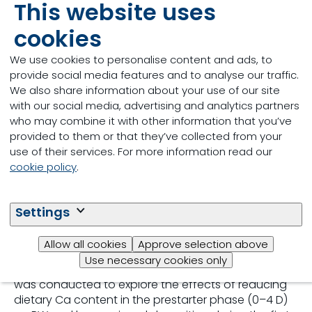
This website uses
Read more
cookies
We use cookies to personalise content and ads, to
provide social media features and to analyse our traffic.
We also share information about your use of our site
Abstract
with our social media, advertising and analytics partners
who may combine it with other information that you’ve
During the incubation period, the Ca-to-P weight
provided to them or that they’ve collected from your
(mg/mg) ratio in the yolk increases from 0.26 on
use of their services. For more information read our
day 0 to 0.92 on day 17.5 and to 2.9 at hatch.
cookie policy
.
Moreover, the absolute Ca content in the yolk
increases by 41%, whereas P content decreases by
87%, from day 0 to the day of hatching. Thus, at
Settings
hatch and during the first days after hatching, there
are high reserves of Ca relative to P in the residual
Allow all cookies
Approve selection above
egg yolk, risking hypercalcemia and
Use necessary cookies only
hypophosphatemia. A growth performance study
was conducted to explore the effects of reducing
dietary Ca content in the prestarter phase (0–4 D)