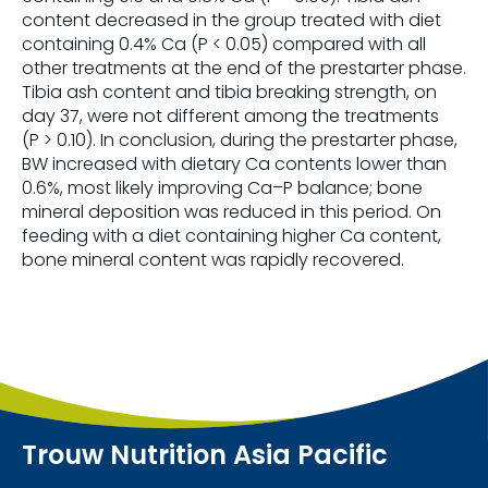
content decreased in the group treated with diet
containing 0.4% Ca (P < 0.05) compared with all
other treatments at the end of the prestarter phase.
Tibia ash content and tibia breaking strength, on
day 37, were not different among the treatments
(P > 0.10). In conclusion, during the prestarter phase,
BW increased with dietary Ca contents lower than
0.6%, most likely improving Ca–P balance; bone
mineral deposition was reduced in this period. On
feeding with a diet containing higher Ca content,
bone mineral content was rapidly recovered.
Trouw Nutrition Asia Pacific