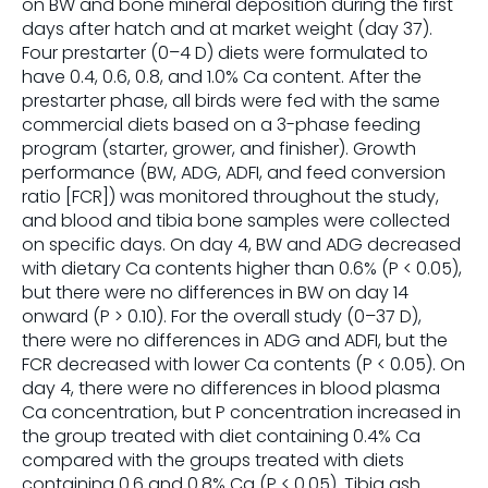
on BW and bone mineral deposition during the first
days after hatch and at market weight (day 37).
Four prestarter (0–4 D) diets were formulated to
have 0.4, 0.6, 0.8, and 1.0% Ca content. After the
prestarter phase, all birds were fed with the same
commercial diets based on a 3-phase feeding
program (starter, grower, and finisher). Growth
performance (BW, ADG, ADFI, and feed conversion
ratio [FCR]) was monitored throughout the study,
and blood and tibia bone samples were collected
on specific days. On day 4, BW and ADG decreased
with dietary Ca contents higher than 0.6% (P < 0.05),
but there were no differences in BW on day 14
onward (P > 0.10). For the overall study (0–37 D),
there were no differences in ADG and ADFI, but the
FCR decreased with lower Ca contents (P < 0.05). On
day 4, there were no differences in blood plasma
Ca concentration, but P concentration increased in
the group treated with diet containing 0.4% Ca
compared with the groups treated with diets
containing 0.6 and 0.8% Ca (P < 0.05). Tibia ash