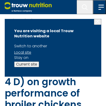
Science database
You are visiting a local Trouw
The effect of
Nutrition website
reducing dietary
Switch to another
Local site
calcium in
Stay on
Current site
prestarter diets (0–
4 D) on growth
performance of
broiler chickens,