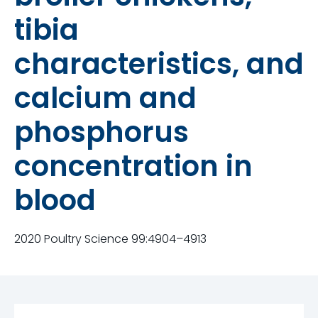
tibia
characteristics, and
calcium and
phosphorus
concentration in
blood
2020 Poultry Science 99:4904–4913