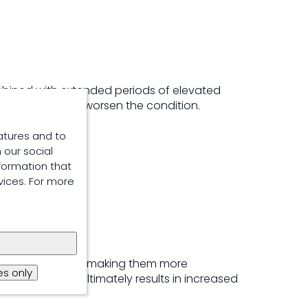
ombined with extended periods of elevated
igh humidity can worsen the condition.
atures and to
 our social
formation that
vices. For more
r
wer-finisher pigs, making them more
s only
ormance. This ultimately results in increased