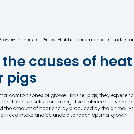
 Grower-finishers
Grower-finisher performance
the causes of heat 
r pigs
l comfort zones of grower-finisher pigs, they experience
. Heat stress results from a negative balance between t
d the amount of heat energy produced by the animal. As a
 their feed intake and be unable to reach optimal growth.