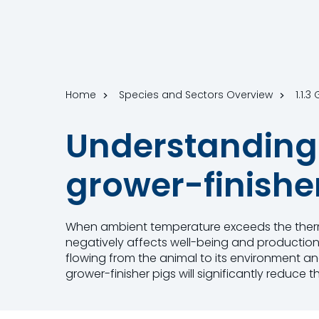
Home
Species and Sectors Overview
1.1.3
Understanding 
grower-finishe
When ambient temperature exceeds the therma
negatively affects well-being and production
flowing from the animal to its environment an
grower-finisher pigs will significantly reduce