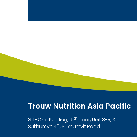
Trouw Nutrition Asia Pacific
th
8 T-One Building, 19
Floor, Unit 3-5, Soi
Sukhumvit 40, Sukhumvit Road