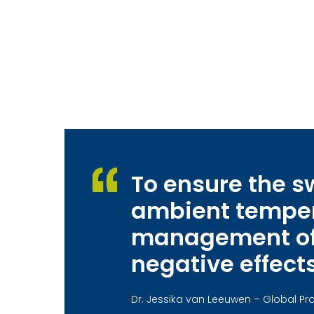
To ensure the 
ambient tempera
management of f
negative effects
Dr. Jessika van Leeuwen – Global 