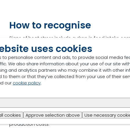
How to recognise
Signs of heat stress include a drop in feed intake c
ambient temperatures in the grower-finisher units. H
ebsite uses cookies
 to personalise content and ads, to provide social media fe
ffic. We also share information about your use of our site with
sing and analytics partners who may combine it with other in
 to them or that they’ve collected from your use of their ser
ad our
cookie policy
.
The impact on the farme
Heat stress negatively affects the feed intake of gro
all cookies
Approve selection above
Use necessary cookie
susceptible to disease and reducing their growth perf
production costs.