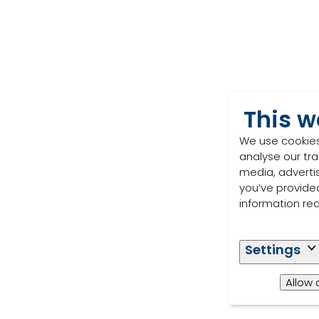
This w
We use cookies
analyse our tra
media, adverti
you’ve provided
information re
Settings
Allow 