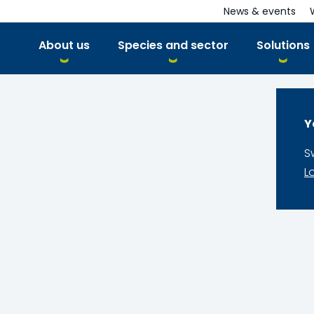
News & events
About us
Species and sector
Solutions
Y
S
L