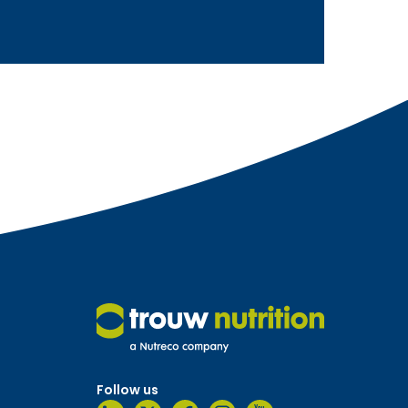
Follow us