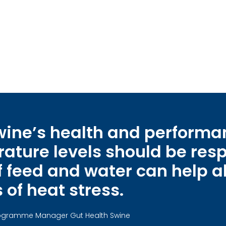
swine’s health and perform
ture levels should be resp
eed and water can help al
 of heat stress.
Programme Manager Gut Health Swine