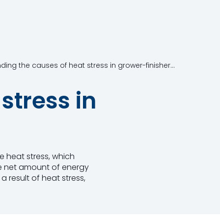
Understanding the causes of heat stress in grower-finisher pigs
stress in
 heat stress, which
he net amount of energy
 result of heat stress,