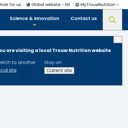
Work for us
Global website - EN
MyTrouwNutrition
Science & Innovation
Contact us
ou are visiting a local Trouw Nutrition website
witch to another
Stay on
ocal site
Current site