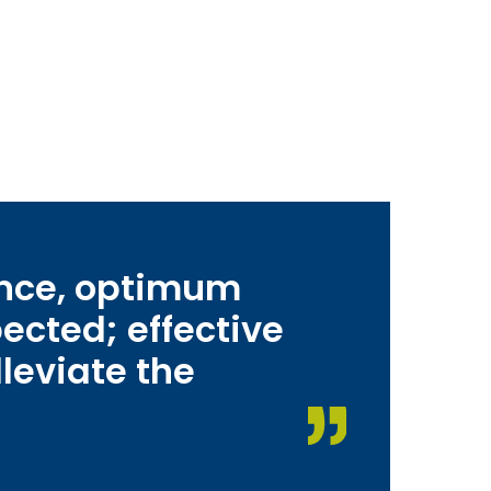
ance, optimum
ected; effective
leviate the