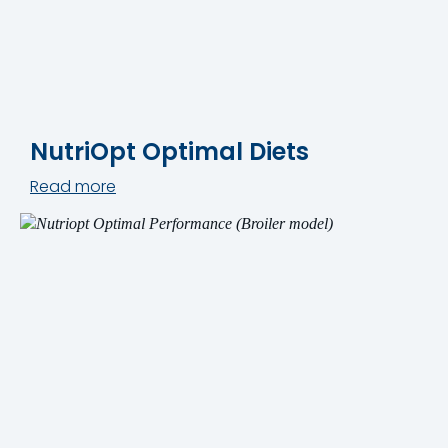
NutriOpt Optimal Diets
Read more