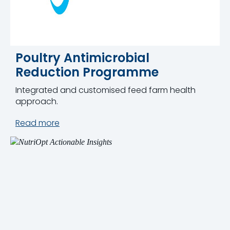
Poultry Antimicrobial
Reduction Programme
Integrated and customised feed farm health
approach.
Read more