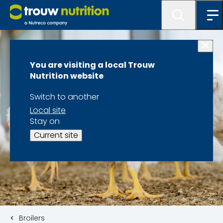
You are visiting a local Trouw
Nutrition website
Switch to another
Local site
Stay on
Current site
Broilers