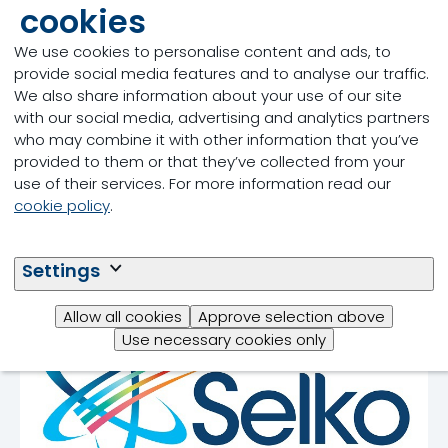
cookies
We use cookies to personalise content and ads, to
provide social media features and to analyse our traffic.
We also share information about your use of our site
Our offering in
with our social media, advertising and analytics partners
who may combine it with other information that you’ve
supporting an
provided to them or that they’ve collected from your
antibiotic-free
use of their services. For more information read our
cookie policy
.
production
Settings
Allow all cookies
Approve selection above
Use necessary cookies only