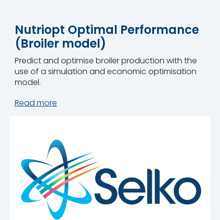
Nutriopt Optimal Performance
(Broiler model)
Predict and optimise broiler production with the
use of a simulation and economic optimisation
model.
Read more