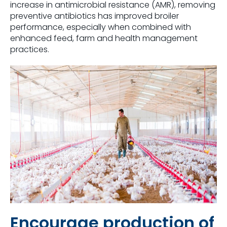
increase in antimicrobial resistance (AMR), removing
preventive antibiotics has improved broiler
performance, especially when combined with
enhanced feed, farm and health management
practices.
Encourage production of