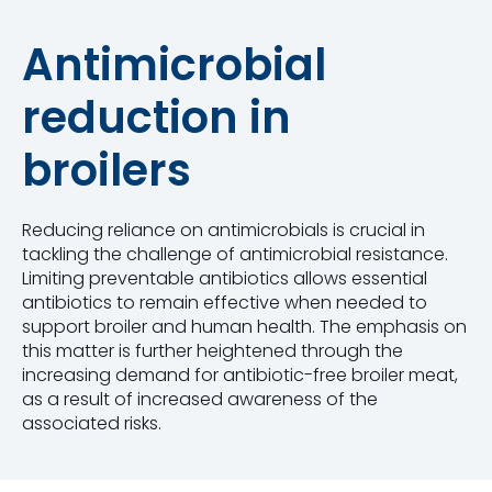
Antimicrobial
reduction in
broilers
Reducing reliance on antimicrobials is crucial in
tackling the challenge of antimicrobial resistance.
Limiting preventable antibiotics allows essential
antibiotics to remain effective when needed to
support broiler and human health. The emphasis on
this matter is further heightened through the
increasing demand for antibiotic-free broiler meat,
as a result of increased awareness of the
associated risks.