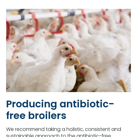
Producing antibiotic-
free broilers
We recommend taking a holistic, consistent and
sustainable approach to the antibiotic-free