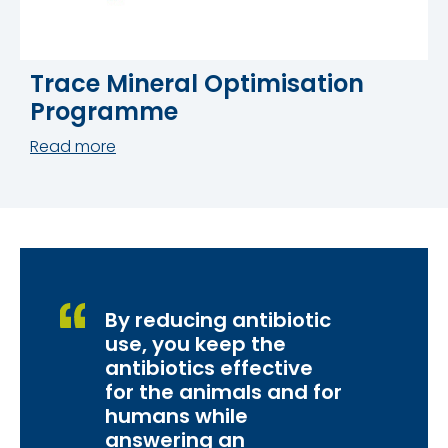
Trace Mineral Optimisation
Programme
Read more
By reducing antibiotic
use, you keep the
antibiotics effective
for the animals and for
humans while
answering an