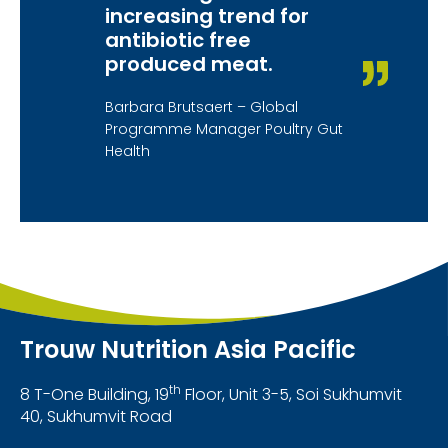
increasing trend for
antibiotic free
produced meat.
Barbara Brutsaert – Global
Programme Manager Poultry Gut
Health
Trouw Nutrition Asia Pacific
th
8 T-One Building, 19
Floor, Unit 3-5, Soi Sukhumvit
40, Sukhumvit Road