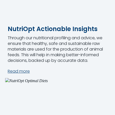
NutriOpt Actionable Insights
Through our nutritional profiling and advice, we
ensure that healthy, safe and sustainable raw
materials are used for the production of animal
feeds. This will help in making better-informed
decisions, backed up by accurate data.
Read more