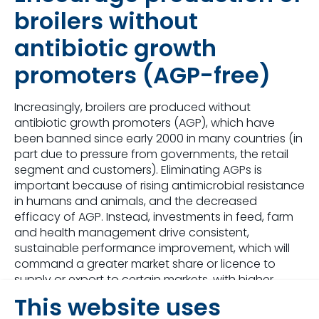
broilers without
antibiotic growth
promoters (AGP-free)
Increasingly, broilers are produced without
antibiotic growth promoters (AGP), which have
been banned since early 2000 in many countries (in
part due to pressure from governments, the retail
segment and customers). Eliminating AGPs is
important because of rising antimicrobial resistance
in humans and animals, and the decreased
efficacy of AGP. Instead, investments in feed, farm
and health management drive consistent,
sustainable performance improvement, which will
command a greater market share or licence to
supply or export to certain markets, with higher
broiler prices.
This website uses