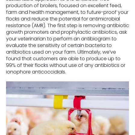
production of broilers, focused on excellent feed,
farm and health management, to future-proof your
flocks and reduce the potential for antimicrobial
resistance (AMR). The first step is removing antibiotic
growth promoters and prophylactic antibiotics, ask
your veterinarian to perform an antibiogram to
evaluate the sensitivity of certain bacteria to
antibiotics used on your farm. Ultimately, we’ve
found that customers are able to produce up to
99% of their flocks without use of any antibiotics or
ionophore anticoccidials.