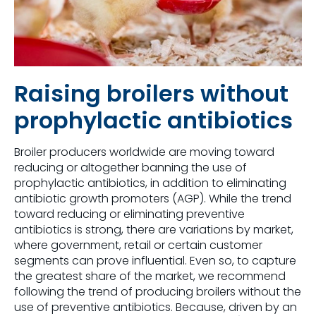
Raising broilers without
prophylactic antibiotics
Broiler producers worldwide are moving toward
reducing or altogether banning the use of
prophylactic antibiotics, in addition to eliminating
antibiotic growth promoters (AGP). While the trend
toward reducing or eliminating preventive
antibiotics is strong, there are variations by market,
where government, retail or certain customer
segments can prove influential. Even so, to capture
the greatest share of the market, we recommend
following the trend of producing broilers without the
use of preventive antibiotics. Because, driven by an