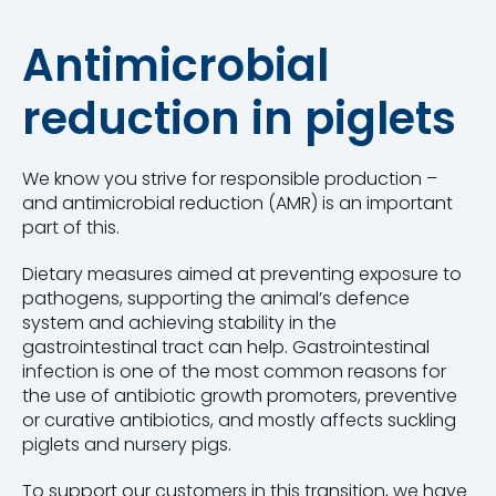
Antimicrobial
reduction in piglets
We know you strive for responsible production –
and antimicrobial reduction (AMR) is an important
part of this.
Dietary measures aimed at preventing exposure to
pathogens, supporting the animal’s defence
system and achieving stability in the
gastrointestinal tract can help. Gastrointestinal
infection is one of the most common reasons for
the use of antibiotic growth promoters, preventive
or curative antibiotics, and mostly affects suckling
piglets and nursery pigs.
To support our customers in this transition, we have