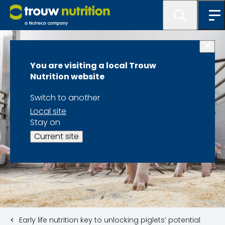
You are visiting a local Trouw
Nutrition website
Switch to another
Local site
Stay on
Current site
Early life nutrition key to unlocking piglets’ potential