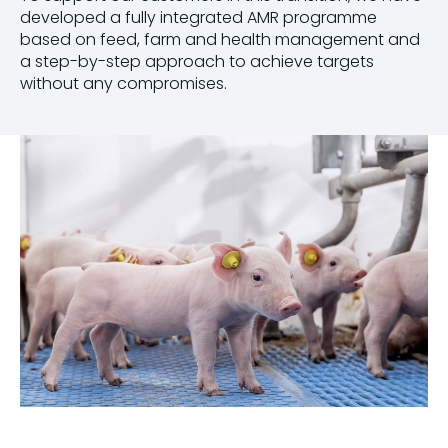
developed a fully integrated AMR programme
based on feed, farm and health management and
a step-by-step approach to achieve targets
without any compromises.