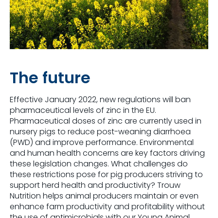
The future
Effective January 2022, new regulations will ban
pharmaceutical levels of zinc in the EU.
Pharmaceutical doses of zinc are currently used in
nursery pigs to reduce post-weaning diarrhoea
(PWD) and improve performance. Environmental
and human health concerns are key factors driving
these legislation changes. What challenges do
these restrictions pose for pig producers striving to
support herd health and productivity? Trouw
Nutrition helps animal producers maintain or even
enhance farm productivity and profitability without
the use of antimicrobials with our Young Animal