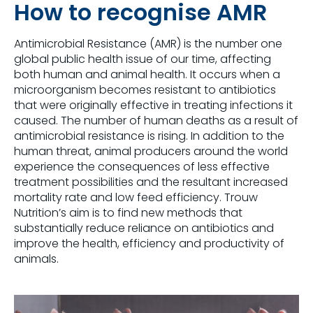
How to recognise AMR
Antimicrobial Resistance (AMR) is the number one
global public health issue of our time, affecting
both human and animal health. It occurs when a
microorganism becomes resistant to antibiotics
that were originally effective in treating infections it
caused. The number of human deaths as a result of
antimicrobial resistance is rising. In addition to the
human threat, animal producers around the world
experience the consequences of less effective
treatment possibilities and the resultant increased
mortality rate and low feed efficiency. Trouw
Nutrition’s aim is to find new methods that
substantially reduce reliance on antibiotics and
improve the health, efficiency and productivity of
animals.