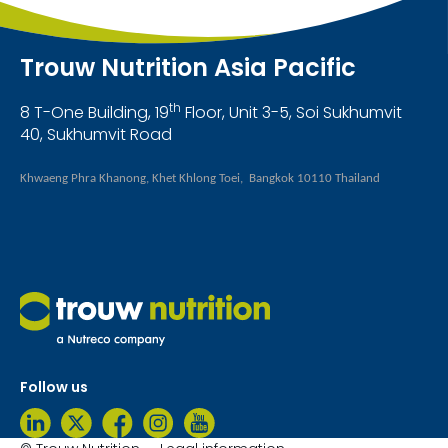
Trouw Nutrition Asia Pacific
th
8 T-One Building, 19
Floor, Unit 3-5, Soi Sukhumvit
40, Sukhumvit Road
Khwaeng Phra Khanong, Khet Khlong Toei, Bangkok 10110 Thailand
Follow us