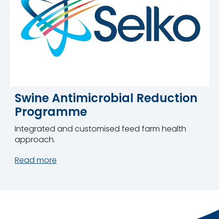
Swine Antimicrobial Reduction
Programme
Integrated and customised feed farm health
approach.
Read more