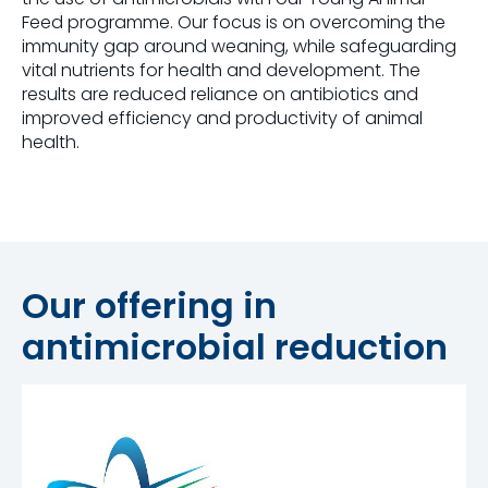
Feed programme. Our focus is on overcoming the
immunity gap around weaning, while safeguarding
vital nutrients for health and development. The
results are reduced reliance on antibiotics and
improved efficiency and productivity of animal
health.
Our offering in
antimicrobial reduction