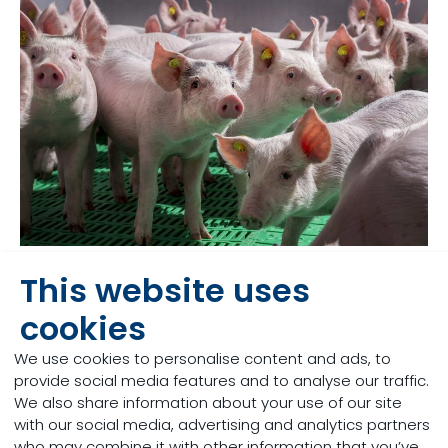
This website uses
The impact on the
cookies
farmer
We use cookies to personalise content and ads, to
provide social media features and to analyse our traffic.
Sudden changes in feed composition and factors
We also share information about your use of our site
such as heat stress may pose a threat to the GIT,
with our social media, advertising and analytics partners
due to destabilisation of the microbiota and
who may combine it with other information that you’ve