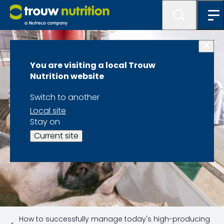
You are visiting a local Trouw
Nutrition website
Switch to another
Local site
Stay on
Current site
How to successfully manage today's high-producing