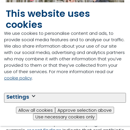
This website uses
cookies
We use cookies to personalise content and ads, to
provide social media features and to analyse our traffic.
We also share information about your use of our site
with our social media, advertising and analytics partners
who may combine it with other information that you’ve
Antimicrobial Reduction
provided to them or that they’ve collected from your
use of their services. For more information read our
in sow management
cookie policy
.
Less effective treatment possibilities due to
Settings
antimicrobial resistance can result in lower health
status on the farm, increased cost of medication,
Allow all cookies
Approve selection above
and reduced performance of the animals.
Use necessary cookies only
Additionally, antimicrobial resistance affecting the
maternal sow also impacts her offspring. For