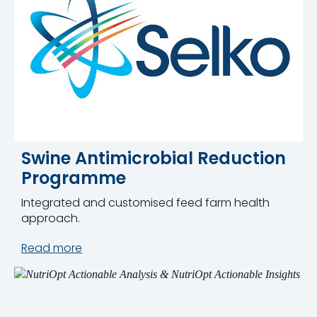
Swine Antimicrobial Reduction
Programme
Integrated and customised feed farm health
approach.
Read more