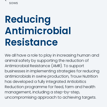
sows
Reducing
Antimicrobial
Resistance
We all have a role to play in increasing human and
animal safety by supporting the reduction of
Antimicrobial Resistance (AMR). To support
businesses in implementing strategies for reducing
antimicrobials in swine production, Trouw Nutrition
has developed a fully integrated Antiobitics
Reduction programme for feed, farm and health
management, including a step-by-step,
uncompromising approach to achieving targets.