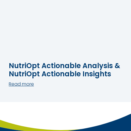
NutriOpt Actionable Analysis &
NutriOpt Actionable Insights
Read more