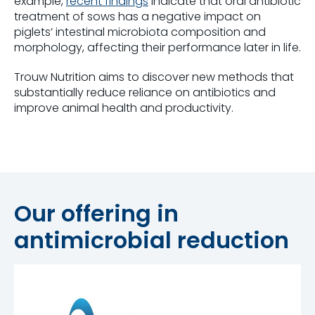
example,
recent findings
indicate that oral antibiotic
treatment of sows has a negative impact on
piglets’ intestinal microbiota composition and
morphology, affecting their performance later in life.
Trouw Nutrition aims to discover new methods that
substantially reduce reliance on antibiotics and
improve animal health and productivity.
Our offering in
antimicrobial reduction