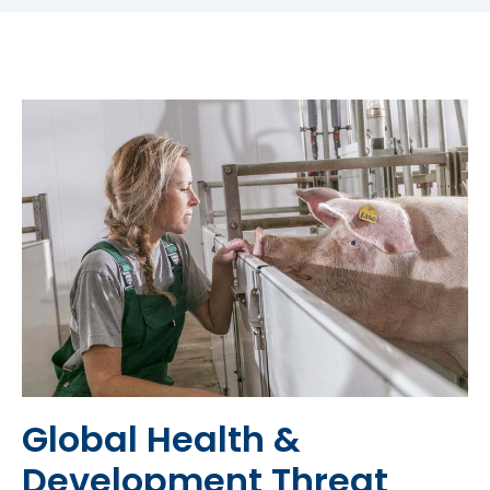
Global Health &
Development Threat