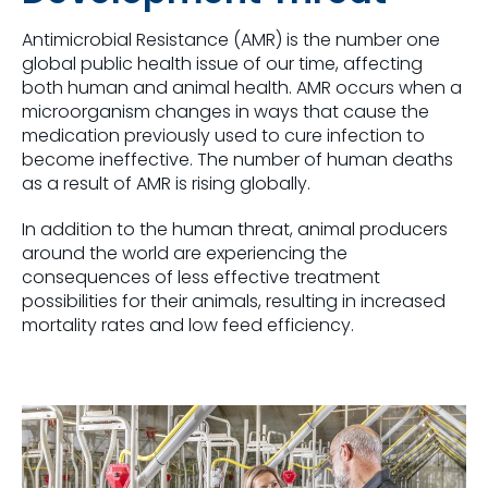
Antimicrobial Resistance (AMR) is the number one
global public health issue of our time, affecting
both human and animal health. AMR occurs when a
microorganism changes in ways that cause the
medication previously used to cure infection to
become ineffective. The number of human deaths
as a result of AMR is rising globally.
In addition to the human threat, animal producers
around the world are experiencing the
consequences of less effective treatment
possibilities for their animals, resulting in increased
mortality rates and low feed efficiency.